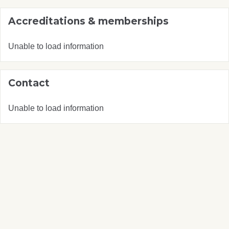
Accreditations & memberships
Unable to load information
Contact
Unable to load information