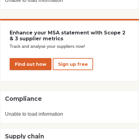
Unable to load information
Enhance your MSA statement with Scope 2
& 3 supplier metrics
Track and analyse your suppliers now!
Find out how
Sign up free
Compliance
Unable to load information
Supply chain