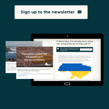
Sign up to the newsletter