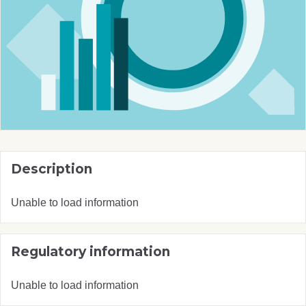
Description
Unable to load information
Regulatory information
Unable to load information