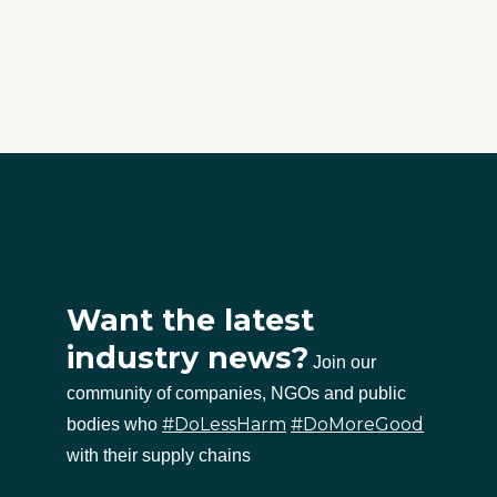
Want the latest
industry news?
Join our
community of companies, NGOs and public
#DoLessHarm
#DoMoreGood
bodies who
with their supply chains