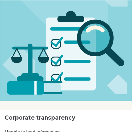
Corporate transparency