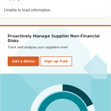
Unable to load information
Proactively Manage Supplier Non-Financial
Risks
Track and analyse your suppliers now!
Get a demo
Sign up free