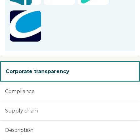
Corporate transparency
Compliance
Supply chain
Description