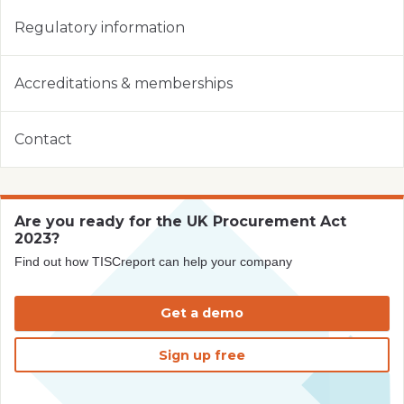
Regulatory information
Accreditations & memberships
Contact
Are you ready for the UK Procurement Act
2023?
Find out how TISCreport can help your company
Get a demo
Sign up free