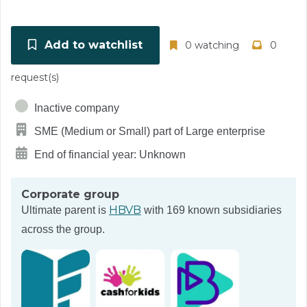
Add to watchlist
0 watching
0
request(s)
Inactive company
SME (Medium or Small) part of Large enterprise
End of financial year: Unknown
Corporate group
HBVB
Ultimate parent is
with 169 known subsidiaries
across the group.