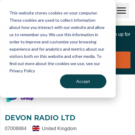
Skip to main content
T
O
This website stores cookies on your computer.
p
I
e
O
These cookies are used to collect information
S
n
p
about how you interact with our website and allow
C
M
e
If you are a member of this organisation you can sign up for
us to remember you. We use this information in
r
a
n
i
order to improve and customize your browsing
S
e
free to manage this profile page
n
e
experience and for analytics and metrics about our
p
M
a
visitors both on this website and other media. To
o
e
r
Claim organisation
find out more about the cookies we use, see our
r
n
c
u
Privacy Policy
h
t
Accept
DEVON RADIO LTD
07008884
United Kingdom