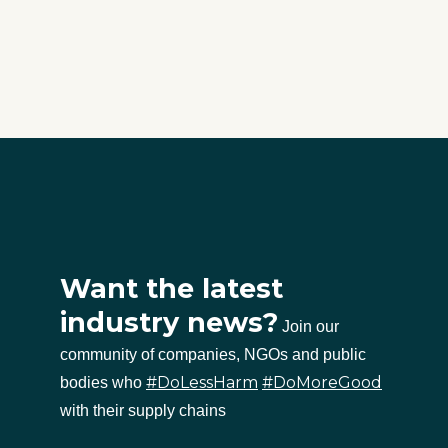
Want the latest
industry news?
Join our
community of companies, NGOs and public
#DoLessHarm
#DoMoreGood
bodies who
with their supply chains