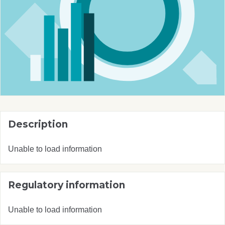
Description
Unable to load information
Regulatory information
Unable to load information