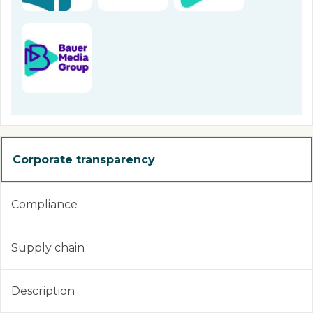
Corporate transparency
Compliance
Supply chain
Description