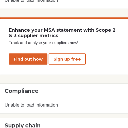
Unable to load information
Enhance your MSA statement with Scope 2
& 3 supplier metrics
Track and analyse your suppliers now!
Find out how
Sign up free
Compliance
Unable to load information
Supply chain