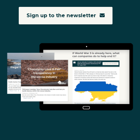
Sign up to the newsletter