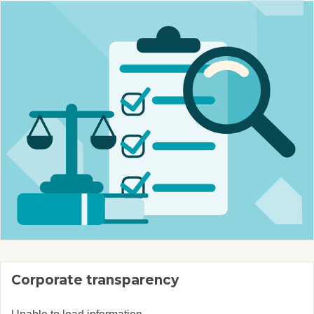
Corporate transparency