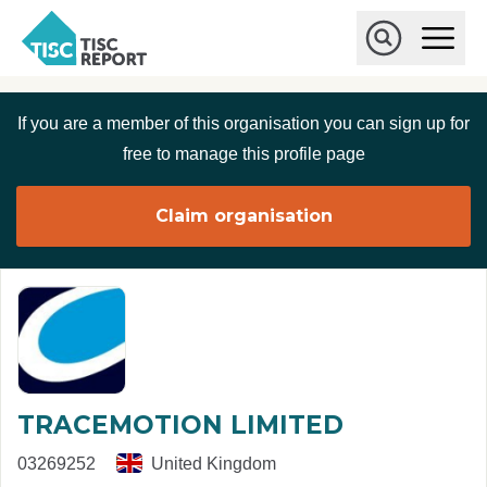
Skip to main content
T
O
p
I
e
O
S
n
p
C
M
e
If you are a member of this organisation you can sign up for
r
a
n
i
S
e
free to manage this profile page
n
e
p
M
a
o
e
r
Claim organisation
r
n
c
u
h
t
TRACEMOTION LIMITED
03269252
United Kingdom