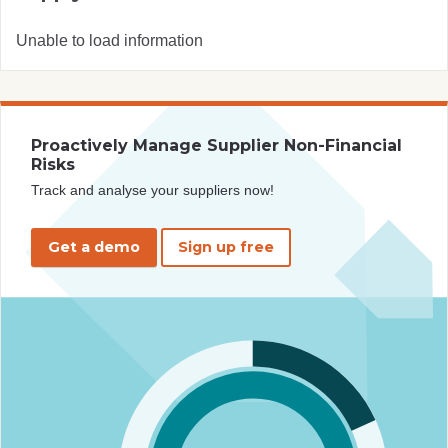
Unable to load information
Proactively Manage Supplier Non-Financial
Risks
Track and analyse your suppliers now!
Get a demo
Sign up free