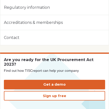
Regulatory information
Accreditations & memberships
Contact
Are you ready for the UK Procurement Act
2023?
Find out how TISCreport can help your company
Get a demo
Sign up free