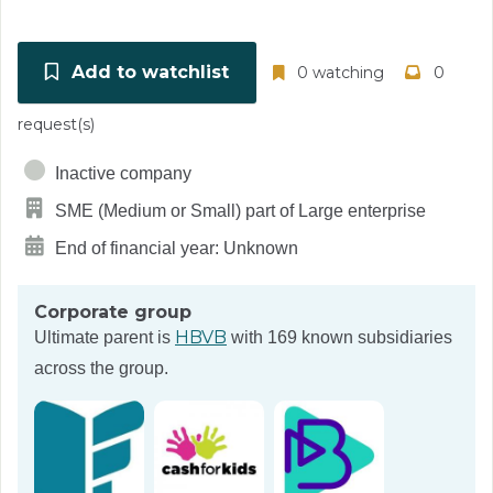
Add to watchlist
0 watching
0
request(s)
Inactive company
SME (Medium or Small) part of Large enterprise
End of financial year: Unknown
Corporate group
HBVB
Ultimate parent is
with 169 known subsidiaries
across the group.