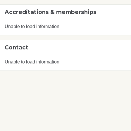
Accreditations & memberships
Unable to load information
Contact
Unable to load information