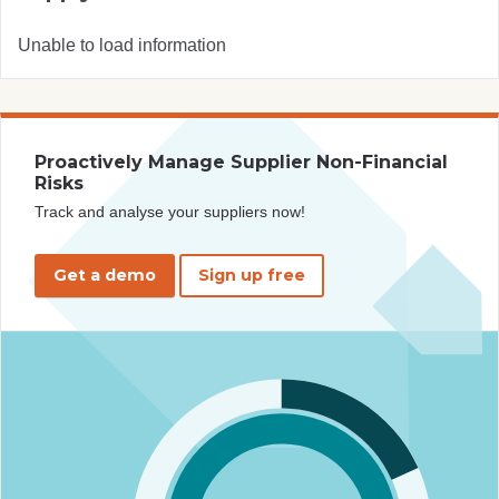
Unable to load information
Proactively Manage Supplier Non-Financial
Risks
Track and analyse your suppliers now!
Get a demo
Sign up free