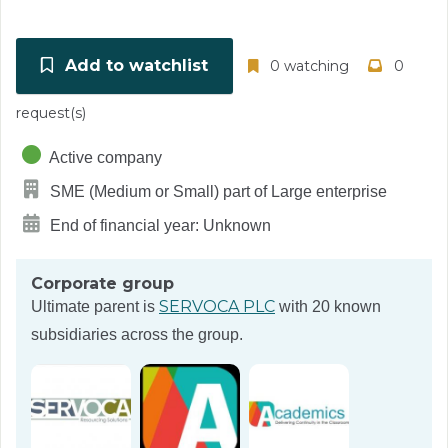
Add to watchlist
0 watching
0
request(s)
Active company
SME (Medium or Small) part of Large enterprise
End of financial year: Unknown
Corporate group
SERVOCA PLC
Ultimate parent is
with 20 known
subsidiaries across the group.