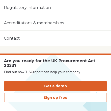
Regulatory information
Accreditations & memberships
Contact
Are you ready for the UK Procurement Act
2023?
Find out how TISCreport can help your company
Get a demo
Sign up free