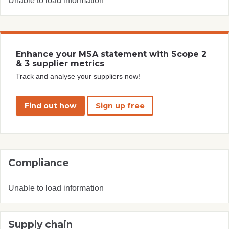
Unable to load information
Enhance your MSA statement with Scope 2
& 3 supplier metrics
Track and analyse your suppliers now!
Find out how
Sign up free
Compliance
Unable to load information
Supply chain