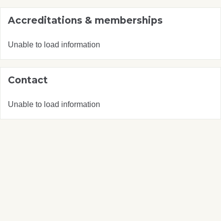
Accreditations & memberships
Unable to load information
Contact
Unable to load information