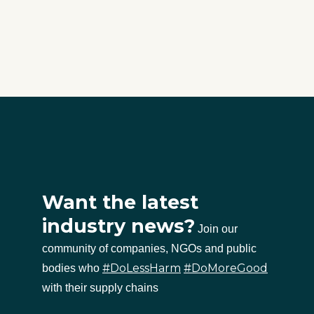
Want the latest
industry news?
Join our
community of companies, NGOs and public
#DoLessHarm
#DoMoreGood
bodies who
with their supply chains