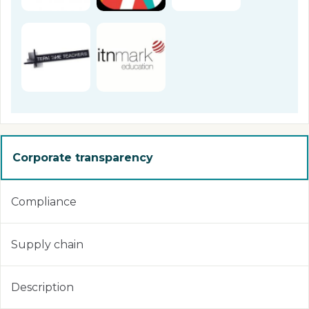
Corporate transparency
Compliance
Supply chain
Description