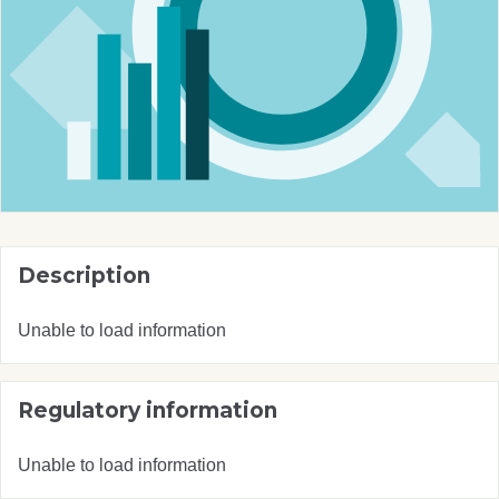
Description
Unable to load information
Regulatory information
Unable to load information