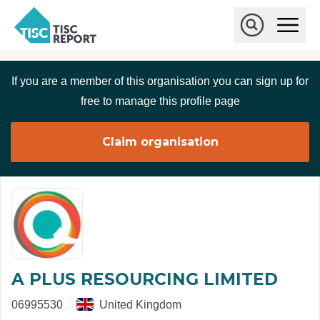
Skip to main content
T
O
p
I
e
O
S
n
p
C
M
e
If you are a member of this organisation you can sign up for
r
a
n
i
S
e
free to manage this profile page
n
e
p
M
a
o
e
r
Claim organisation
r
n
c
u
h
t
A PLUS RESOURCING LIMITED
06995530
United Kingdom