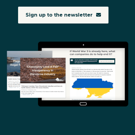
Sign up to the newsletter