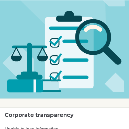
Corporate transparency