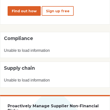
Find out how
Sign up free
Compliance
Unable to load information
Supply chain
Unable to load information
Proactively Manage Supplier Non-Financial