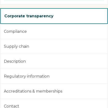
Corporate transparency
Compliance
Supply chain
Description
Regulatory information
Accreditations & memberships
Contact