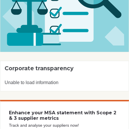
Corporate transparency
Unable to load information
Enhance your MSA statement with Scope 2
& 3 supplier metrics
Track and analyse your suppliers now!