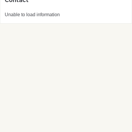
Contact
Unable to load information