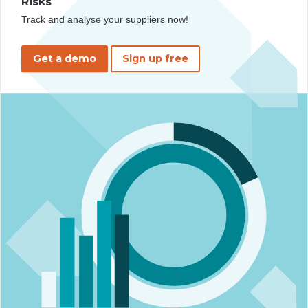
Risks
Track and analyse your suppliers now!
Get a demo
Sign up free