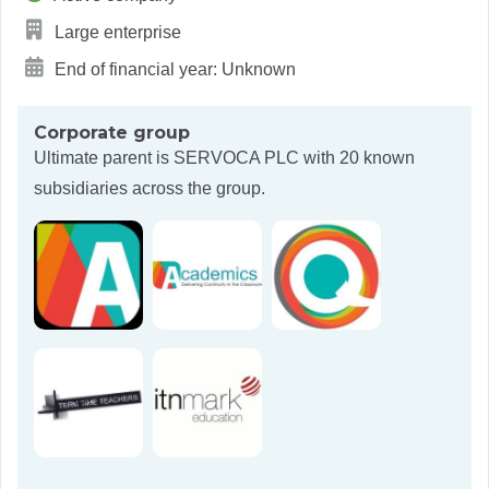
Large enterprise
End of financial year: Unknown
Corporate group
Ultimate parent is
SERVOCA PLC
with 20 known
subsidiaries across the group.