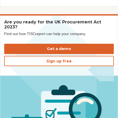
Are you ready for the UK Procurement Act
2023?
Find out how TISCreport can help your company
Get a demo
Sign up free