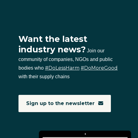
Want the latest
industry news?
Join our
community of companies, NGOs and public
#DoLessHarm
#DoMoreGood
bodies who
with their supply chains
Sign up to the newsletter