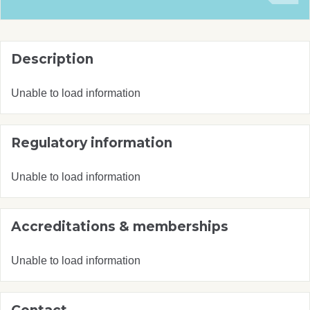
Description
Unable to load information
Regulatory information
Unable to load information
Accreditations & memberships
Unable to load information