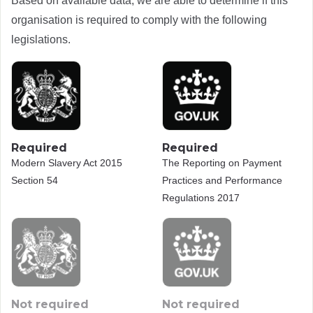
Based on available data, we are able to determine if this
organisation is required to comply with the following
legislations.
Required
Required
Modern Slavery Act 2015
The Reporting on Payment
Section 54
Practices and Performance
Regulations 2017
Not required
Not required