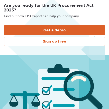
Are you ready for the UK Procurement Act
2023?
Find out how TISCreport can help your company
Get a demo
Sign up free