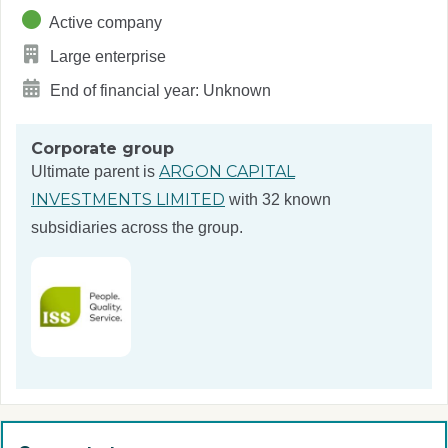
Active company
Large enterprise
End of financial year: Unknown
Corporate group
ARGON CAPITAL
Ultimate parent is
INVESTMENTS LIMITED
with 32 known
subsidiaries across the group.