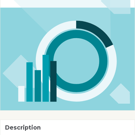
Description