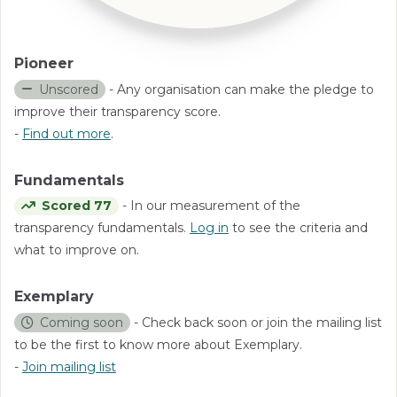
Pioneer
Unscored
- Any organisation can make the pledge to
improve their transparency score.
-
Find out more
.
Fundamentals
Scored 77
- In our measurement of the
transparency fundamentals.
Log in
to see the criteria and
what to improve on.
Exemplary
Coming soon
- Check back soon or join the mailing list
to be the first to know more about Exemplary.
-
Join mailing list