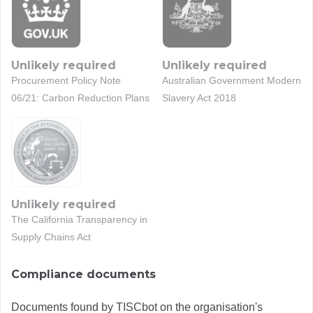
Unlikely required
Unlikely required
Procurement Policy Note
Australian Government Modern
06/21: Carbon Reduction Plans
Slavery Act 2018
Unlikely required
The California Transparency in
Supply Chains Act
Compliance documents
Documents found by TISCbot on the organisation's