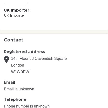
UK Importer
UK Importer
Contact
Registered address
14th Floor 33 Cavendish Square
London
W1G 0PW
Email
Email is unknown
Telephone
Phone number is unknown