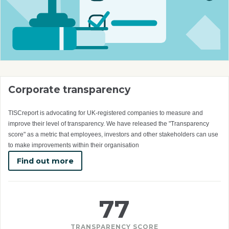
Corporate transparency
TISCreport is advocating for UK-registered companies to measure and
improve their level of transparency. We have released the "Transparency
score" as a metric that employees, investors and other stakeholders can use
to make improvements within their organisation
Find out more
77
TRANSPARENCY SCORE