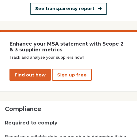
See transparency report
Enhance your MSA statement with Scope 2
& 3 supplier metrics
Track and analyse your suppliers now!
Find out how
Sign up free
Compliance
Required to comply