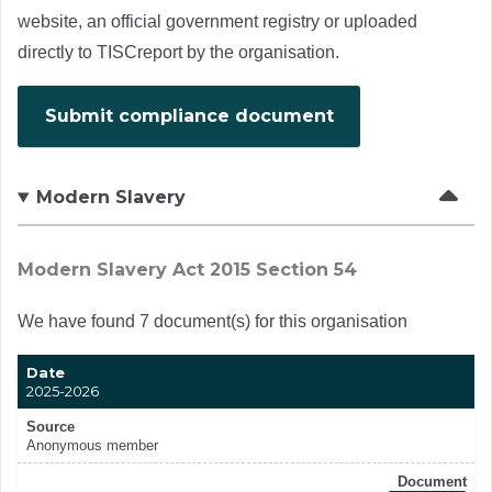
website, an official government registry or uploaded
directly to TISCreport by the organisation.
Submit compliance document
Modern Slavery
Modern Slavery Act 2015 Section 54
We have found 7 document(s) for this organisation
Date
2025-2026
Source
Anonymous member
Document