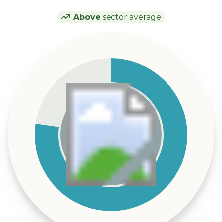
Above
sector average