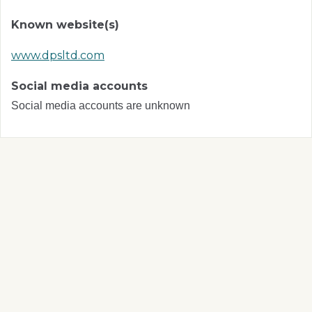
Known website(s)
www.dpsltd.com
Social media accounts
Social media accounts are unknown