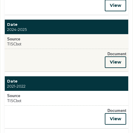
View
Date
2024-2025
Source
TISCbot
Document
View
Date
2021-2022
Source
TISCbot
Document
View