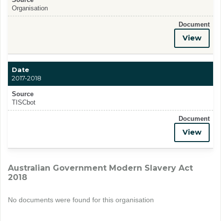
Organisation
Document
View
Date
2017-2018
Source
TISCbot
Document
View
Australian Government Modern Slavery Act
2018
No documents were found for this organisation