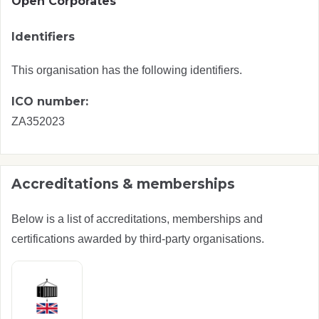
Open Corporates
Identifiers
This organisation has the following identifiers.
ICO number:
ZA352023
Accreditations & memberships
Below is a list of accreditations, memberships and
certifications awarded by third-party organisations.