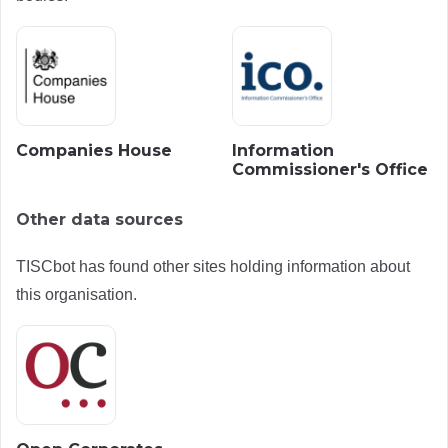
Companies House
Information
Commissioner's Office
Other data sources
TISCbot has found other sites holding information about
this organisation.