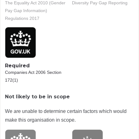
The Equality Act 2010 (Gender
Diversity Pay Gap Reporting
Pay Gap Information)
Regulations 2017
Required
Companies Act 2006 Section
172(1)
Not likely to be in scope
We are unable to determine certain factors which would
make this organisation in scope.