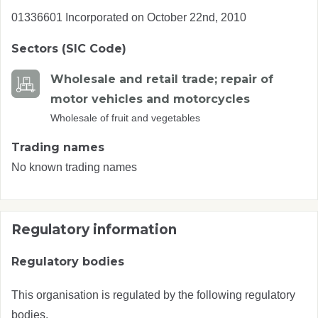
01336601 Incorporated on October 22nd, 2010
Sectors (SIC Code)
Wholesale and retail trade; repair of
motor vehicles and motorcycles
Wholesale of fruit and vegetables
Trading names
No known trading names
Regulatory information
Regulatory bodies
This organisation is regulated by the following regulatory
bodies.