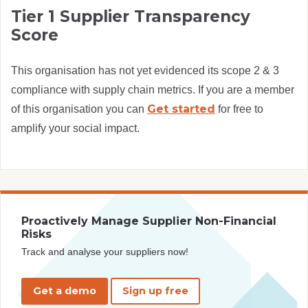
Tier 1 Supplier Transparency
Score
This organisation has not yet evidenced its scope 2 & 3
compliance with supply chain metrics. If you are a member
Get started
of this organisation you can
for free to
amplify your social impact.
Proactively Manage Supplier Non-Financial
Risks
Track and analyse your suppliers now!
Get a demo
Sign up free