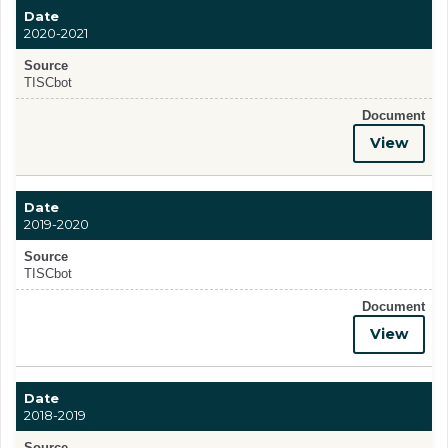
Date
2020-2021
Source
TISCbot
Document
View
Date
2019-2020
Source
TISCbot
Document
View
Date
2018-2019
Source