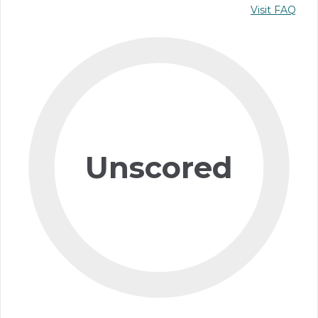
Visit FAQ
Unscored