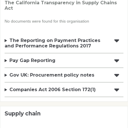
The California Transparency in Supply Chains
Act
No documents were found for this organisation
The Reporting on Payment Practices
and Performance Regulations 2017
Pay Gap Reporting
Gov UK: Procurement policy notes
Companies Act 2006 Section 172(1)
Supply chain