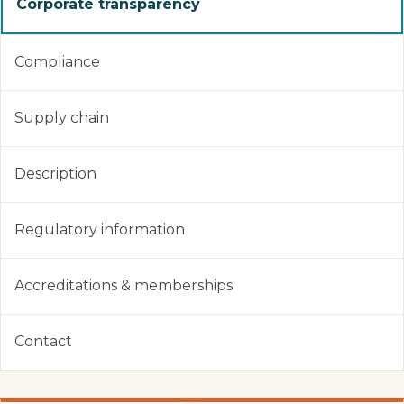
Corporate transparency
Compliance
Supply chain
Description
Regulatory information
Accreditations & memberships
Contact