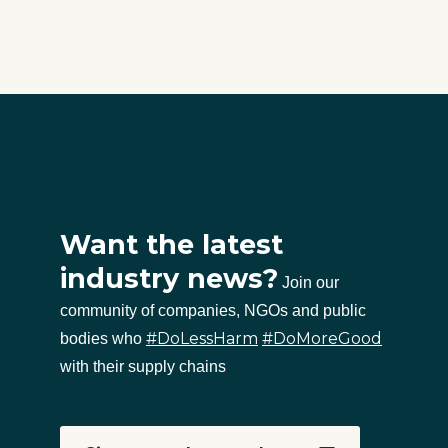
Want the latest
industry news?
Join our
community of companies, NGOs and public
#DoLessHarm
#DoMoreGood
bodies who
with their supply chains