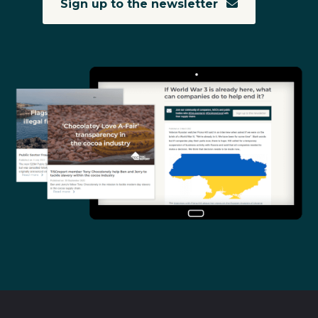
Sign up to the newsletter