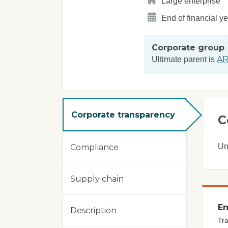
Large enterprise
End of financial y
Corporate group
AR
Ultimate parent is
Corporate transparency
C
Un
Compliance
Supply chain
En
Description
Tra