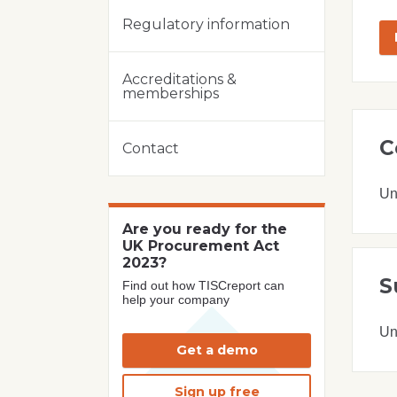
Regulatory information
Accreditations &
memberships
C
Contact
Un
Are you ready for the
UK Procurement Act
2023?
S
Find out how TISCreport can
help your company
Un
Get a demo
Sign up free