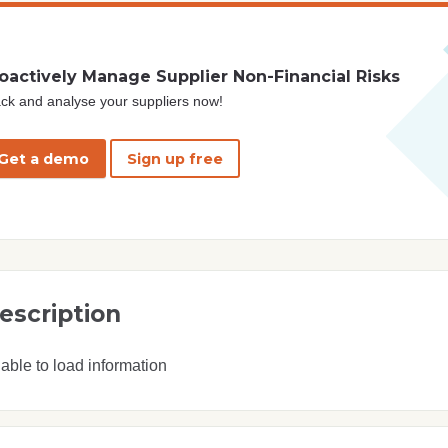
oactively Manage Supplier Non-Financial Risks
ck and analyse your suppliers now!
Get a demo
Sign up free
escription
able to load information