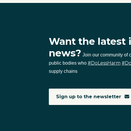
Want the latest 
news?
Join our community of
#DoLessHarm
#D
public bodies who
supply chains
Sign up to the newsletter