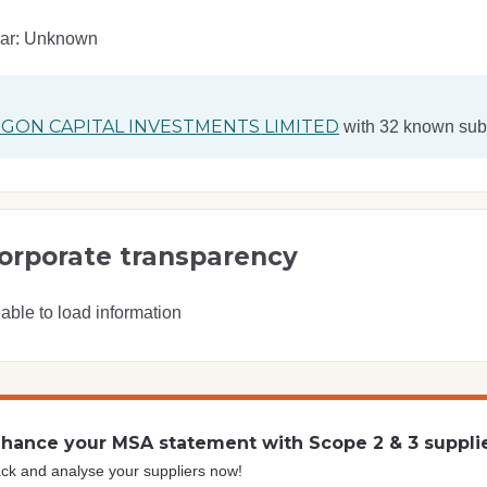
ear: Unknown
GON CAPITAL INVESTMENTS LIMITED
with 32 known subs
orporate transparency
able to load information
hance your MSA statement with Scope 2 & 3 suppli
ck and analyse your suppliers now!