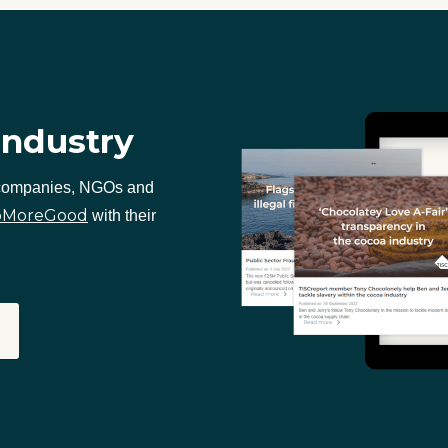
industry
 companies, NGOs and
oMoreGood
with their