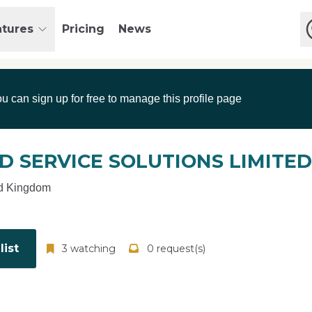
atures
Pricing
News
ou can sign up for free to manage this profile page
D SERVICE SOLUTIONS LIMITED
d Kingdom
ist
3 watching
0 request(s)