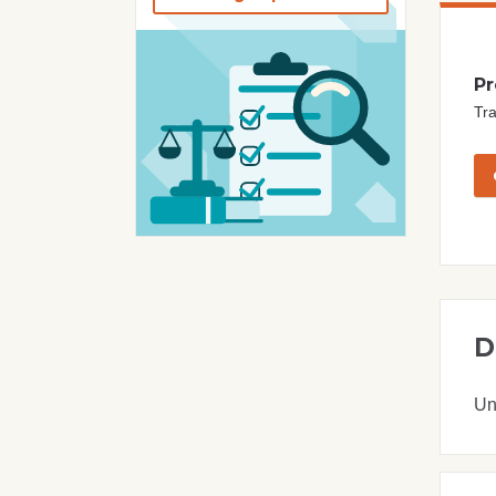
Pr
Tra
D
Un