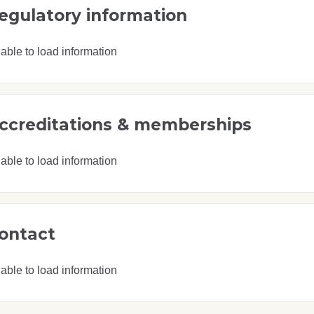
egulatory information
able to load information
ccreditations & memberships
able to load information
ontact
able to load information