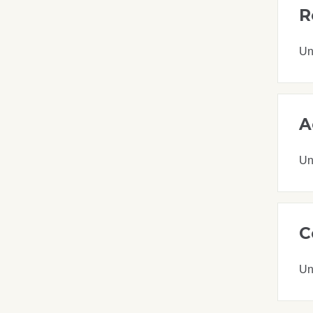
R
Un
A
Un
C
Un