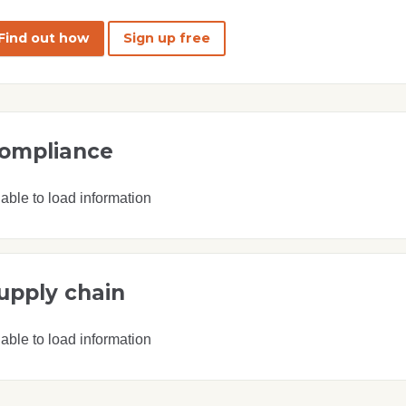
Find out how
Sign up free
ompliance
able to load information
upply chain
able to load information