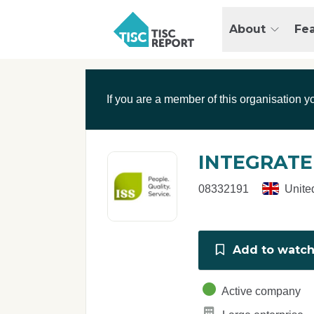
Skip to main content
T
About
Fe
I
S
C
r
If you are a member of this organisation y
e
p
o
r
INTEGRATE
t
08332191
Unite
Add to watchl
Active company