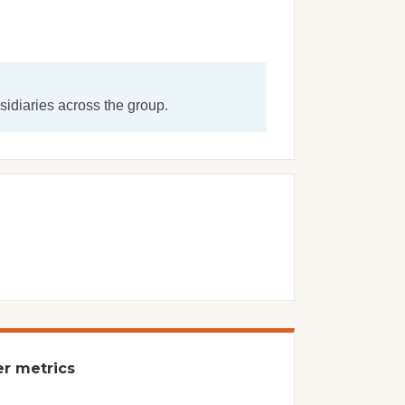
idiaries across the group.
er metrics