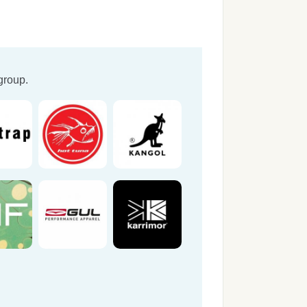
group.