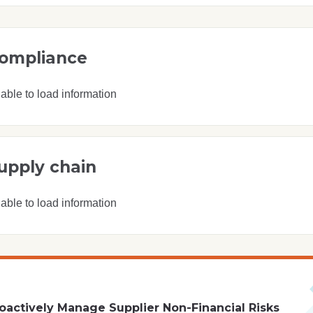
ompliance
able to load information
upply chain
able to load information
oactively Manage Supplier Non-Financial Risks