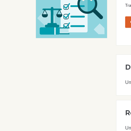
Tra
D
Un
R
Un