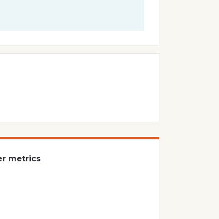
er metrics