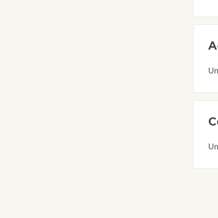
A
Un
C
Un