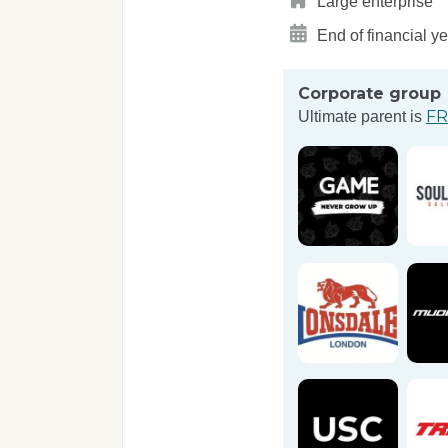
Large enterprise
End of financial y
Corporate group
FR
Ultimate parent is