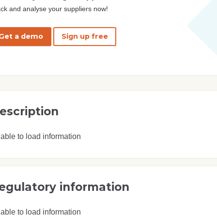
ck and analyse your suppliers now!
Get a demo
Sign up free
escription
able to load information
egulatory information
able to load information