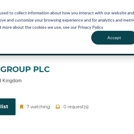
atures
Pricing
News
sed to collect information about how you interact with our website an
rove and customize your browsing experience and for analytics and metri
ut more about the cookies we use, see our Privacy Policy
Accept
ou can sign up for free to manage this profile page
 GROUP PLC
d Kingdom
ist
7 watching
0 request(s)