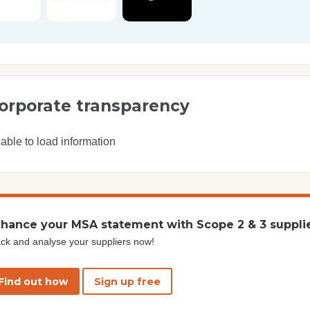
orporate transparency
able to load information
hance your MSA statement with Scope 2 & 3 suppli
ck and analyse your suppliers now!
Find out how
Sign up free