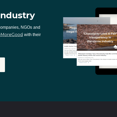
industry
 companies, NGOs and
oMoreGood
with their