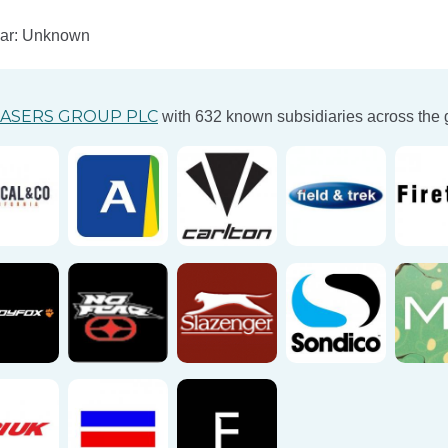
ear: Unknown
ASERS GROUP PLC
with 632 known subsidiaries across the 