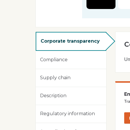
Corporate transparency
C
Un
Compliance
Supply chain
En
Description
Tra
Regulatory information