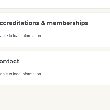
ccreditations & memberships
able to load information
ontact
able to load information