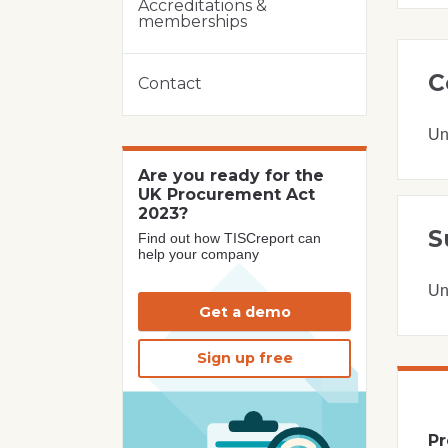
Accreditations &
memberships
C
Contact
Un
Are you ready for the
UK Procurement Act
2023?
S
Find out how TISCreport can
help your company
Un
Get a demo
Sign up free
Pr