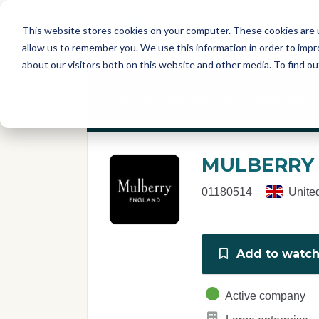
Skip to main content
T
About
Fe
This website stores cookies on your computer. These cookies are u
I
allow us to remember you. We use this information in order to imp
S
about our visitors both on this website and other media. To find o
C
r
If you are a member of this organisation y
e
p
o
r
MULBERRY
t
01180514
Unite
Add to watchl
Active company