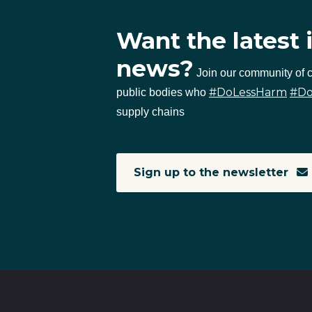
Want the latest 
news?
Join our community of
#DoLessHarm
#D
public bodies who
supply chains
Sign up to the newsletter