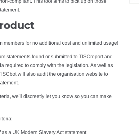
on-compliant. This tool aims to pick up on those
statement.
product
ium members for no additional cost and unlimited usage!
rom statements found or submitted to TISCreport and
a required to comply with the legislation. As well as
TISCbot will also audit the organisation website to
tatement.
riteria, we'll discreetly let you know so you can make
teria:
elf as a UK Modern Slavery Act statement