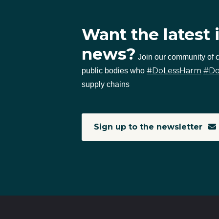
Want the latest 
news?
Join our community of
#DoLessHarm
#D
public bodies who
supply chains
Sign up to the newsletter