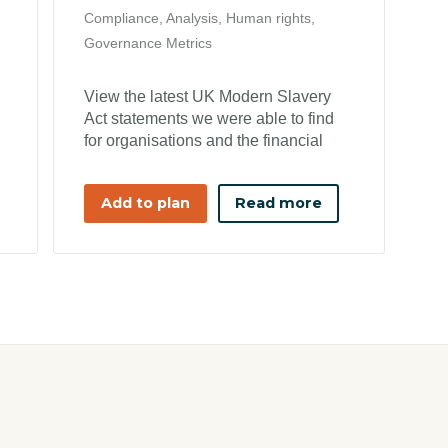
Compliance, Analysis, Human rights,
Governance Metrics
View the latest UK Modern Slavery
Act statements we were able to find
for organisations and the financial
year it applies to
Add to plan
Read more