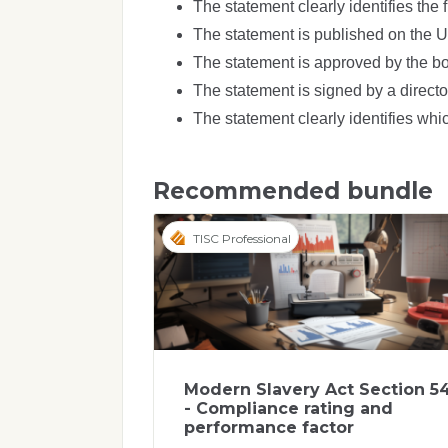
The statement clearly identifies the f
The statement is published on the 
The statement is approved by the boa
The statement is signed by a director
The statement clearly identifies which
Recommended bundle
TISC Professional
Modern Slavery Act Section 5
- Compliance rating and
performance factor