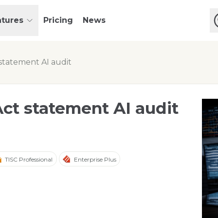
atures
Pricing
News
statement AI audit
ct statement AI audit
TISC Professional
Enterprise Plus