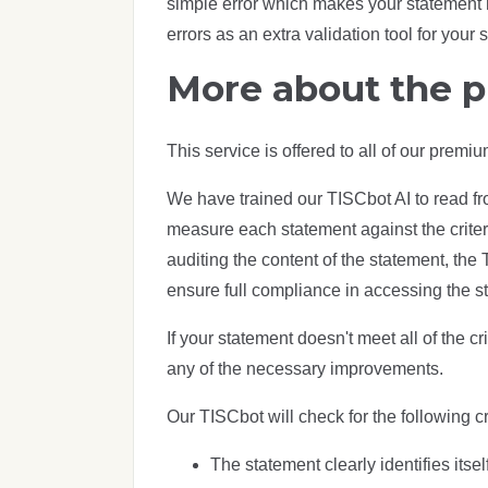
simple error which makes your statement n
errors as an extra validation tool for your 
More about the 
This service is offered to all of our prem
We have trained our TISCbot AI to read f
measure each statement against the criteri
auditing the content of the statement, the 
ensure full compliance in accessing the s
If your statement doesn't meet all of the c
any of the necessary improvements.
Our TISCbot will check for the following cri
The statement clearly identifies its