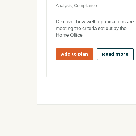
Analysis, Compliance
Discover how well organisations are
meeting the criteria set out by the
Home Office
Add to plan
Read more