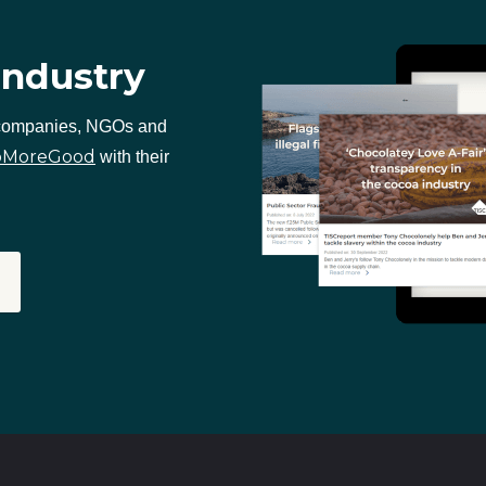
industry
 companies, NGOs and
oMoreGood
with their