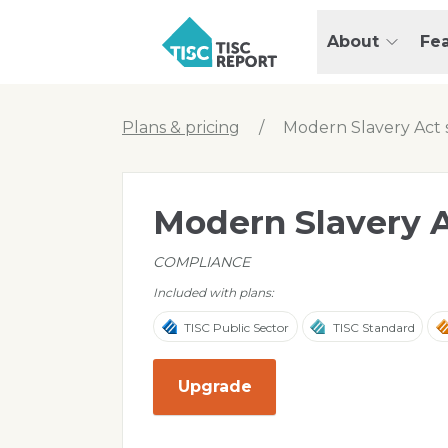
Skip to main content
T
About
Fe
I
S
C
r
Plans & pricing
/
Modern Slavery Act 
e
p
o
Modern Slavery A
r
t
COMPLIANCE
Included with plans:
TISC Public Sector
TISC Standard
Upgrade