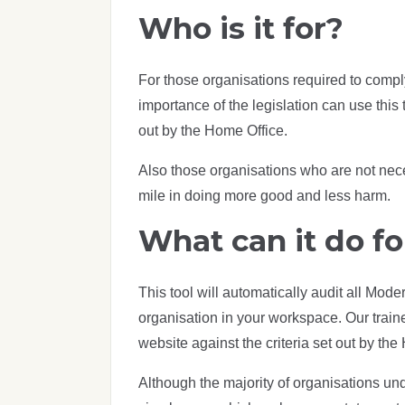
Who is it for?
For those organisations required to comp
importance of the legislation can use this t
out by the Home Office.
Also those organisations who are not neces
mile in doing more good and less harm.
What can it do fo
This tool will automatically audit all Mod
organisation in your workspace. Our train
website against the criteria set out by t
Although the majority of organisations und