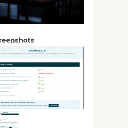
reenshots