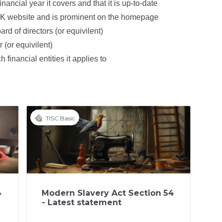
inancial year it covers and that it is up-to-date
UK website and is prominent on the homepage
rd of directors (or equivilent)
 (or equivilent)
 financial entities it applies to
TISC Basic
4
Modern Slavery Act Section 54
- Latest statement