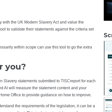
ly with the UK Modern Slavery Act and value the
ool to validate their statements against the criteria set
Sc
sarily within scope can use this tool to go the extra
r you?
ern Slavery statements submitted to TISCreport for each
ed AI will measure the statement content and your
he Home Office to provide guidance on how to improve.
erstand the requirements of the legislation, it can be a