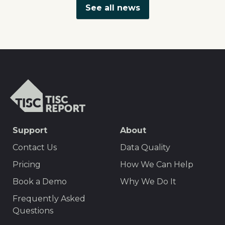
See all news
TISCreport
SEO
Support
About
Footer
Contact Us
Data Quality
Menu
Pricing
How We Can Help
Book a Demo
Why We Do It
Frequently Asked
Questions