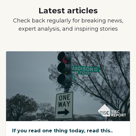
Latest articles
Check back regularly for breaking news,
expert analysis, and inspiring stories
If you read one thing today, read this..