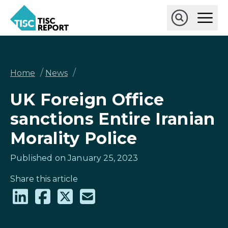
Skip
Ope
to
Main
main
Open
TISCreport
Men
content
Search
Breadcrumb
/
/
Home
News
UK Foreign Office
sanctions Entire Iranian
Morality Police
Published on January 25, 2023
Share this article
Share
Share
Share
Share
on
on
on
via