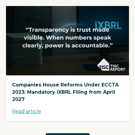
Companies House Reforms Under ECCTA
2023: Mandatory iXBRL Filing from April
2027
Read article