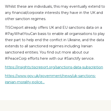
Whilst these are individuals, this may eventually extend to
any financial/corporate interests they have in the UK and
other sanction regimes.
TISCreport already offers UK and EU sanctions data on a
#PayWhatYouCan basis to enable all organisations to play
their part to help end the conflict in Ukraine, and the data
extends to all sanctioned regimes including Iranian
sanctioned entities. You find out more about our
#PeaceCorp efforts here with our #Sanctify service.
https://insights.tiscreport.org/sanctions-data-subscription
https://www.gov.uk/government/news/uk-sanctions-
iranian-morality-police…