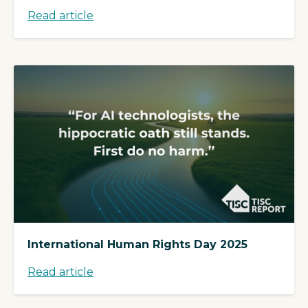
Read article
International Human Rights Day 2025
Read article