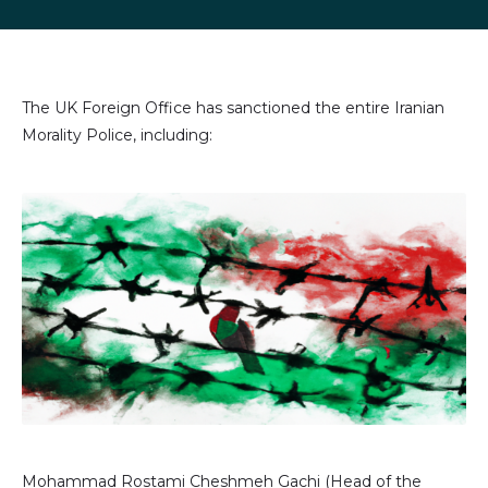
LinkedIn
Facebook
X
email
(formally
Twitter)
The UK Foreign Office has sanctioned the entire Iranian
Morality Police, including:
Image
Mohammad Rostami Cheshmeh Gachi (Head of the