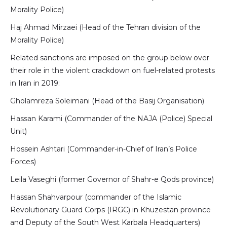
Morality Police)
Haj Ahmad Mirzaei (Head of the Tehran division of the
Morality Police)
Related sanctions are imposed on the group below over
their role in the violent crackdown on fuel-related protests
in Iran in 2019:
Gholamreza Soleimani (Head of the Basij Organisation)
Hassan Karami (Commander of the NAJA (Police) Special
Unit)
Hossein Ashtari (Commander-in-Chief of Iran’s Police
Forces)
Leila Vaseghi (former Governor of Shahr-e Qods province)
Hassan Shahvarpour (commander of the Islamic
Revolutionary Guard Corps (IRGC) in Khuzestan province
and Deputy of the South West Karbala Headquarters)