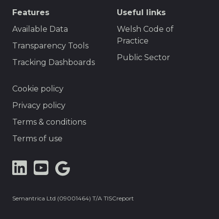
Features
Useful links
Available Data
Welsh Code of
Practice
Transparency Tools
Public Sector
Tracking Dashboards
Footer
Cookie policy
Privacy policy
Terms & conditions
Terms of use
LinkedIn
YouTube
Google
Dataset
Semantrica Ltd (09001464) T/A TISCreport
Search