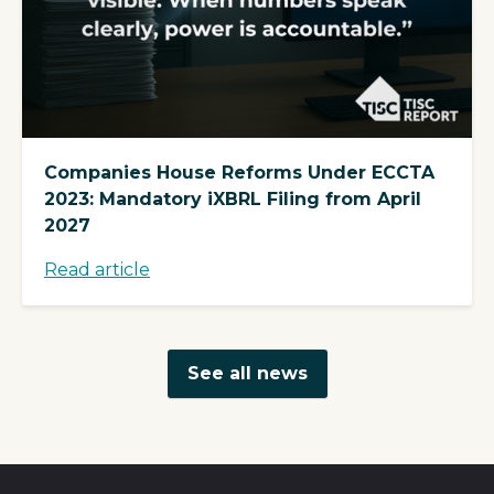
Companies House Reforms Under ECCTA
2023: Mandatory iXBRL Filing from April
2027
Read article
See all news