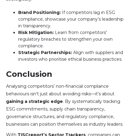
Brand Positioning:
If competitors lag in ESG
compliance, showcase your company’s leadership
in transparency.
Risk Mitigation:
Learn from competitors'
regulatory breaches to strengthen your own
compliance.
Strategic Partnerships:
Align with suppliers and
investors who prioritise ethical business practices.
Conclusion
Analysing competitors’ non-financial compliance
behaviours isn’t just about avoiding risks—it’s about
gaining a strategic edge
. By systematically tracking
ESG commitments, supply chain transparency,
governance structures, and regulatory compliance,
businesses can position themselves as industry leaders.
With
TISCreport’s Sector Trackers
, companies can