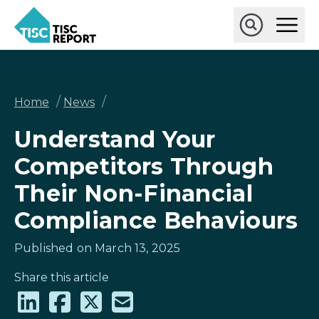
Skip
Ope
to
Main
main
Open
TISCreport
Men
content
Search
Breadcrumb
/
/
Home
News
Understand Your
Competitors Through
Their Non-Financial
Compliance Behaviours
Published on March 13, 2025
Share this article