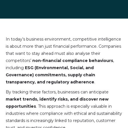
Share
Share
Share
Share
on
on
on
via
LinkedIn
Facebook
X
email
(formally
Twitter)
In today’s business environment, competitive intelligence
is about more than just financial performance. Companies
that want to stay ahead must also analyse their
competitors’
non-financial compliance behaviours
,
including
ESG (Environmental, Social, and
Governance) commitments, supply chain
transparency, and regulatory adherence
.
By tracking these factors, businesses can anticipate
market trends, identify risks, and discover new
opportunities
. This approach is especially valuable in
industries where compliance with ethical and sustainability
standards is increasingly linked to reputation, customer
trust, and investor confidence.