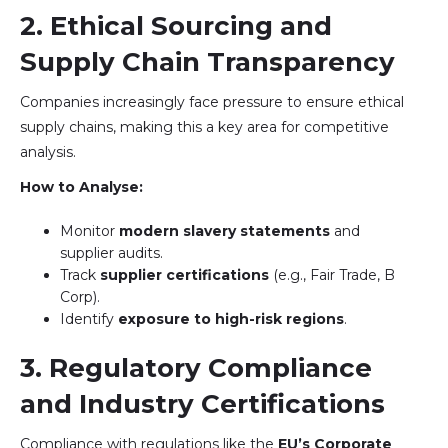
2. Ethical Sourcing and
Supply Chain Transparency
Companies increasingly face pressure to ensure ethical
supply chains, making this a key area for competitive
analysis.
How to Analyse:
Monitor
modern slavery statements
and
supplier audits.
Track
supplier certifications
(e.g., Fair Trade, B
Corp).
Identify
exposure to high-risk regions
.
3. Regulatory Compliance
and Industry Certifications
Compliance with regulations like the
EU’s Corporate