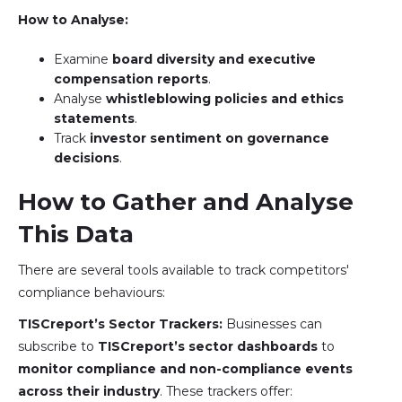
How to Analyse:
Examine
board diversity and executive
compensation reports
.
Analyse
whistleblowing policies and ethics
statements
.
Track
investor sentiment on governance
decisions
.
How to Gather and Analyse
This Data
There are several tools available to track competitors'
compliance behaviours:
TISCreport’s Sector Trackers:
Businesses can
subscribe to
TISCreport’s sector dashboards
to
monitor compliance and non-compliance events
across their industry
. These trackers offer: