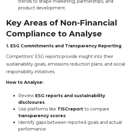
trends to shape marketing, partnerships, and
product development.
Key Areas of Non-Financial
Compliance to Analyse
1. ESG Commitments and Transparency Reporting
Competitors’ ESG reports provide insight into their
sustainability goals, emissions reduction plans, and social
responsibility initiatives.
How to Analyse:
Review
ESG reports and sustainability
disclosures
.
Use platforms like
TISCreport
to compare
transparency scores
.
Identify gaps between reported goals and actual
performance.