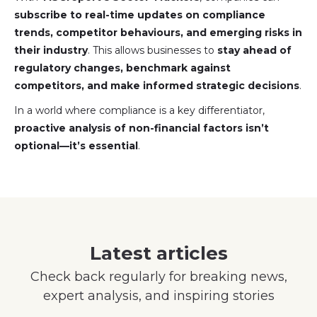
subscribe to real-time updates on compliance
trends, competitor behaviours, and emerging risks in
their industry
. This allows businesses to
stay ahead of
regulatory changes, benchmark against
competitors, and make informed strategic decisions
.
In a world where compliance is a key differentiator,
proactive analysis of non-financial factors isn’t
optional—it’s essential
.
Latest articles
Check back regularly for breaking news,
expert analysis, and inspiring stories