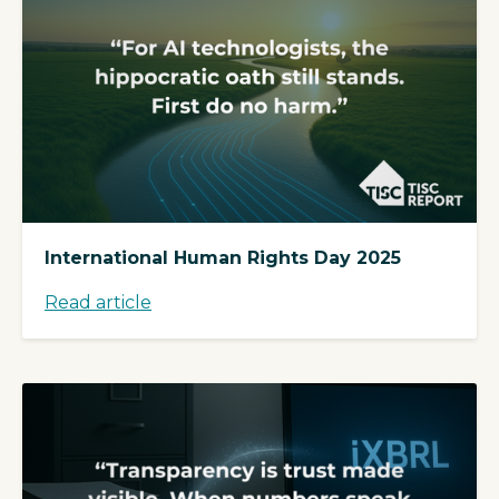
International Human Rights Day 2025
Read article