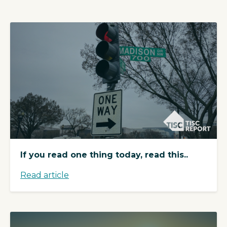
If you read one thing today, read this..
Read article