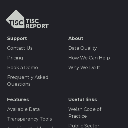
TISCreport
SEO
Support
About
Footer
Contact Us
Data Quality
Menu
Pricing
How We Can Help
Book a Demo
Why We Do It
Frequently Asked
Questions
Features
Useful links
Available Data
Welsh Code of
Practice
Transparency Tools
Public Sector