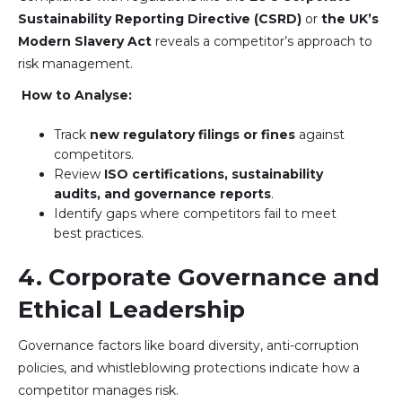
Sustainability Reporting Directive (CSRD)
or
the UK’s
Modern Slavery Act
reveals a competitor’s approach to
risk management.
How to Analyse:
Track
new regulatory filings or fines
against
competitors.
Review
ISO certifications, sustainability
audits, and governance reports
.
Identify gaps where competitors fail to meet
best practices.
4. Corporate Governance and
Ethical Leadership
Governance factors like board diversity, anti-corruption
policies, and whistleblowing protections indicate how a
competitor manages risk.