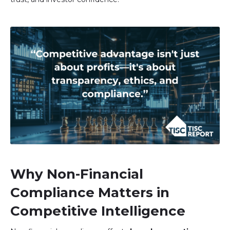
Image
Why Non-Financial
Compliance Matters in
Competitive Intelligence