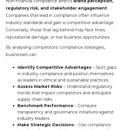
Non-financial compliance affects
brand perception,
regulatory risk, and stakeholder engagement
.
Companies that lead in compliance often influence
industry standards and gain a competitive advantage.
Conversely, those that lag behind may face fines,
reputational damage, or lost business opportunities.
By analysing competitors’ compliance strategies,
businesses can:
Identify Competitive Advantages
– Spot gaps
in industry compliance and position themselves
as leaders in ethical and sustainable practices.
Assess Market Risks
– Understand regulatory
trends that impact competitors and anticipate
supply chain risks.
Benchmark Performance
– Compare
transparency and governance initiatives against
industry leaders.
Make Strategic Decisions
– Use compliance