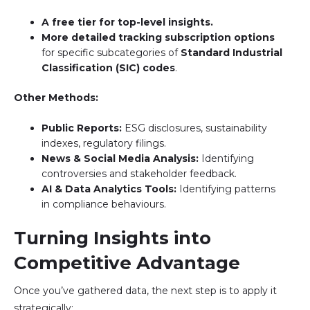
A free tier for top-level insights.
More detailed tracking subscription options
for specific subcategories of
Standard Industrial
Classification (SIC) codes
.
Other Methods:
Public Reports:
ESG disclosures, sustainability
indexes, regulatory filings.
News & Social Media Analysis:
Identifying
controversies and stakeholder feedback.
AI & Data Analytics Tools:
Identifying patterns
in compliance behaviours.
Turning Insights into
Competitive Advantage
Once you’ve gathered data, the next step is to apply it
strategically: