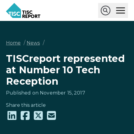
Skip
Ope
to
Main
main
Open
TISCreport
Men
content
Search
Breadcrumb
/
/
Home
News
TISCreport represented
at Number 10 Tech
Reception
Published on November 15, 2017
Share this article
Share
Share
Share
Share
on
on
on
via