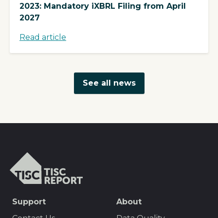
2023: Mandatory iXBRL Filing from April
2027
Read article
See all news
TISCreport
SEO
Support
About
Footer