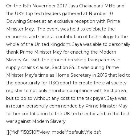
On the 15th November 2017 Jaya Chakrabarti MBE and
the UK's top tech leaders gathered at Number 10
Downing Street at an exclusive reception with Prime
Minister May. The event was held to celebrate the
economic and societal contribution of technology to the
whole of the United Kingdom. Jaya was able to personally
thank Prime Minister May for enacting the Modern
Slavery Act with the ground-breaking transparency in
supply chains clause, Section 54. It was during Prime
Minister May's time as Home Secretary in 2015 that led to
the opportunity for TISCreport to create the civil society
register to not only monitor compliance with Section 54,
but to do so without any cost to the tax payer. Jaya was,
in return, personally commended by Prime Minister May
for her contribution to the UK tech sector and to the tech
war against Modern Slavery.
[[{"fid":"158510","view_mode":"default","fields":