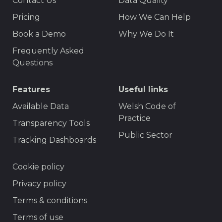
Contact Us
Data Quality
Menu
Pricing
How We Can Help
Book a Demo
Why We Do It
Frequently Asked
Questions
Features
Useful links
Available Data
Welsh Code of
Practice
Transparency Tools
Public Sector
Tracking Dashboards
Footer
Cookie policy
Privacy policy
Terms & conditions
Terms of use