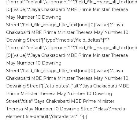
{"format":"default","alignment":"","field_file_image_alt_text[und
[0][value]":"Jaya Chakrabarti MBE Prime Minister Theresa
May Number 10 Downing
Street","field_file_image_title_text[und][0][value]":"Jaya
Chakrabarti MBE Prime Minister Theresa May Number 10
Downing Street"},"type":"media","field_deltas":{"1":
{"format":"default","alignment":"","field_file_image_alt_text[und
[0][value]":"Jaya Chakrabarti MBE Prime Minister Theresa
May Number 10 Downing
Street","field_file_image_title_text[und][0][value]":"Jaya
Chakrabarti MBE Prime Minister Theresa May Number 10
Downing Street"}},"attributes":{"alt":"Jaya Chakrabarti MBE
Prime Minister Theresa May Number 10 Downing
Street","title":"Jaya Chakrabarti MBE Prime Minister
Theresa May Number 10 Downing Street","class":"media-
element file-default","data-delta":"1"}}]]