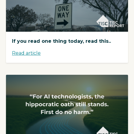
If you read one thing today, read this..
Read article