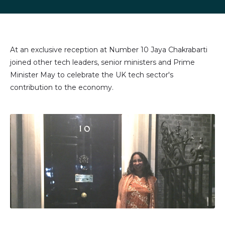
LinkedIn
Facebook
X
email
(formally
Twitter)
At an exclusive reception at Number 10 Jaya Chakrabarti
joined other tech leaders, senior ministers and Prime
Minister May to celebrate the UK tech sector's
contribution to the economy.
Image