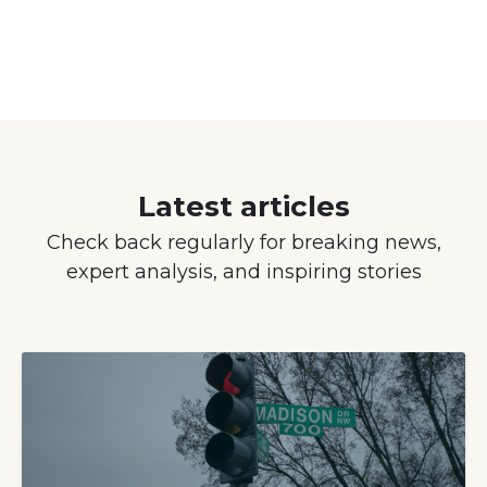
Latest articles
Check back regularly for breaking news,
expert analysis, and inspiring stories