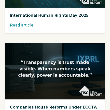
International Human Rights Day 2025
Read article
Companies House Reforms Under ECCTA