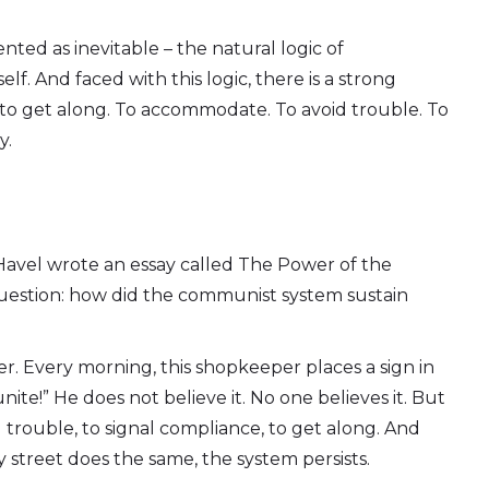
nted as inevitable – the natural logic of
self. And faced with this logic, there is a strong
 to get along. To accommodate. To avoid trouble. To
y.
 Havel wrote an essay called The Power of the
 question: how did the communist system sustain
. Every morning, this shopkeeper places a sign in
ite!” He does not believe it. No one believes it. But
 trouble, to signal compliance, to get along. And
street does the same, the system persists.