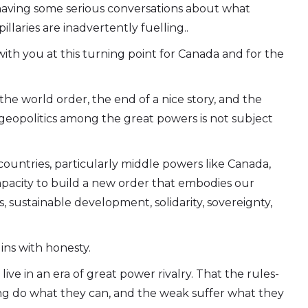
having some serious conversations about what
llaries are inadvertently fuelling..
 with you at this turning point for Canada and for the
 the world order, the end of a nice story, and the
 geopolitics among the great powers is not subject
countries, particularly middle powers like Canada,
apacity to build a new order that embodies our
s, sustainable development, solidarity, sovereignty,
ins with honesty.
ve in an era of great power rivalry. That the rules-
ong do what they can, and the weak suffer what they