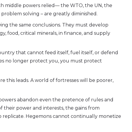
hich middle powers relied— the WTO, the UN, the
 problem solving – are greatly diminished.
awing the same conclusions. They must develop
, food, critical minerals, in finance, and supply
ntry that cannot feed itself, fuel itself, or defend
les no longer protect you, you must protect
 this leads. A world of fortresses will be poorer,
at powers abandon even the pretence of rules and
f their power and interests, the gains from
o replicate. Hegemons cannot continually monetize