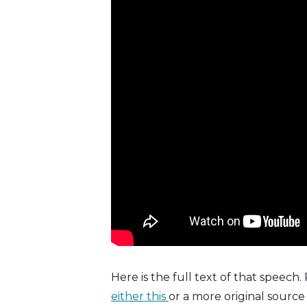
Here is the full text of that speech.
either this
or a more original source 