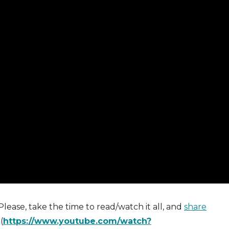
 Please, take the time to read/watch it all, and
share
(
https://www.youtube.com/watch?