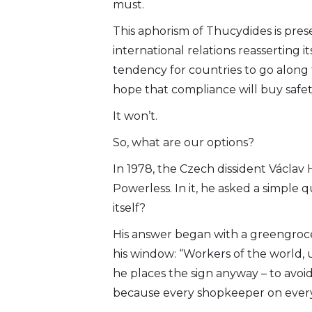
must.
This aphorism of Thucydides is prese
international relations reasserting it
tendency for countries to go along
hope that compliance will buy safet
It won’t.
So, what are our options?
In 1978, the Czech dissident Václav
Powerless. In it, he asked a simple
itself?
His answer began with a greengrocer
his window: “Workers of the world, un
he places the sign anyway – to avoid
because every shopkeeper on every 