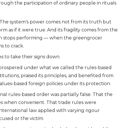
ough the participation of ordinary people in rituals
e.” The system’s power comes not from its truth but
m as if it were true. And its fragility comes from the
n stops performing — when the greengrocer
s to crack.
es to take their signs down.
 prospered under what we called the rules-based
titutions, praised its principles, and benefited from
values-based foreign policies under its protection.
al rules-based order was partially false. That the
 when convenient. That trade rules were
nternational law applied with varying rigour
cused or the victim.