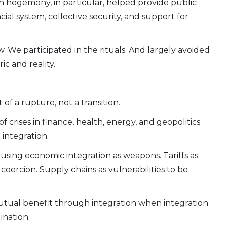
an hegemony, in particular, helped provide public
cial system, collective security, and support for
. We participated in the rituals. And largely avoided
c and reality.
 of a rupture, not a transition.
f crises in finance, health, energy, and geopolitics
 integration.
sing economic integration as weapons. Tariffs as
 coercion. Supply chains as vulnerabilities to be
 mutual benefit through integration when integration
ination.