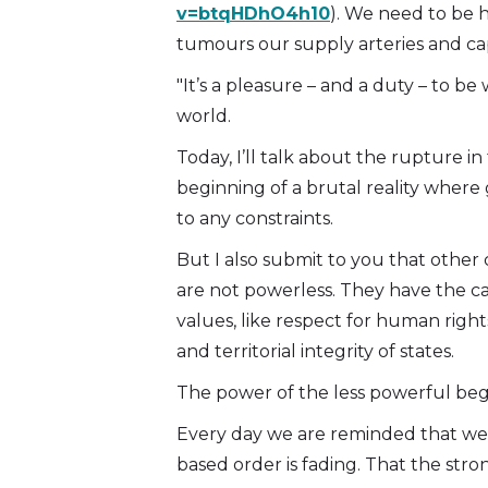
v=btqHDhO4h10
). We need to be 
tumours our supply arteries and capi
"It’s a pleasure – and a duty – to be
world.
Today, I’ll talk about the rupture in
beginning of a brutal reality where
to any constraints.
But I also submit to you that other 
are not powerless. They have the c
values, like respect for human right
and territorial integrity of states.
The power of the less powerful beg
Every day we are reminded that we li
based order is fading. That the str