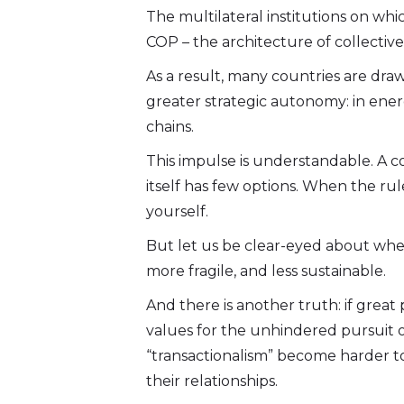
The multilateral institutions on w
COP – the architecture of collective
As a result, many countries are dr
greater strategic autonomy: in energy
chains.
This impulse is understandable. A cou
itself has few options. When the ru
yourself.
But let us be clear-eyed about where
more fragile, and less sustainable.
And there is another truth: if gre
values for the unhindered pursuit o
“transactionalism” become harder t
their relationships.