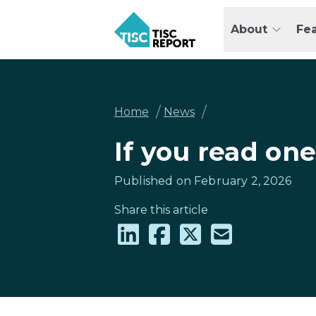
Skip
to
About
Fe
main
TISCreport
content
Breadcrumb
/
/
Home
News
If you read one
Published on February 2, 2026
Share this article
Share
Share
Share
Share
on
on
on
via
LinkedIn
Facebook
X
email
(formally