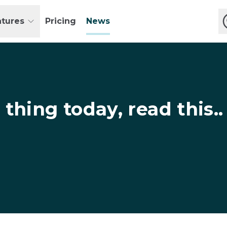
atures
Pricing
News
 thing today, read this..