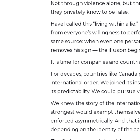
Not through violence alone, but thr
they privately know to be false.
Havel called this “living within a li
from everyone’s willingness to perfor
same source: when even one perso
removes his sign — the illusion begin
It is time for companies and countri
For decades, countries like Canada
international order. We joined its ins
its predictability. We could pursue 
We knew the story of the internation
strongest would exempt themselves
enforced asymmetrically. And that i
depending on the identity of the ac