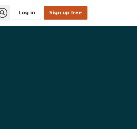
Log in
Sign up free
Open
Search