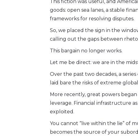
This fiction was useful, and Americ
goods: open sea lanes, a stable finan
frameworks for resolving disputes.
So, we placed the sign in the window
calling out the gaps between rhetori
This bargain no longer works.
Let me be direct: we are in the midst
Over the past two decades, a series o
laid bare the risks of extreme global
More recently, great powers began u
leverage. Financial infrastructure as
exploited.
You cannot “live within the lie” of
becomes the source of your subord