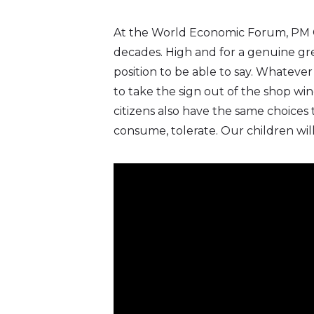
Twitter)
At the World Economic Forum, PM C
decades. High and for a genuine gre
position to be able to say. Whatev
to take the sign out of the shop win
citizens also have the same choices 
consume, tolerate. Our children will