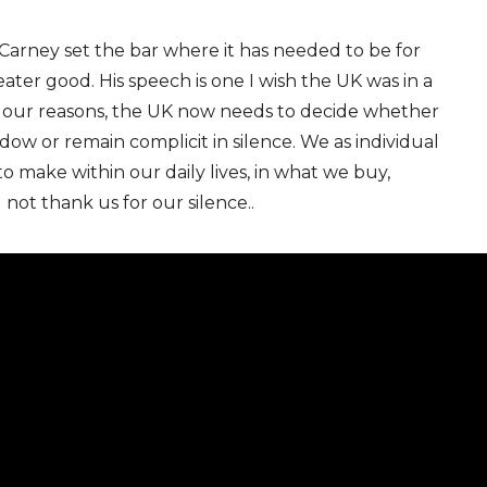
arney set the bar where it has needed to be for
ater good. His speech is one I wish the UK was in a
er our reasons, the UK now needs to decide whether
dow or remain complicit in silence. We as individual
to make within our daily lives, in what we buy,
 not thank us for our silence..