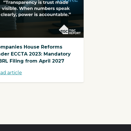
mpanies House Reforms
der ECCTA 2023: Mandatory
BRL Filing from April 2027
ad article