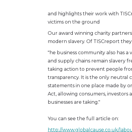
Twitter)
and highlights their work with TIS
victims on the ground
Our award winning charity partner
modern slavery. Of TISCreport they 
"he business community also has a vi
and supply chains remain slavery f
taking action to prevent people fro
transparency. It is the only neutral 
statements in one place made by or
Act, allowing consumers, investors a
businesses are taking."
You can see the full article on:
http://www.globalcause.co.uk/labour