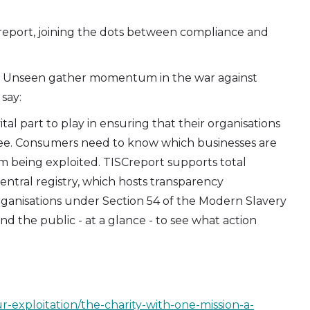
Creport, joining the dots between compliance and
s Unseen gather momentum in the war against
say:
tal part to play in ensuring that their organisations
ree. Consumers need to know which businesses are
m being exploited. TISCreport supports total
central registry, which hosts transparency
ganisations under Section 54 of the Modern Slavery
nd the public - at a glance - to see what action
-exploitation/the-charity-with-one-mission-a-