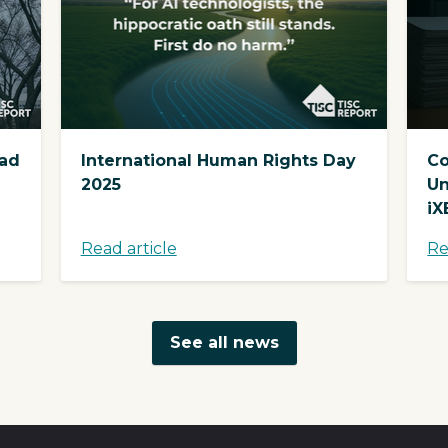
ead
International Human Rights Day
Co
2025
Un
iX
Read article
Re
See all news