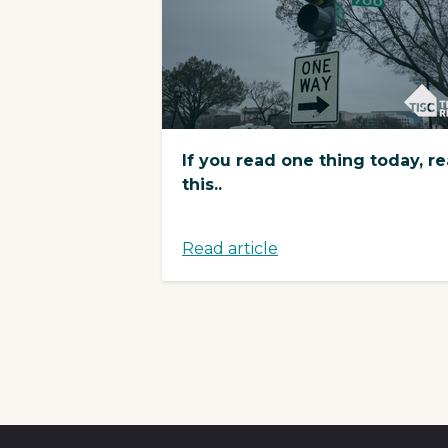
If you read one thing today, r
this..
Read article