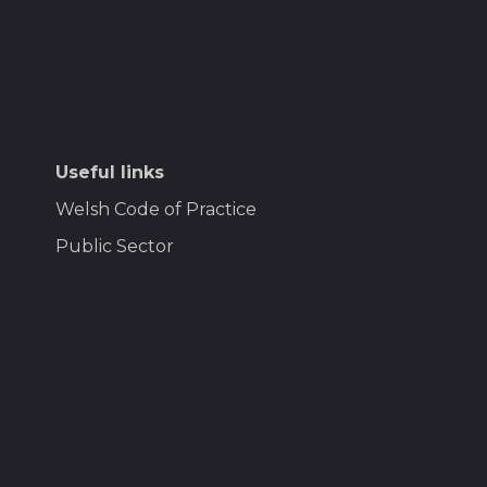
Useful links
Welsh Code of Practice
Public Sector