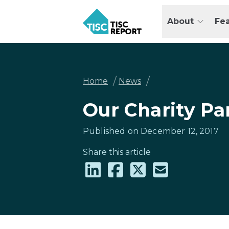
Skip
to
About
Fe
main
TISCreport
content
Breadcrumb
/
/
Home
News
Our Charity Pa
Published on December 12, 2017
Share this article
Share
Share
Share
Share
on
on
on
via
LinkedIn
Facebook
X
email
(formally