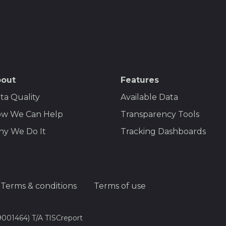
out
Features
ta Quality
Available Data
w We Can Help
Transparency Tools
y We Do It
Tracking Dashboards
Terms & conditions
Terms of use
9001464) T/A TISCreport