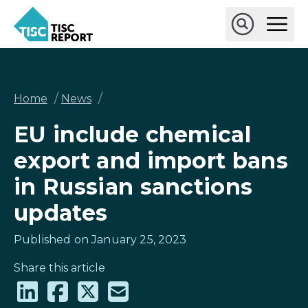
Skip
Ope
to
Main
main
Open
TISCreport
Men
content
Search
Breadcrumb
/
/
Home
News
EU include chemical
export and import bans
in Russian sanctions
updates
Published on January 25, 2023
Share this article