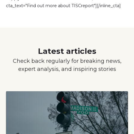
cta_text="Find out more about TISCreport"][/inline_cta]
Latest articles
Check back regularly for breaking news,
expert analysis, and inspiring stories