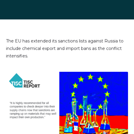
Share
Share
Share
Share
on
on
on
via
LinkedIn
Facebook
X
email
(formally
Twitter)
The EU has extended its sanctions lists against Russia to
include chemical export and import bans as the conflict
intensifies.
Image