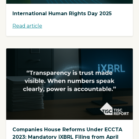
International Human Rights Day 2025
Read article
Companies House Reforms Under ECCTA
2023: Mandatory iXBRL Filing from April