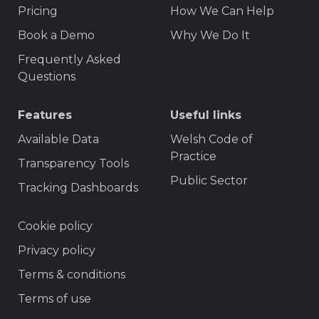
Pricing
How We Can Help
Book a Demo
Why We Do It
Frequently Asked
Questions
Features
Useful links
Available Data
Welsh Code of
Practice
Transparency Tools
Public Sector
Tracking Dashboards
Footer
Cookie policy
Privacy policy
Terms & conditions
Terms of use