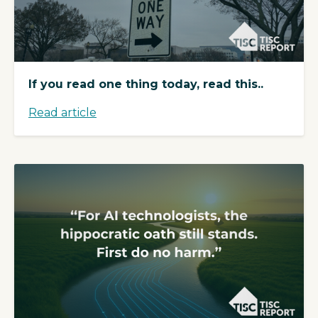
If you read one thing today, read this..
Read article