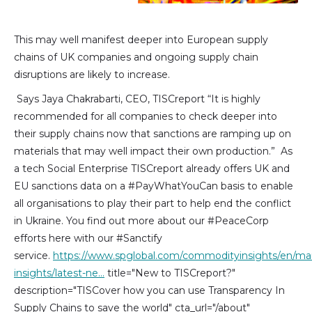
This may well manifest deeper into European supply
chains of UK companies and ongoing supply chain
disruptions are likely to increase.
Says Jaya Chakrabarti, CEO, TISCreport “It is highly
recommended for all companies to check deeper into
their supply chains now that sanctions are ramping up on
materials that may well impact their own production.” As
a tech Social Enterprise TISCreport already offers UK and
EU sanctions data on a #PayWhatYouCan basis to enable
all organisations to play their part to help end the conflict
in Ukraine. You find out more about our #PeaceCorp
efforts here with our #Sanctify
service.
https://www.spglobal.com/commodityinsights/en/ma
insights/latest-ne…
title="New to TISCreport?"
description="TISCover how you can use Transparency In
Supply Chains to save the world" cta_url="/about"