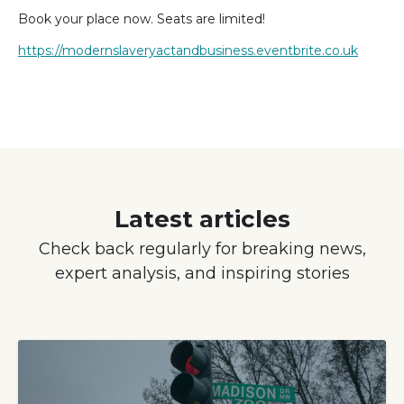
Book your place now. Seats are limited!
https://modernslaveryactandbusiness.eventbrite.co.uk
Latest articles
Check back regularly for breaking news,
expert analysis, and inspiring stories