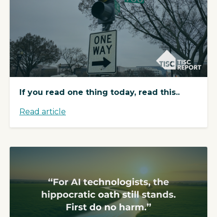
If you read one thing today, read this..
Read article