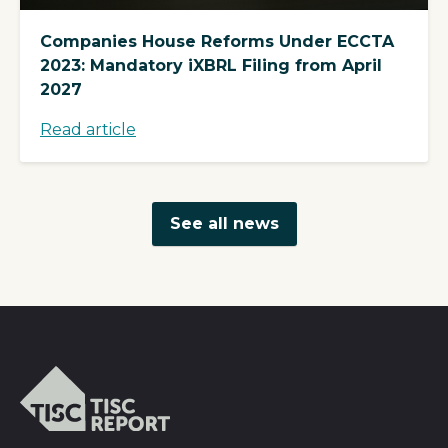
Companies House Reforms Under ECCTA
2023: Mandatory iXBRL Filing from April
2027
Read article
See all news
TISCreport