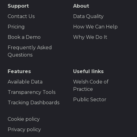
SEO
Support
About
Footer
Contact Us
Data Quality
Menu
Pricing
How We Can Help
Book a Demo
Why We Do It
Frequently Asked
Questions
Features
Useful links
Available Data
Welsh Code of
Practice
Transparency Tools
Public Sector
Tracking Dashboards
Footer
Cookie policy
Privacy policy