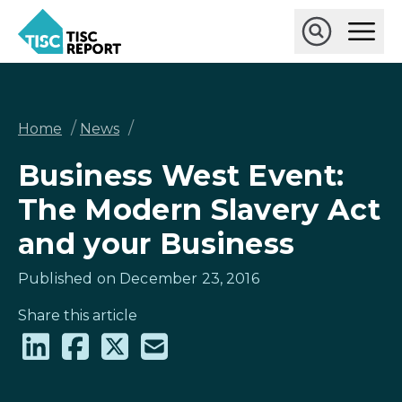
Skip
Ope
to
Main
main
Open
TISCreport
Men
content
Search
Breadcrumb
/
/
Home
News
Business West Event:
The Modern Slavery Act
and your Business
Published on December 23, 2016
Share this article
Share
Share
Share
Share
on
on
on
via