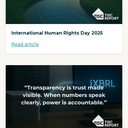
International Human Rights Day 2025
Read article