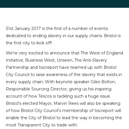
LinkedIn
Facebook
X
email
(formally
Twitter)
31st January 2017 is the first of a number of events
dedicated to ending slavery in our supply chains. Bristol is
the first city to kick off!
We're very excited to announce that The West of England
Initiative, Business West, Unseen, The Anti-Slavery
Partnership and tiscreport have teamed up with Bristol
City Council to raise awareness of the slavery that exists in
every supply chain. With keynote speaker Giles Bolton,
Responsible Sourcing Director, giving us his inspiring
account of how Tescos is tackling such a huge issue.
Bristol's elected Mayor, Marvin Rees will also be speaking
of how Bristol City Council's membership of tiscreport will
enable the City of Bristol to lead the way in becoming the
most Transparent City to trade with.