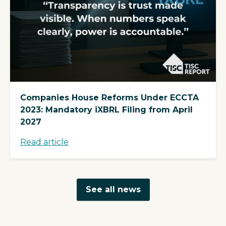
Companies House Reforms Under ECCTA
2023: Mandatory iXBRL Filing from April
2027
Read article
See all news