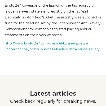
Bristol247 coverage of the launch of the tiscreport.org
modern slavery statement registry on the 1st April.
Definitely no April Fool's joke! The registry was launched in
time for the deadline set by the Independent Anti-Slavery
Commissioner for companies to start placing annual
statements on their own websites.
http://www.bristol247.com/channel/business/news-
3/international/bristol-business-leads-fight-against-slavery
Latest articles
Check back regularly for breaking news,