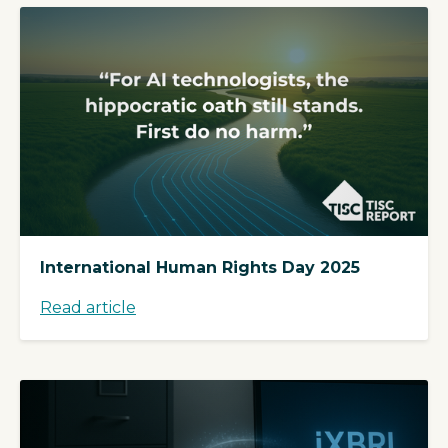
International Human Rights Day 2025
Read article