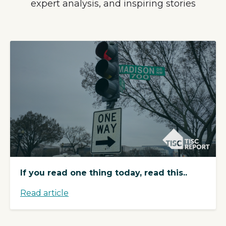
expert analysis, and inspiring stories
If you read one thing today, read this..
Read article