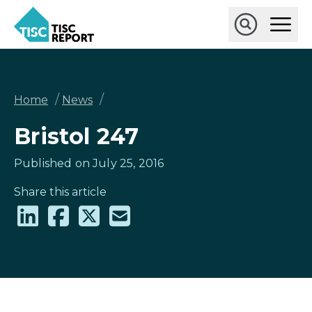
Skip
Ope
to
Main
main
Open
TISCreport
Men
content
Search
Breadcrumb
/
/
Home
News
Bristol 247
Published on July 25, 2016
Share this article
Share
Share
Share
Share
on
on
on
via
LinkedIn
Facebook
X
email
(formally
Twitter)