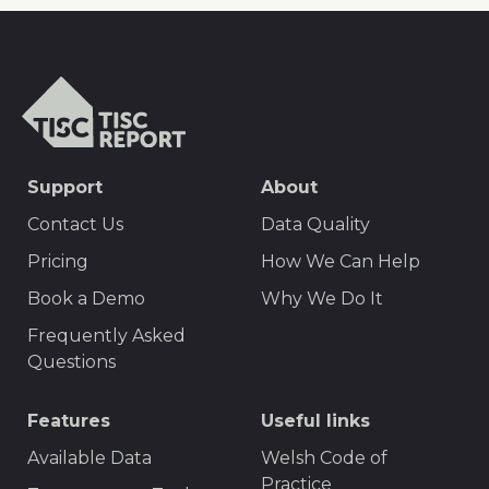
TISCreport
SEO
Support
About
Footer
Contact Us
Data Quality
Menu
Pricing
How We Can Help
Book a Demo
Why We Do It
Frequently Asked
Questions
Features
Useful links
Available Data
Welsh Code of
Practice