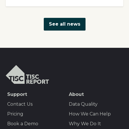
See all news
TISCreport
SEO
Support
About
Footer
Contact Us
Data Quality
Menu
Pricing
How We Can Help
Book a Demo
Why We Do It