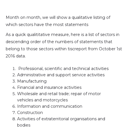
(formally
Twitter)
Month on month, we will show a qualitative listing of
which sectors have the most statements
As a quick qualititative measure, here is a list of sectors in
descending order of the numbers of statements that
belong to those sectors within tiscreport from October 1st
2016 data.
Professional, scientific and technical activities
Administrative and support service activities
Manufacturing
Financial and insurance activities
Wholesale and retail trade; repair of motor
vehicles and motorcycles
Information and communication
Construction
Activities of extraterritorial organisations and
bodies