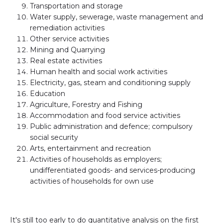
Transportation and storage
Water supply, sewerage, waste management and
remediation activities
Other service activities
Mining and Quarrying
Real estate activities
Human health and social work activities
Electricity, gas, steam and conditioning supply
Education
Agriculture, Forestry and Fishing
Accommodation and food service activities
Public administration and defence; compulsory
social security
Arts, entertainment and recreation
Activities of households as employers;
undifferentiated goods- and services-producing
activities of households for own use
It's still too early to do quantitative analysis on the first