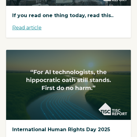
If you read one thing today, read this..
Read article
International Human Rights Day 2025