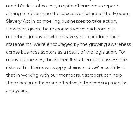
month's data of course, in spite of numerous reports
aiming to determine the success or failure of the Modern
Slavery Act in compelling businesses to take action.
However, given the responses we've had from our
members (many of whom have yet to produce their
statements) we're encouraged by the growing awareness
across business sectors as a result of the legislation. For
many businesses, this is their first attempt to assess the
risks within their own supply chains and we're confident
that in working with our members, tiscreport can help
them become far more effective in the coming months
and years.