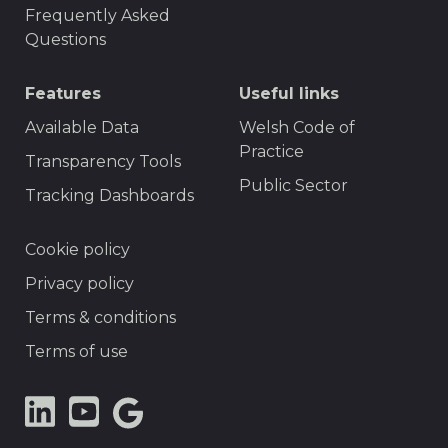
Frequently Asked
Questions
Features
Useful links
Available Data
Welsh Code of
Practice
Transparency Tools
Public Sector
Tracking Dashboards
Footer
Cookie policy
Privacy policy
Terms & conditions
Terms of use
LinkedIn
YouTube
Google