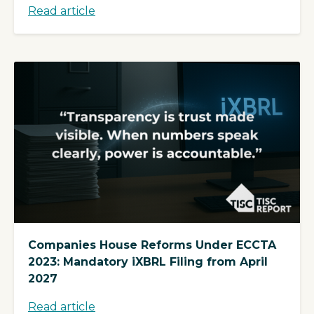
Read article
Companies House Reforms Under ECCTA
2023: Mandatory iXBRL Filing from April
2027
Read article