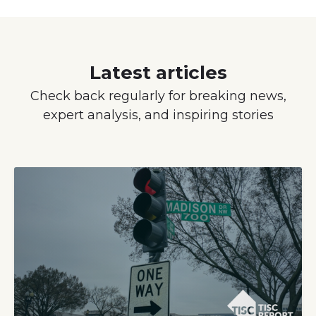
Latest articles
Check back regularly for breaking news,
expert analysis, and inspiring stories