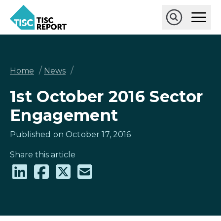
Skip
Ope
to
Main
main
Open
TISCreport
Men
content
Search
Breadcrumb
/
/
Home
News
1st October 2016 Sector
Engagement
Published on October 17, 2016
Share this article
Share
Share
Share
Share
on
on
on
via
LinkedIn
Facebook
X
email