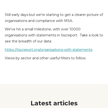
(formally
Twitter)
Still early days but we're starting to get a clearer picture of
organisations and compliance with MSA..
We've hit a small milestone, with over 10000
organisations with statements in tiscreport. Take a look to
see the breadth of our data:
https://tiscreport.org/organisations-with-statements
Views by sector and other useful filters to follow.
Latest articles