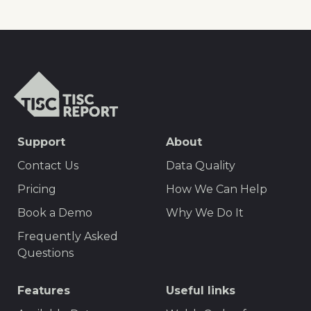
TISCreport
SEO
Support
About
Footer
Contact Us
Data Quality
Menu
Pricing
How We Can Help
Book a Demo
Why We Do It
Frequently Asked
Questions
Features
Useful links