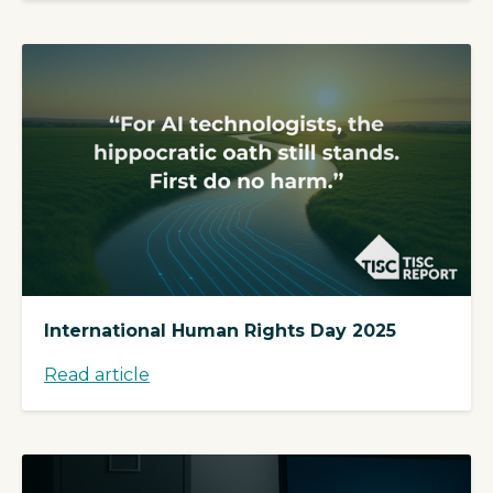
International Human Rights Day 2025
Read article