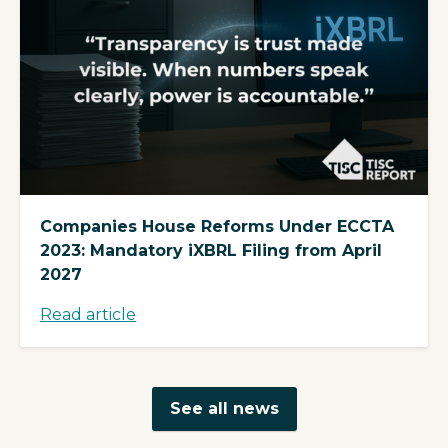
Companies House Reforms Under ECCTA
2023: Mandatory iXBRL Filing from April
2027
Read article
See all news