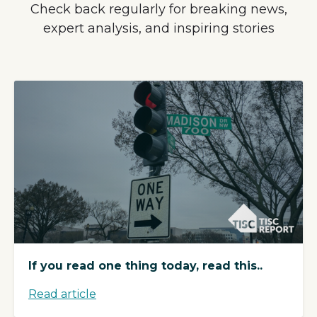
Check back regularly for breaking news,
expert analysis, and inspiring stories
If you read one thing today, read this..
Read article