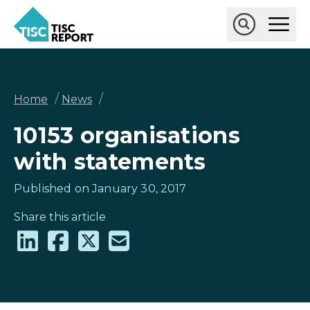
Skip
Ope
to
Main
main
Open
TISCreport
Men
content
Search
Breadcrumb
/
/
Home
News
10153 organisations
with statements
Published on January 30, 2017
Share this article
Share
Share
Share
Share
on
on
on
via
LinkedIn
Facebook
X
email