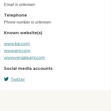
Email is unknown
Telephone
Phone number is unknown
Known website(s)
www.bp.com
www.eni.com
www.versalis.eni.com
Social media accounts
Twitter