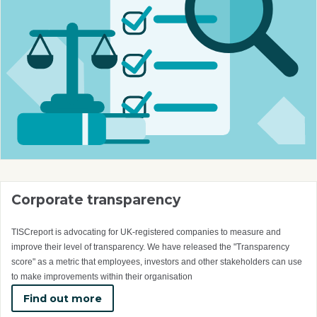
Corporate transparency
TISCreport is advocating for UK-registered companies to measure and
improve their level of transparency. We have released the "Transparency
score" as a metric that employees, investors and other stakeholders can use
to make improvements within their organisation
Find out more