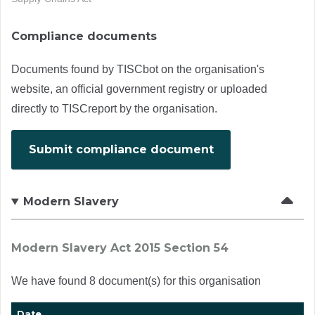
Compliance documents
Documents found by TISCbot on the organisation's
website, an official government registry or uploaded
directly to TISCreport by the organisation.
Submit compliance document
Modern Slavery
Modern Slavery Act 2015 Section 54
We have found 8 document(s) for this organisation
Date