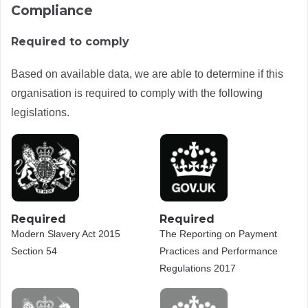
Compliance
Required to comply
Based on available data, we are able to determine if this
organisation is required to comply with the following
legislations.
Required
Required
Modern Slavery Act 2015
The Reporting on Payment
Section 54
Practices and Performance
Regulations 2017