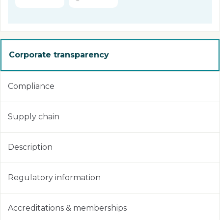
Corporate transparency
Compliance
Supply chain
Description
Regulatory information
Accreditations & memberships