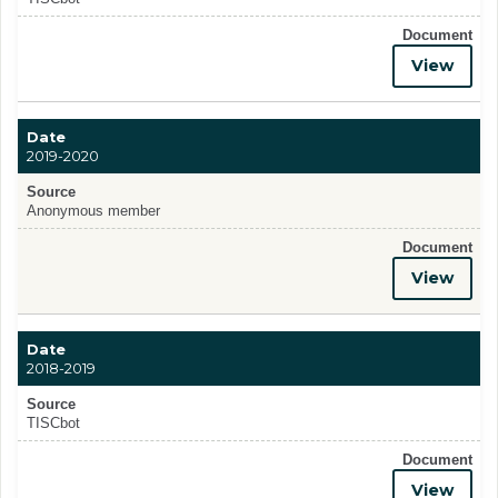
Document
View
Date
2019-2020
Source
Anonymous member
Document
View
Date
2018-2019
Source
TISCbot
Document
View