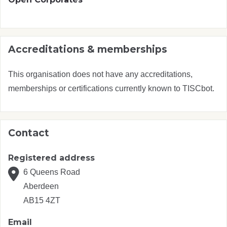
Accreditations & memberships
This organisation does not have any accreditations,
memberships or certifications currently known to TISCbot.
Contact
Registered address
6 Queens Road
Aberdeen
AB15 4ZT
Email