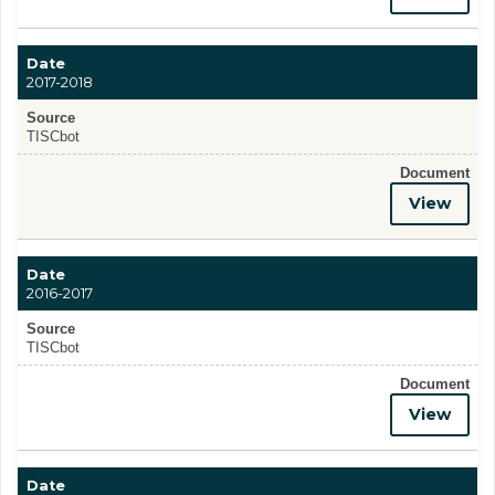
Date
2017-2018
Source
TISCbot
Document
View
Date
2016-2017
Source
TISCbot
Document
View
Date