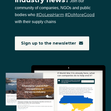
Join our
community of companies, NGOs and public
#DoLessHarm
#DoMoreGood
bodies who
with their supply chains
Sign up to the newsletter