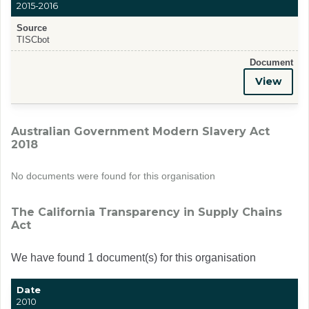
2015-2016
Source
TISCbot
Document
View
Australian Government Modern Slavery Act
2018
No documents were found for this organisation
The California Transparency in Supply Chains
Act
We have found 1 document(s) for this organisation
Date
2010