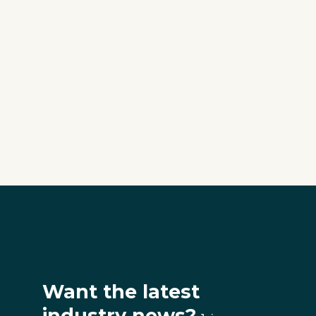
Want the latest
industry news?