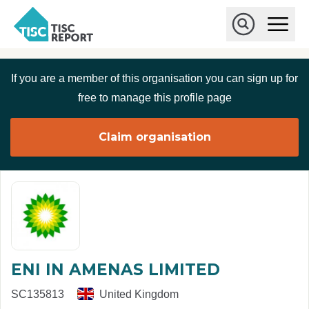
Skip to main content
T
O
p
I
e
O
S
n
p
C
M
e
If you are a member of this organisation you can sign up for
r
a
n
i
S
e
free to manage this profile page
n
e
p
M
a
o
e
r
Claim organisation
r
n
c
u
h
t
ENI IN AMENAS LIMITED
SC135813
United Kingdom