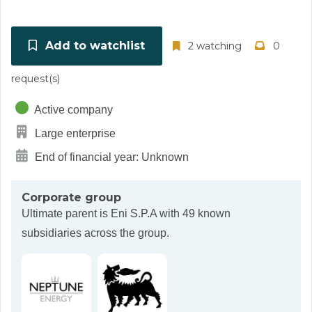
Add to watchlist
2 watching
0
request(s)
Active company
Large enterprise
End of financial year: Unknown
Corporate group
Ultimate parent is
Eni S.P.A
with 49 known
subsidiaries across the group.