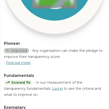
Pioneer
Unscored
- Any organisation can make the pledge to
improve their transparency score.
-
Find out more
.
Fundamentals
Scored 74
- In our measurement of the
transparency fundamentals.
Log in
to see the criteria and
what to improve on.
Exemplary