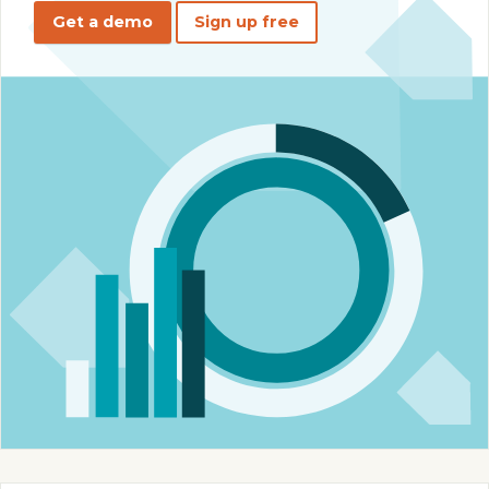
Get a demo
Sign up free