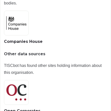
bodies.
Companies House
Other data sources
TISCbot has found other sites holding information about
this organisation.
Open Corporates