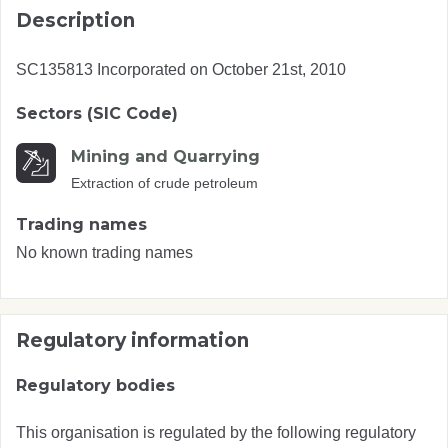
Description
SC135813 Incorporated on October 21st, 2010
Sectors (SIC Code)
Mining and Quarrying
Extraction of crude petroleum
Trading names
No known trading names
Regulatory information
Regulatory bodies
This organisation is regulated by the following regulatory