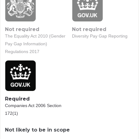
Not required
Not required
The Equality Act 2010 (Gender
Diversity Pay Gap Reporting
Pay Gap Information)
Regulations 2017
Required
Companies Act 2006 Section
172(1)
Not likely to be in scope