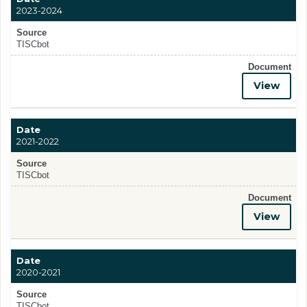
2023-2024
Source
TISCbot
Document
View
Date
2021-2022
Source
TISCbot
Document
View
Date
2020-2021
Source
TISCbot