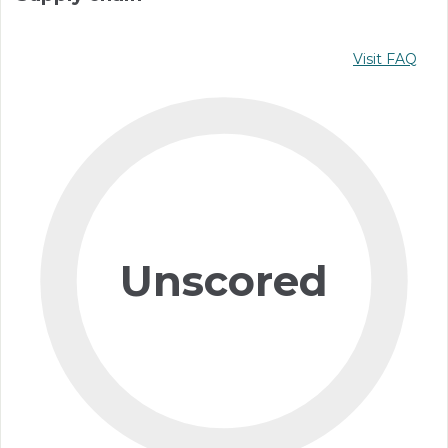
Visit FAQ
Unscored