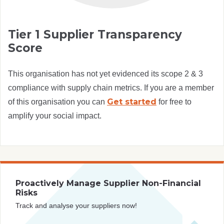
Tier 1 Supplier Transparency
Score
This organisation has not yet evidenced its scope 2 & 3
compliance with supply chain metrics. If you are a member
Get started
of this organisation you can
for free to
amplify your social impact.
Proactively Manage Supplier Non-Financial
Risks
Track and analyse your suppliers now!