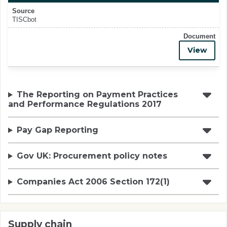
Source
TISCbot
Document
View
The Reporting on Payment Practices
and Performance Regulations 2017
Pay Gap Reporting
Gov UK: Procurement policy notes
Companies Act 2006 Section 172(1)
Supply chain