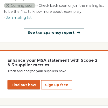
Coming soon
- Check back soon or join the mailing list
to be the first to know more about Exemplary.
-
Join mailing list
See transparency report
Enhance your MSA statement with Scope 2
& 3 supplier metrics
Track and analyse your suppliers now!
Find out how
Sign up free