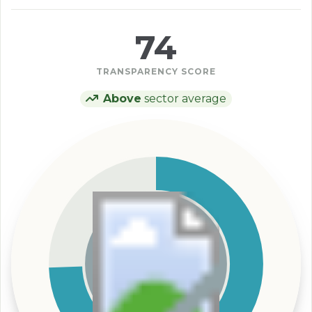
74
TRANSPARENCY SCORE
Above
sector average