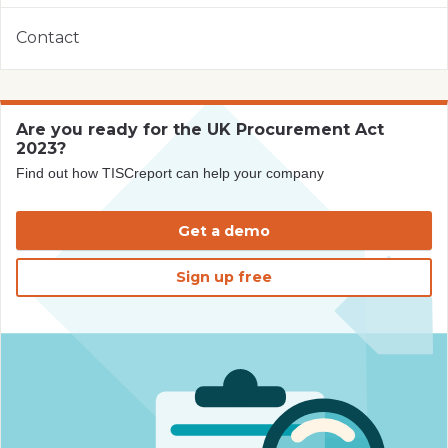
Contact
Are you ready for the UK Procurement Act
2023?
Find out how TISCreport can help your company
Get a demo
Sign up free