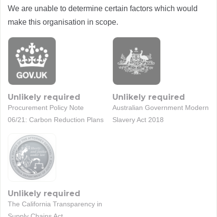
We are unable to determine certain factors which would
make this organisation in scope.
Unlikely required
Unlikely required
Procurement Policy Note
Australian Government Modern
06/21: Carbon Reduction Plans
Slavery Act 2018
Unlikely required
The California Transparency in
Supply Chains Act