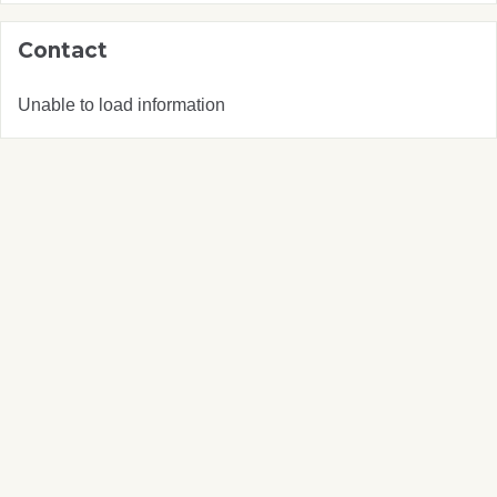
Contact
Unable to load information