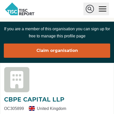
Skip to main content
T
O
p
I
e
O
S
n
p
C
M
e
If you are a member of this organisation you can sign up for
r
a
n
i
S
e
free to manage this profile page
n
e
p
M
a
o
e
r
Claim organisation
r
n
c
u
h
t
CBPE CAPITAL LLP
OC305899
United Kingdom