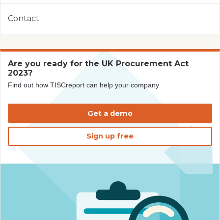
Contact
Are you ready for the UK Procurement Act
2023?
Find out how TISCreport can help your company
Get a demo
Sign up free