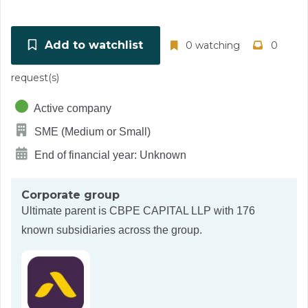
Add to watchlist
0 watching
0
request(s)
Active company
SME (Medium or Small)
End of financial year: Unknown
Corporate group
Ultimate parent is
CBPE CAPITAL LLP
with 176
known subsidiaries across the group.