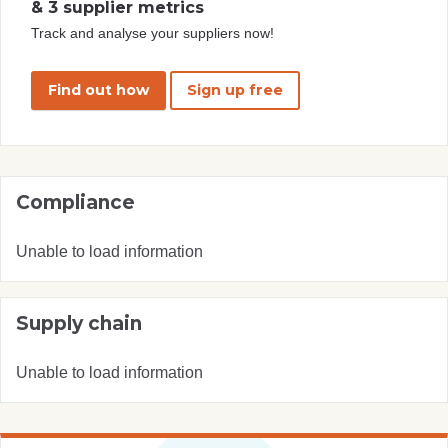
& 3 supplier metrics
Track and analyse your suppliers now!
Find out how
Sign up free
Compliance
Unable to load information
Supply chain
Unable to load information