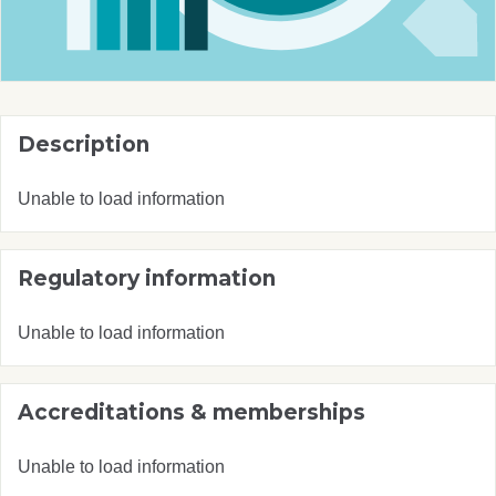
Description
Unable to load information
Regulatory information
Unable to load information
Accreditations & memberships
Unable to load information