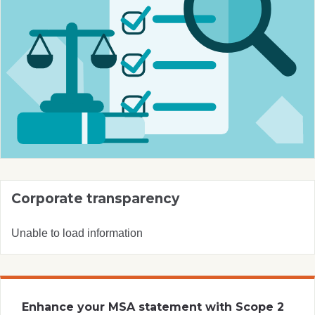
Corporate transparency
Unable to load information
Enhance your MSA statement with Scope 2