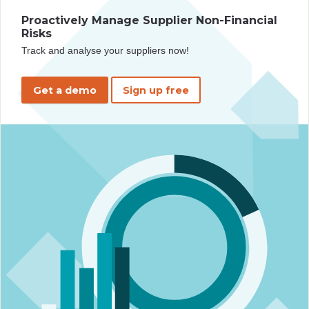
Proactively Manage Supplier Non-Financial
Risks
Track and analyse your suppliers now!
Get a demo
Sign up free