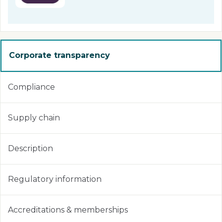
Corporate transparency
Compliance
Supply chain
Description
Regulatory information
Accreditations & memberships