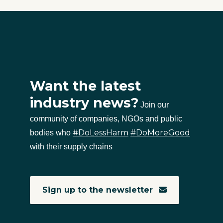
Want the latest
industry news?
Join our
community of companies, NGOs and public
#DoLessHarm
#DoMoreGood
bodies who
with their supply chains
Sign up to the newsletter