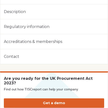
Description
Regulatory information
Accreditations & memberships
Contact
Are you ready for the UK Procurement Act
2023?
Find out how TISCreport can help your company
Get a demo