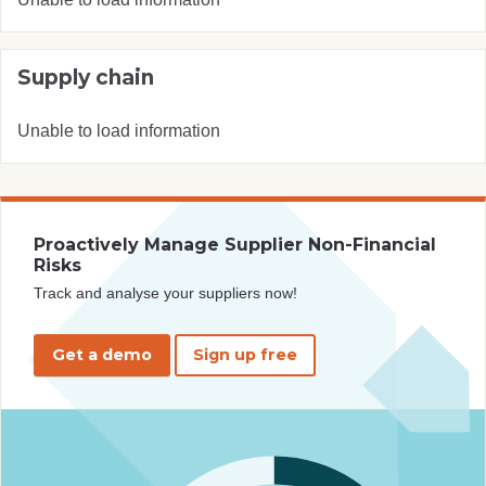
Supply chain
Unable to load information
Proactively Manage Supplier Non-Financial
Risks
Track and analyse your suppliers now!
Get a demo
Sign up free