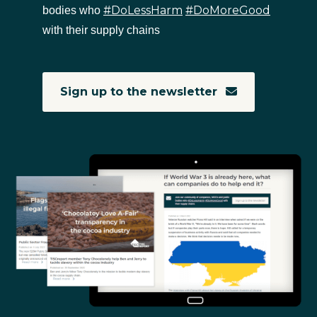
#DoLessHarm
#DoMoreGood
bodies who
with their supply chains
Sign up to the newsletter