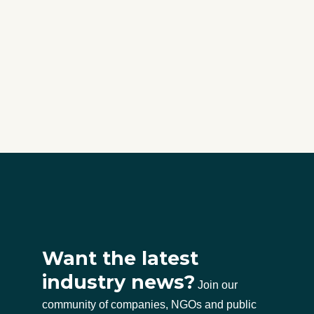
Want the latest
industry news?
Join our
community of companies, NGOs and public