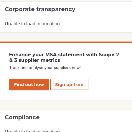
Corporate transparency
Unable to load information
Enhance your MSA statement with Scope 2
& 3 supplier metrics
Track and analyse your suppliers now!
Find out how
Sign up free
Compliance
Unable to load information