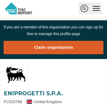
Skip to main content
T
O
p
I
e
O
S
n
p
C
M
e
If you are a member of this organisation you can sign up for
r
a
n
i
S
e
free to manage this profile page
n
e
p
M
a
o
e
r
Claim organisation
r
n
c
u
h
t
ENIPROGETTI S.P.A.
FC033789
United Kingdom