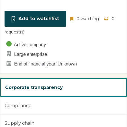
Add to watchlist
0 watching
0
request(s)
Active company
Large enterprise
End of financial year: Unknown
Corporate transparency
Compliance
Supply chain