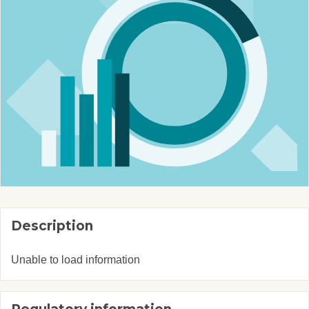
Description
Unable to load information