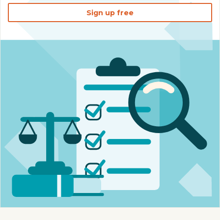
Sign up free