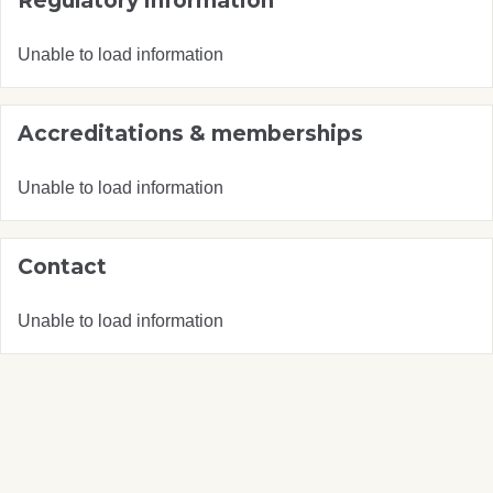
Regulatory information
Unable to load information
Accreditations & memberships
Unable to load information
Contact
Unable to load information