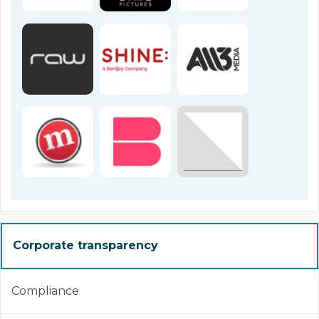
Corporate transparency
Compliance