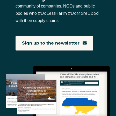
community of companies, NGOs and public
#DoLessHarm
#DoMoreGood
bodies who
with their supply chains
Sign up to the newsletter