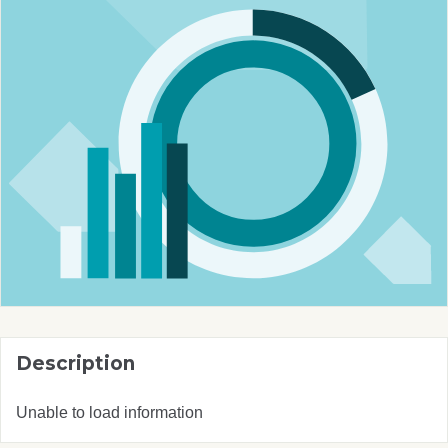
Description
Unable to load information