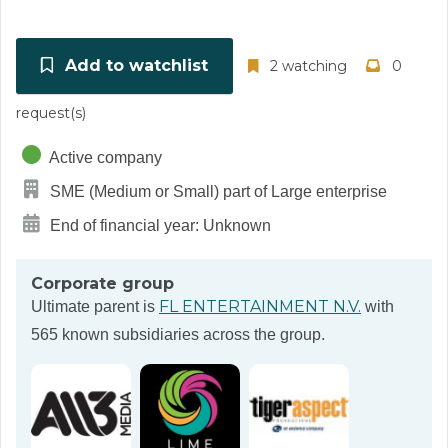
Add to watchlist
2 watching
0
request(s)
Active company
SME (Medium or Small) part of Large enterprise
End of financial year: Unknown
Corporate group
FL ENTERTAINMENT N.V.
Ultimate parent is
with
565 known subsidiaries across the group.