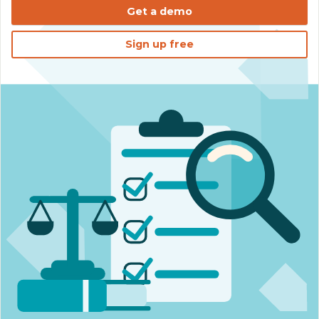
Get a demo
Sign up free