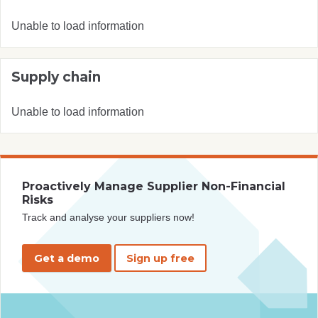
Unable to load information
Supply chain
Unable to load information
Proactively Manage Supplier Non-Financial
Risks
Track and analyse your suppliers now!
Get a demo
Sign up free