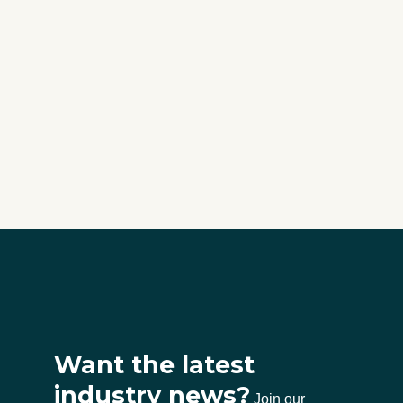
Want the latest
industry news?
Join our