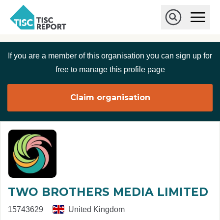
Skip to main content
T
O
p
I
e
O
S
n
p
C
M
e
If you are a member of this organisation you can sign up for
r
a
n
i
S
e
free to manage this profile page
n
e
p
M
a
o
e
r
Claim organisation
r
n
c
u
h
t
TWO BROTHERS MEDIA LIMITED
15743629
United Kingdom