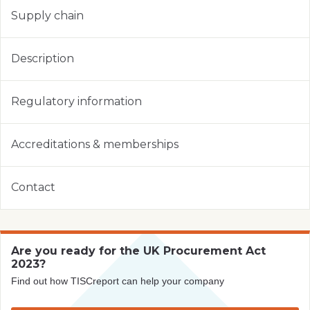
Supply chain
Description
Regulatory information
Accreditations & memberships
Contact
Are you ready for the UK Procurement Act
2023?
Find out how TISCreport can help your company