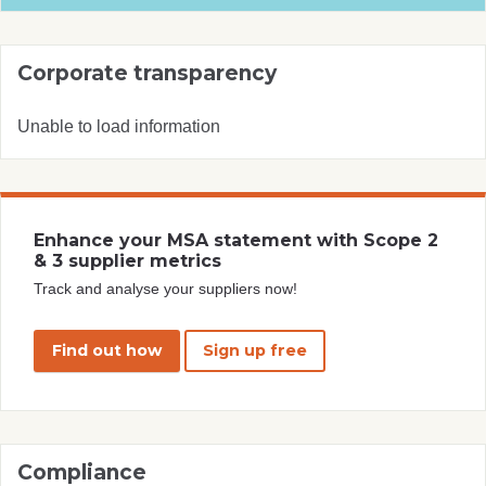
Corporate transparency
Unable to load information
Enhance your MSA statement with Scope 2
& 3 supplier metrics
Track and analyse your suppliers now!
Find out how
Sign up free
Compliance