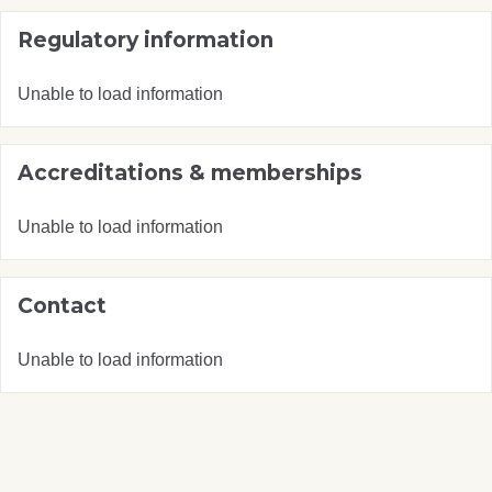
Regulatory information
Unable to load information
Accreditations & memberships
Unable to load information
Contact
Unable to load information