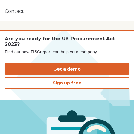
Contact
Are you ready for the UK Procurement Act
2023?
Find out how TISCreport can help your company
Get a demo
Sign up free