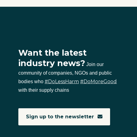
Want the latest
industry news?
Join our
community of companies, NGOs and public
#DoLessHarm
#DoMoreGood
bodies who
with their supply chains
Sign up to the newsletter