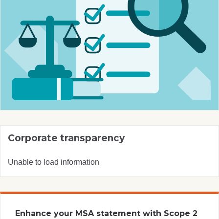
Corporate transparency
Unable to load information
Enhance your MSA statement with Scope 2