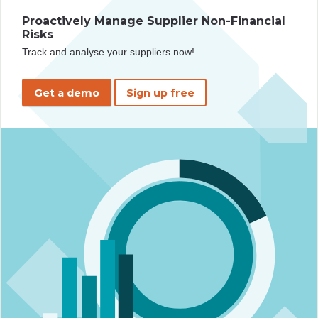
Proactively Manage Supplier Non-Financial
Risks
Track and analyse your suppliers now!
Get a demo
Sign up free