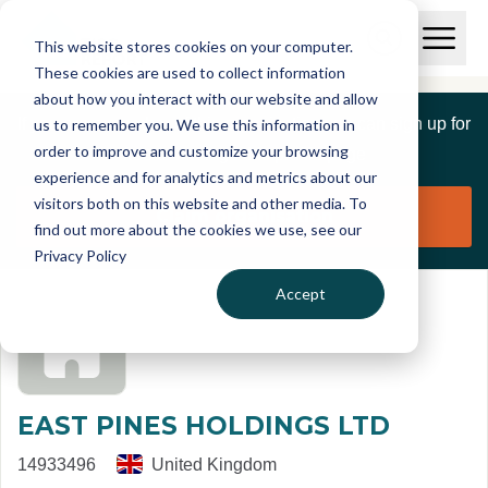
Skip to main content
T
O
This website stores cookies on your computer.
p
I
e
O
These cookies are used to collect information
S
n
p
about how you interact with our website and allow
C
M
e
If you are a member of this organisation you can sign up for
us to remember you. We use this information in
r
a
n
i
order to improve and customize your browsing
S
e
free to manage this profile page
n
e
experience and for analytics and metrics about our
p
M
a
visitors both on this website and other media. To
o
e
r
Claim organisation
find out more about the cookies we use, see our
r
n
c
u
Privacy Policy
h
t
Accept
EAST PINES HOLDINGS LTD
14933496
United Kingdom