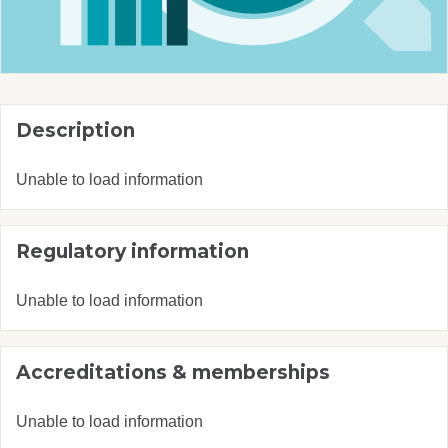
Description
Unable to load information
Regulatory information
Unable to load information
Accreditations & memberships
Unable to load information