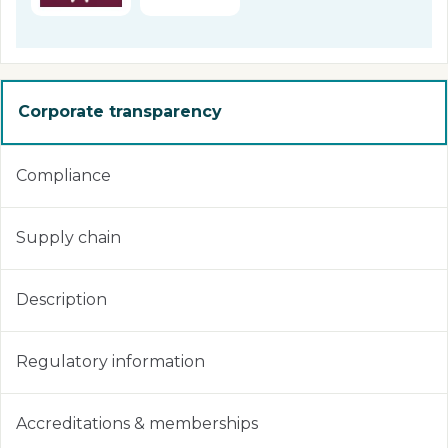
Corporate transparency
Compliance
Supply chain
Description
Regulatory information
Accreditations & memberships