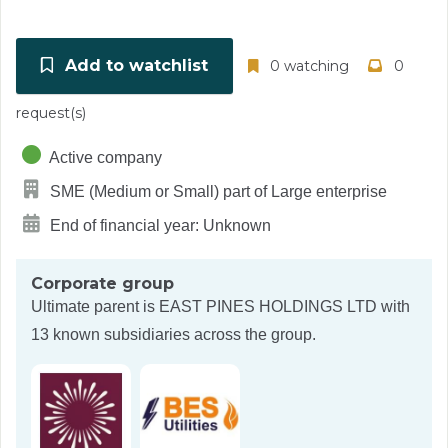
Add to watchlist
0 watching
0
request(s)
Active company
SME (Medium or Small) part of Large enterprise
End of financial year: Unknown
Corporate group
Ultimate parent is
EAST PINES HOLDINGS LTD
with
13 known subsidiaries across the group.