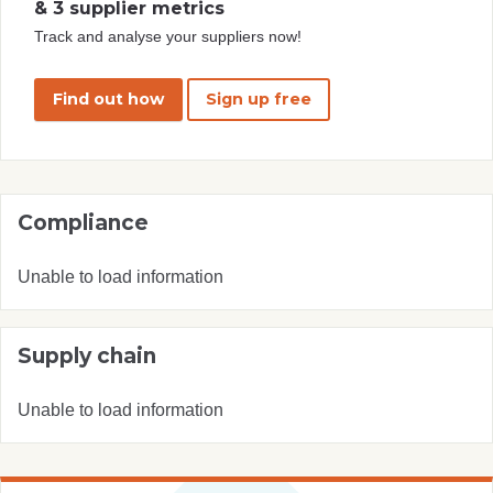
& 3 supplier metrics
Track and analyse your suppliers now!
Find out how
Sign up free
Compliance
Unable to load information
Supply chain
Unable to load information