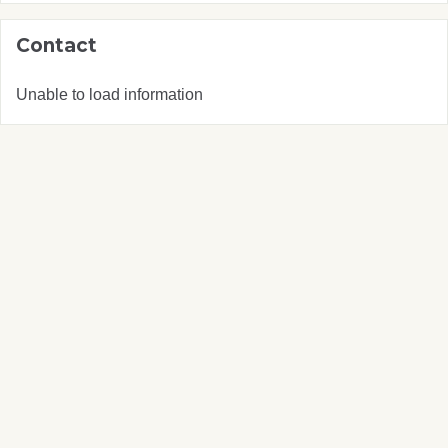
Contact
Unable to load information