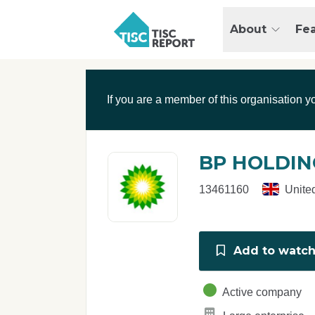
Skip to main content
T
About
Fe
I
S
C
r
If you are a member of this organisation y
e
p
o
r
BP HOLDIN
t
13461160
Unite
Add to watchl
Active company