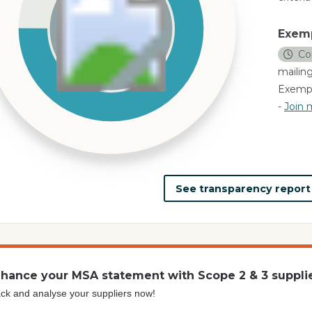
Exem
Co
mailing
Exempl
-
Join m
See transparency repor
hance your MSA statement with Scope 2 & 3 suppli
ck and analyse your suppliers now!