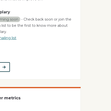
plary
ming soon
- Check back soon or join the
 list to be the first to know more about
ary.
ailing list
t
er metrics