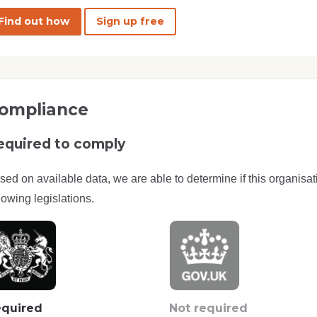
Find out how
Sign up free
ompliance
equired to comply
sed on available data, we are able to determine if this organisat
lowing legislations.
quired
Not required