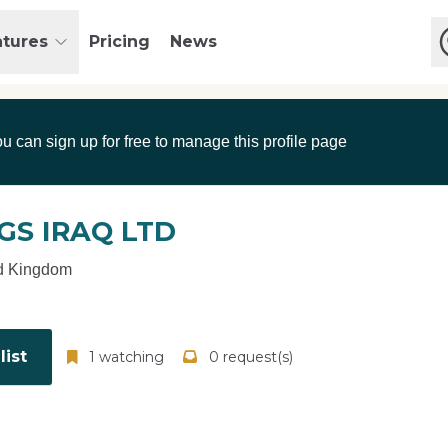
atures
Pricing
News
ou can sign up for free to manage this profile page
GS IRAQ LTD
d Kingdom
ist
1 watching
0 request(s)