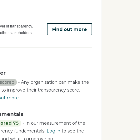
vel of transparency.
Find out more
 other stakeholders
er
scored
- Any organisation can make the
 to improve their transparency score.
out more
.
amentals
ored 75
- In our measurement of the
arency fundamentals.
Log in
to see the
a and what to improve on.