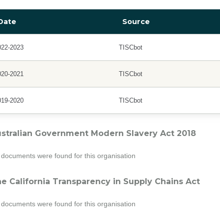
Date
Source
022-2023
TISCbot
020-2021
TISCbot
019-2020
TISCbot
stralian Government Modern Slavery Act 2018
documents were found for this organisation
e California Transparency in Supply Chains Act
documents were found for this organisation