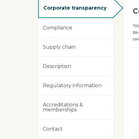
Corporate transparency
C
TIS
Compliance
We 
can
Supply chain
Description
Regulatory information
Accreditations &
memberships
Contact