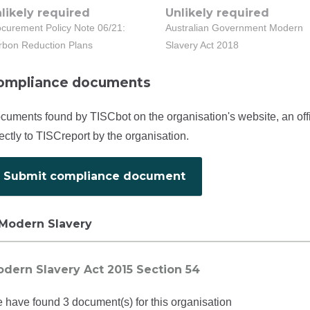
likely required
Unlikely required
ocurement Policy Note 06/21:
Australian Government Modern
rbon Reduction Plans
Slavery Act 2018
ompliance documents
cuments found by TISCbot on the organisation's website, an off
rectly to TISCreport by the organisation.
Submit compliance document
Modern Slavery
dern Slavery Act 2015 Section 54
 have found 3 document(s) for this organisation