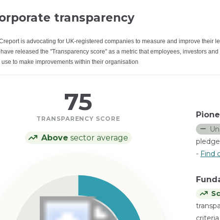
orporate transparency
Creport is advocating for UK-registered companies to measure and improve their le
have released the "Transparency score" as a metric that employees, investors and
 use to make improvements within their organisation
75
Pione
TRANSPARENCY SCORE
Un
Above
sector average
pledge
-
Find 
Fund
Sc
transp
criteri