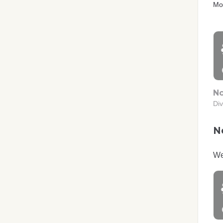
Mo
No
Div
No
We