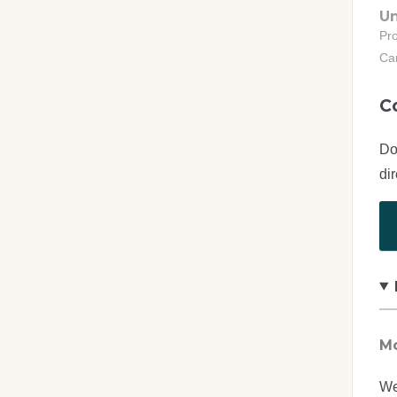
Un
Pr
Ca
C
Do
di
Mo
We