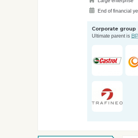
Large enterprise
End of financial y
Corporate group
BP
Ultimate parent is