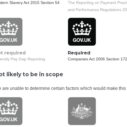
dern Slavery Act 2015 Section 54
The Reporting on Payment Pract
and Performance Regulations 2
t required
Required
ersity Pay Gap Reporting
Companies Act 2006 Section 172
t likely to be in scope
 are unable to determine certain factors which would make this 