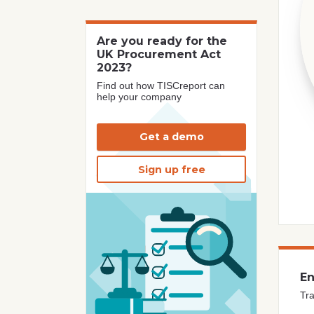
Are you ready for the
UK Procurement Act
2023?
Find out how TISCreport can
help your company
Get a demo
Sign up free
En
Tra