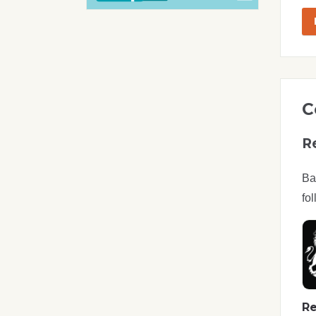
C
R
Ba
fol
Re