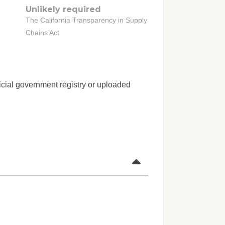
Unlikely required
The California Transparency in Supply
Chains Act
icial government registry or uploaded