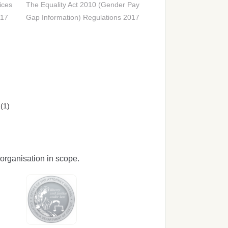
ices
The Equality Act 2010 (Gender Pay
017
Gap Information) Regulations 2017
(1)
organisation in scope.