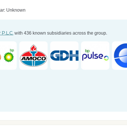
ear: Unknown
 P.L.C.
with 436 known subsidiaries across the group.