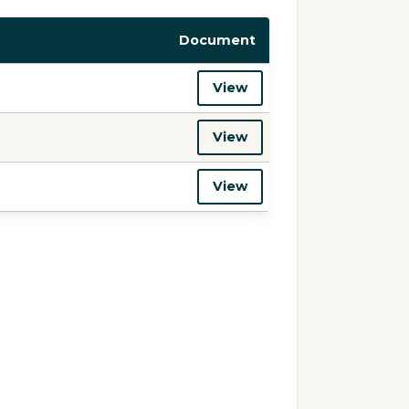
Document
View
View
View