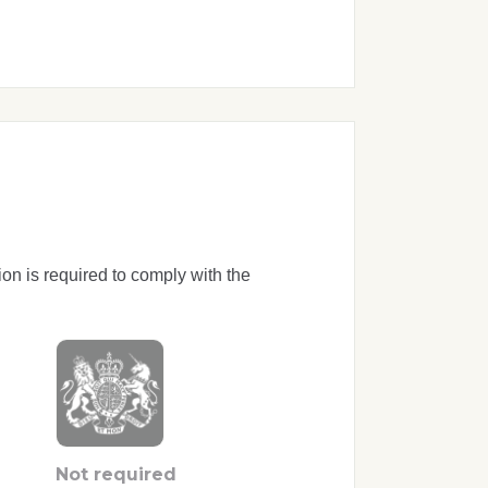
ion is required to comply with the
Not required