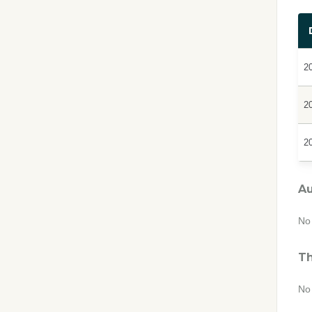
2
2
2
Au
No 
Th
No 