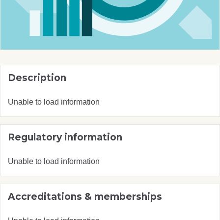
Description
Unable to load information
Regulatory information
Unable to load information
Accreditations & memberships