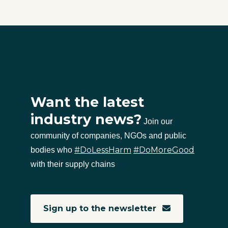
Want the latest
industry news?
Join our
community of companies, NGOs and public
#DoLessHarm
#DoMoreGood
bodies who
with their supply chains
Sign up to the newsletter