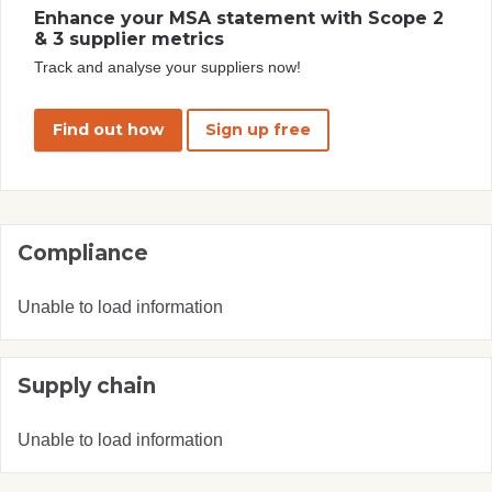
Enhance your MSA statement with Scope 2
& 3 supplier metrics
Track and analyse your suppliers now!
Find out how
Sign up free
Compliance
Unable to load information
Supply chain
Unable to load information