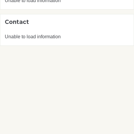
Unable to load information
Contact
Unable to load information