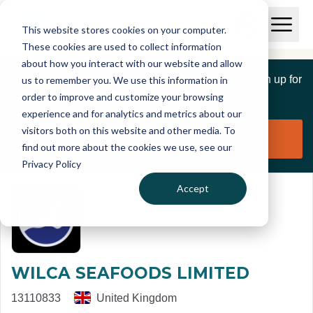
Skip to main content
T
O
This website stores cookies on your computer.
p
I
e
O
These cookies are used to collect information
S
n
p
about how you interact with our website and allow
C
M
e
If you are a member of this organisation you can sign up for
us to remember you. We use this information in
r
a
n
i
order to improve and customize your browsing
S
e
free to manage this profile page
n
e
experience and for analytics and metrics about our
p
M
a
visitors both on this website and other media. To
o
e
r
Claim organisation
find out more about the cookies we use, see our
r
n
c
u
Privacy Policy
h
t
Accept
WILCA SEAFOODS LIMITED
13110833
United Kingdom