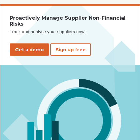
Proactively Manage Supplier Non-Financial
Risks
Track and analyse your suppliers now!
Get a demo
Sign up free