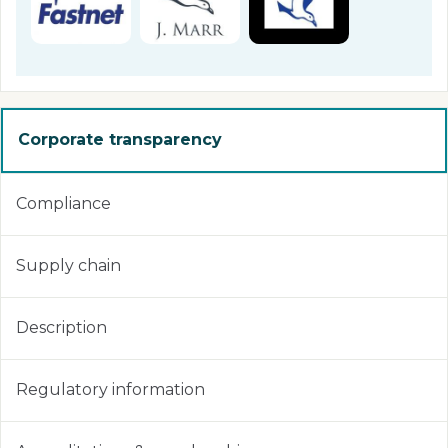
Corporate transparency
Compliance
Supply chain
Description
Regulatory information