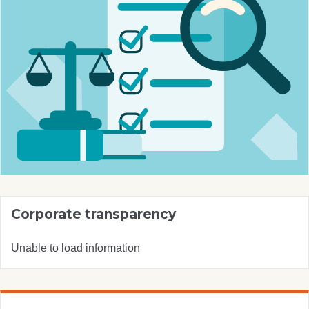
Corporate transparency
Unable to load information