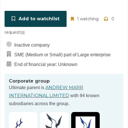
Add to watchlist
1 watching
0
request(s)
Inactive company
SME (Medium or Small) part of Large enterprise
End of financial year: Unknown
Corporate group
ANDREW MARR
Ultimate parent is
INTERNATIONAL LIMITED
with 94 known
subsidiaries across the group.