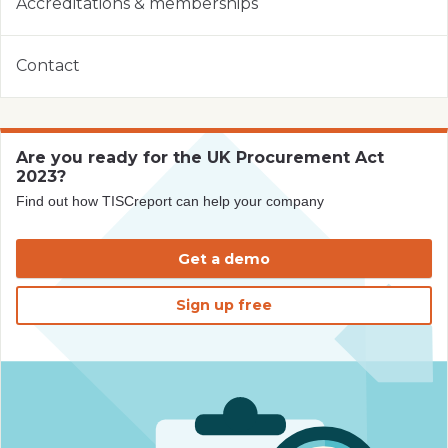
Accreditations & memberships
Contact
Are you ready for the UK Procurement Act
2023?
Find out how TISCreport can help your company
Get a demo
Sign up free