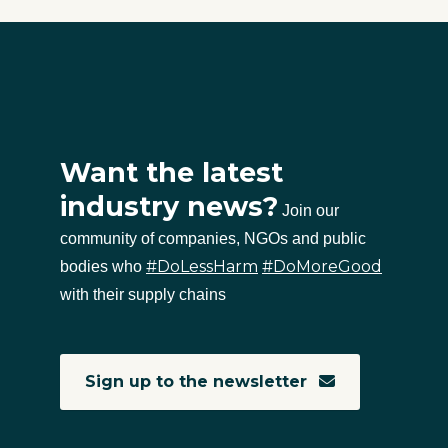
Want the latest
industry news?
Join our
community of companies, NGOs and public
#DoLessHarm
#DoMoreGood
bodies who
with their supply chains
Sign up to the newsletter