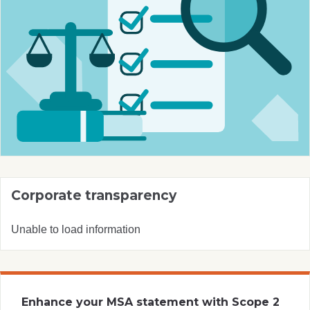
Corporate transparency
Unable to load information
Enhance your MSA statement with Scope 2