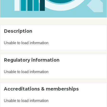
Description
Unable to load information
Regulatory information
Unable to load information
Accreditations & memberships
Unable to load information