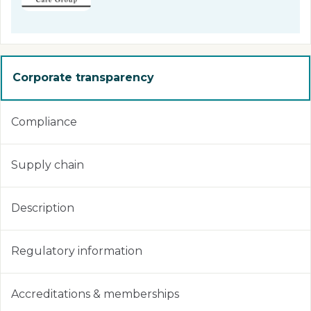
Corporate transparency
Compliance
Supply chain
Description
Regulatory information
Accreditations & memberships