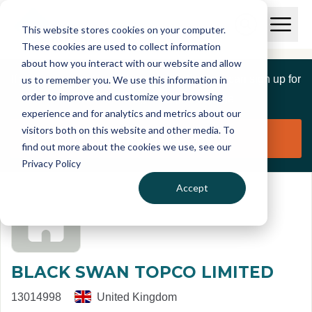
Skip to main content
T
O
This website stores cookies on your computer.
p
I
e
O
These cookies are used to collect information
S
n
p
about how you interact with our website and allow
C
M
e
If you are a member of this organisation you can sign up for
us to remember you. We use this information in
r
a
n
i
order to improve and customize your browsing
S
e
free to manage this profile page
n
e
experience and for analytics and metrics about our
p
M
a
visitors both on this website and other media. To
o
e
r
Claim organisation
find out more about the cookies we use, see our
r
n
c
u
Privacy Policy
h
t
Accept
BLACK SWAN TOPCO LIMITED
13014998
United Kingdom