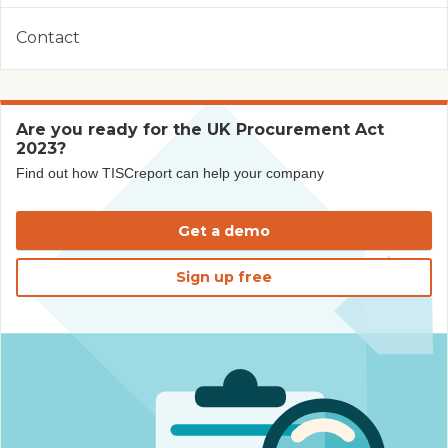
Contact
Are you ready for the UK Procurement Act
2023?
Find out how TISCreport can help your company
Get a demo
Sign up free