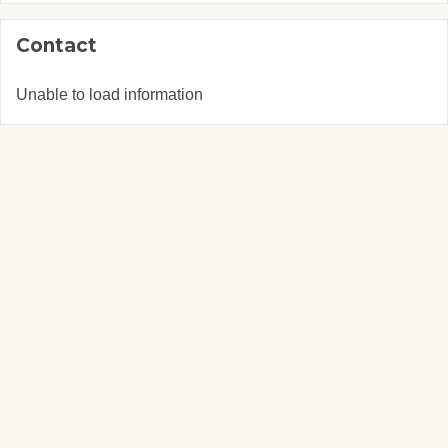
Contact
Unable to load information