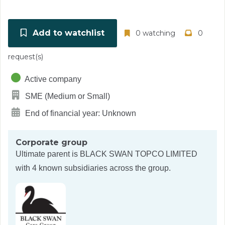
Add to watchlist
0 watching
0
request(s)
Active company
SME (Medium or Small)
End of financial year: Unknown
Corporate group
Ultimate parent is
BLACK SWAN TOPCO LIMITED
with 4 known subsidiaries across the group.