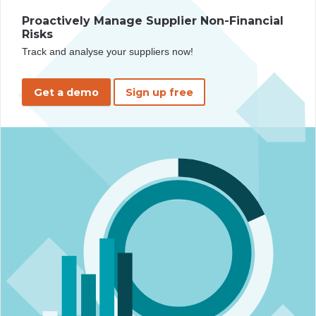
Proactively Manage Supplier Non-Financial
Risks
Track and analyse your suppliers now!
Get a demo
Sign up free