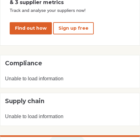
& 3 supplier metrics
Track and analyse your suppliers now!
Find out how
Sign up free
Compliance
Unable to load information
Supply chain
Unable to load information