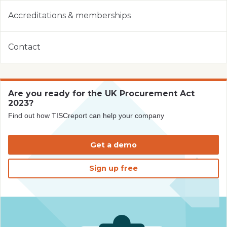
Accreditations & memberships
Contact
Are you ready for the UK Procurement Act
2023?
Find out how TISCreport can help your company
Get a demo
Sign up free