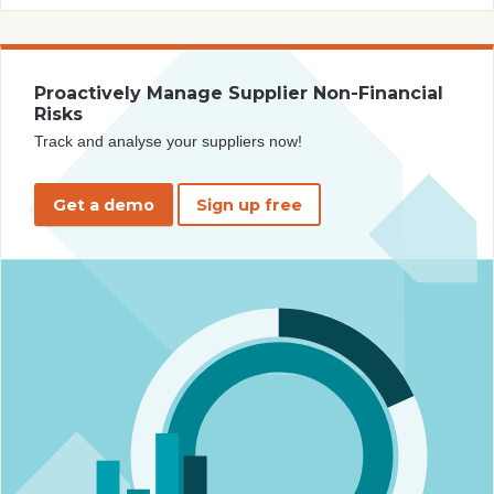
Proactively Manage Supplier Non-Financial
Risks
Track and analyse your suppliers now!
Get a demo
Sign up free