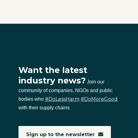
Want the latest
industry news?
Join our
community of companies, NGOs and public
#DoLessHarm
#DoMoreGood
bodies who
with their supply chains
Sign up to the newsletter