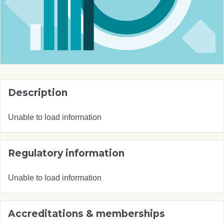
Description
Unable to load information
Regulatory information
Unable to load information
Accreditations & memberships