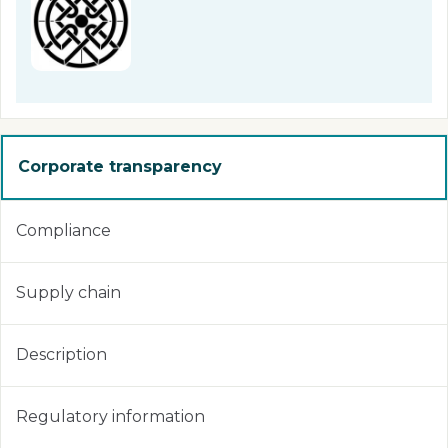
Corporate transparency
Compliance
Supply chain
Description
Regulatory information