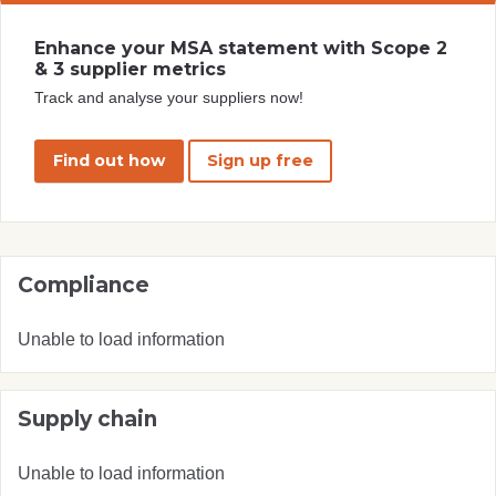
Enhance your MSA statement with Scope 2
& 3 supplier metrics
Track and analyse your suppliers now!
Find out how
Sign up free
Compliance
Unable to load information
Supply chain
Unable to load information