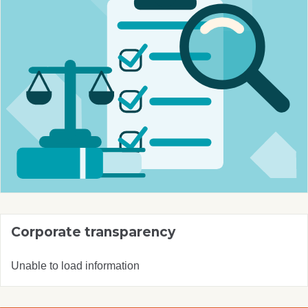
Corporate transparency
Unable to load information