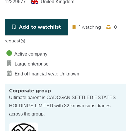
12329677
United Kingdom
Add to watchlist
1 watching
0
request(s)
Active company
Large enterprise
End of financial year: Unknown
Corporate group
Ultimate parent is
CADOGAN SETTLED ESTATES
HOLDINGS LIMITED
with 32 known subsidiaries
across the group.