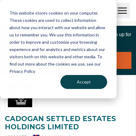
Skip to main content
T
O
This website stores cookies on your computer.
p
I
e
O
These cookies are used to collect information
S
n
p
about how you interact with our website and allow
C
M
e
If you are a member of this organisation you can sign up for
us to remember you. We use this information in
r
a
n
i
order to improve and customize your browsing
S
e
free to manage this profile page
n
e
experience and for analytics and metrics about our
p
M
a
visitors both on this website and other media. To
o
e
r
Claim organisation
find out more about the cookies we use, see our
r
n
c
u
Privacy Policy
h
t
Accept
CADOGAN SETTLED ESTATES
HOLDINGS LIMITED