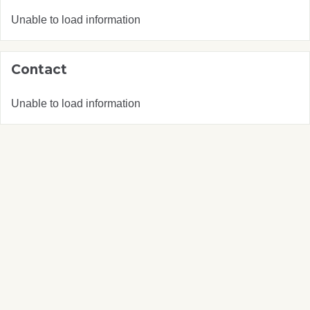
Unable to load information
Contact
Unable to load information