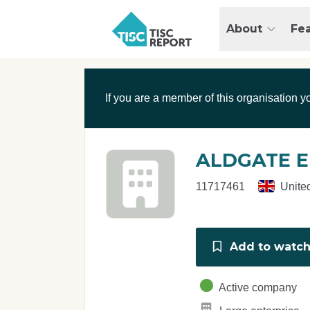
Skip to main content
T
About
Fe
I
S
C
r
If you are a member of this organisation y
e
p
o
r
ALDGATE E
t
11717461
Unite
Add to watchl
Active company