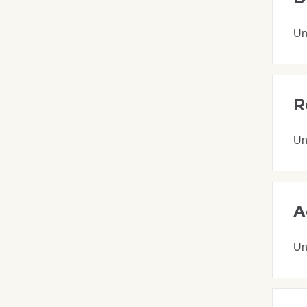
Un
R
Un
A
Un