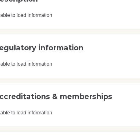
able to load information
egulatory information
able to load information
ccreditations & memberships
able to load information