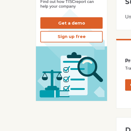
S
Find out how TISCreport can
help your company
Un
Get a demo
Sign up free
Pr
Tra
D