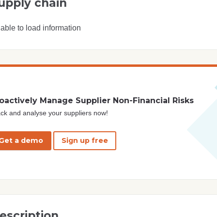
upply chain
able to load information
oactively Manage Supplier Non-Financial Risks
ck and analyse your suppliers now!
Get a demo
Sign up free
escription