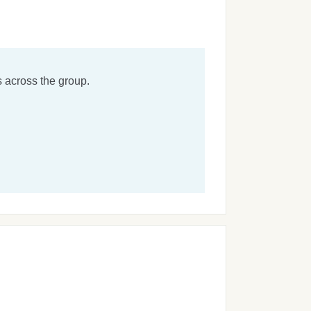
 across the group.