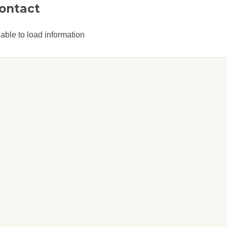
ontact
able to load information