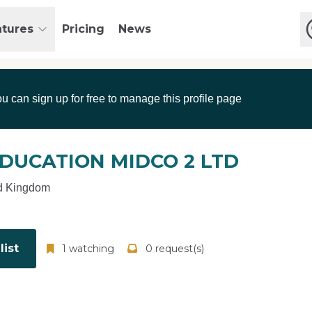
atures
Pricing
News
ou can sign up for free to manage this profile page
DUCATION MIDCO 2 LTD
d Kingdom
ist
1 watching
0 request(s)