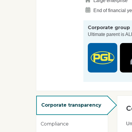
Large enterprise
End of financial y
Corporate group
Ultimate parent is
AL
Corporate transparency
C
Un
Compliance