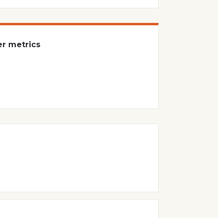
er metrics