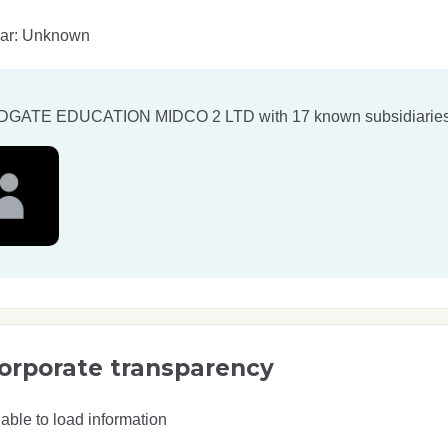
ear: Unknown
DGATE EDUCATION MIDCO 2 LTD
with 17 known subsidiaries
orporate transparency
able to load information