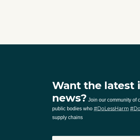
Want the latest 
news?
Join our community of
#DoLessHarm
#D
public bodies who
supply chains