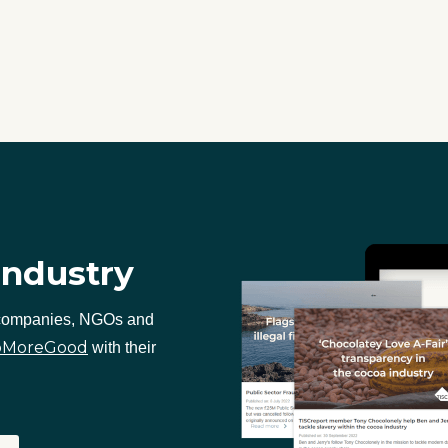
industry
 companies, NGOs and
oMoreGood
with their