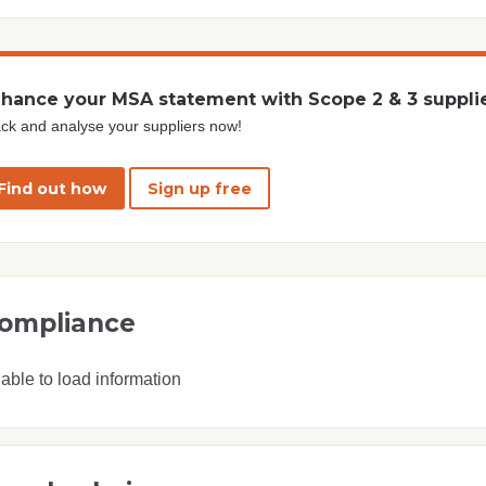
hance your MSA statement with Scope 2 & 3 suppli
ck and analyse your suppliers now!
Find out how
Sign up free
ompliance
able to load information