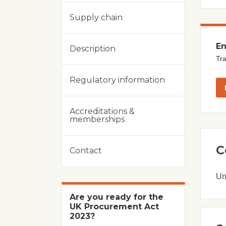
Supply chain
En
Description
Tra
Regulatory information
Accreditations &
memberships
C
Contact
Un
Are you ready for the
UK Procurement Act
2023?