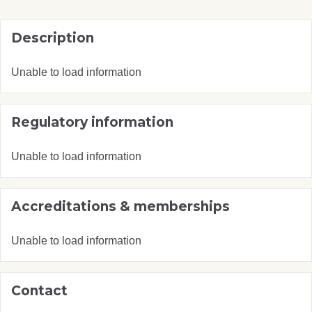
Description
Unable to load information
Regulatory information
Unable to load information
Accreditations & memberships
Unable to load information
Contact