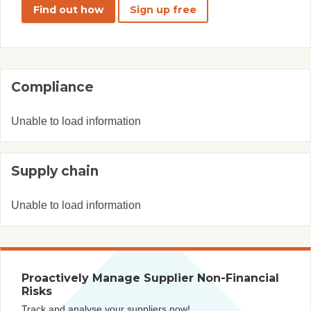
Find out how
Sign up free
Compliance
Unable to load information
Supply chain
Unable to load information
Proactively Manage Supplier Non-Financial
Risks
Track and analyse your suppliers now!