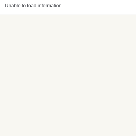
Unable to load information