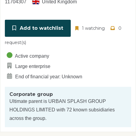
11704307
United Kingdom
Add to watchlist
1 watching
0
request(s)
Active company
Large enterprise
End of financial year: Unknown
Corporate group
Ultimate parent is
URBAN SPLASH GROUP
HOLDINGS LIMITED
with 72 known subsidiaries
across the group.