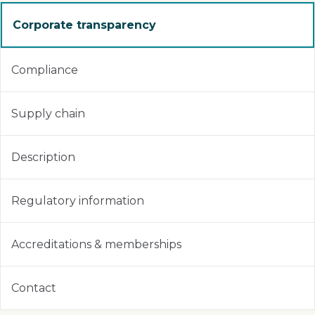
Corporate transparency
Compliance
Supply chain
Description
Regulatory information
Accreditations & memberships
Contact