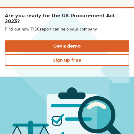
Are you ready for the UK Procurement Act
2023?
Find out how TISCreport can help your company
Get a demo
Sign up free