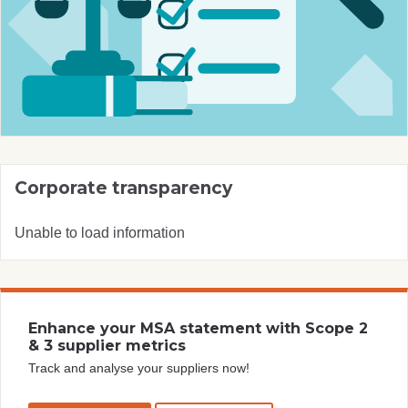
Corporate transparency
Unable to load information
Enhance your MSA statement with Scope 2
& 3 supplier metrics
Track and analyse your suppliers now!