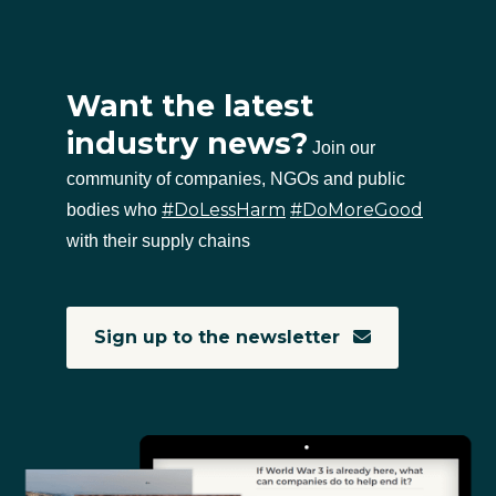
Want the latest
industry news?
Join our
community of companies, NGOs and public
#DoLessHarm
#DoMoreGood
bodies who
with their supply chains
Sign up to the newsletter