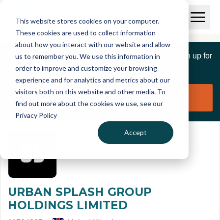
Skip to main content
T
O
This website stores cookies on your computer.
p
I
e
O
These cookies are used to collect information
S
n
p
about how you interact with our website and allow
C
M
e
If you are a member of this organisation you can sign up for
us to remember you. We use this information in
r
a
n
i
order to improve and customize your browsing
S
e
free to manage this profile page
n
e
experience and for analytics and metrics about our
p
M
a
visitors both on this website and other media. To
o
e
r
Claim organisation
find out more about the cookies we use, see our
r
n
c
u
Privacy Policy
h
t
Accept
URBAN SPLASH GROUP
HOLDINGS LIMITED