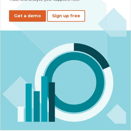
Get a demo
Sign up free