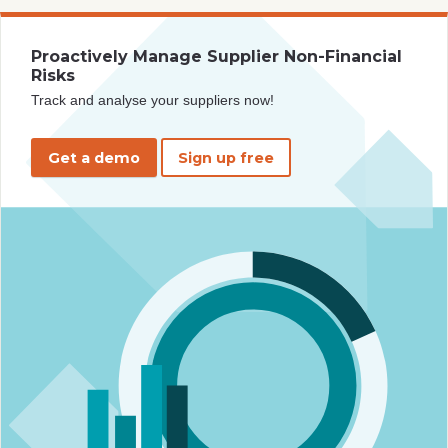
Proactively Manage Supplier Non-Financial
Risks
Track and analyse your suppliers now!
Get a demo
Sign up free