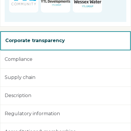
Corporate transparency
Compliance
Supply chain
Description
Regulatory information