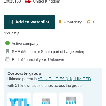
10015163
United Kingdom
Add to watchlist
0 watching
0
request(s)
Active company
SME (Medium or Small) part of Large enterprise
End of financial year: Unknown
Corporate group
YTL UTILITIES (UK) LIMITED
Ultimate parent is
with 51 known subsidiaries across the group.