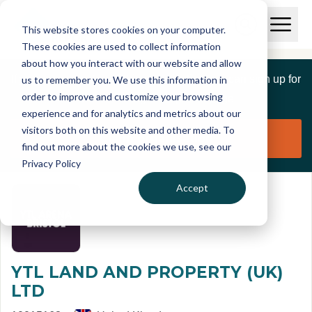
Skip to main content
T
O
This website stores cookies on your computer.
p
I
e
O
These cookies are used to collect information
S
n
p
about how you interact with our website and allow
C
M
e
If you are a member of this organisation you can sign up for
us to remember you. We use this information in
r
a
n
i
order to improve and customize your browsing
S
e
free to manage this profile page
n
e
experience and for analytics and metrics about our
p
M
a
visitors both on this website and other media. To
o
e
r
Claim organisation
find out more about the cookies we use, see our
r
n
c
u
Privacy Policy
h
t
Accept
YTL LAND AND PROPERTY (UK)
LTD