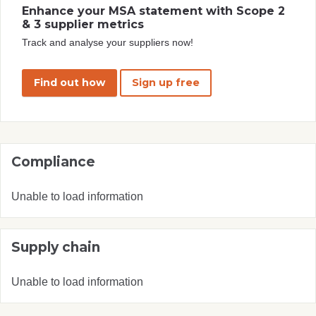
Enhance your MSA statement with Scope 2
& 3 supplier metrics
Track and analyse your suppliers now!
Find out how
Sign up free
Compliance
Unable to load information
Supply chain
Unable to load information