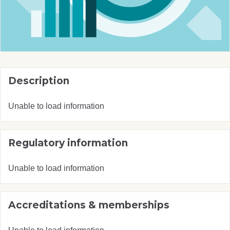
Description
Unable to load information
Regulatory information
Unable to load information
Accreditations & memberships