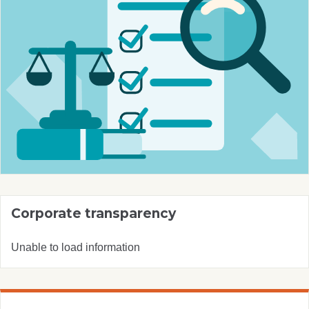
Corporate transparency
Unable to load information