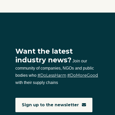
Want the latest
industry news?
Join our
community of companies, NGOs and public
#DoLessHarm
#DoMoreGood
bodies who
with their supply chains
Sign up to the newsletter