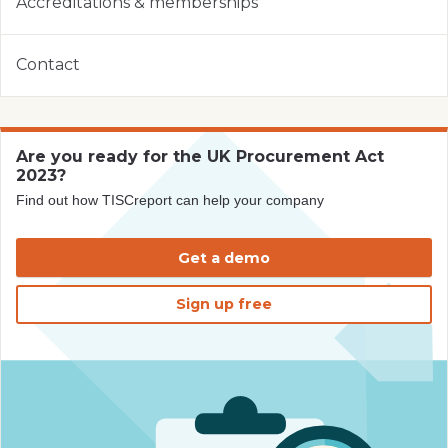
Accreditations & memberships
Contact
Are you ready for the UK Procurement Act
2023?
Find out how TISCreport can help your company
Get a demo
Sign up free