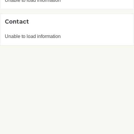
Unable to load information
Contact
Unable to load information