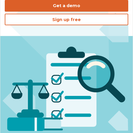
Get a demo
Sign up free