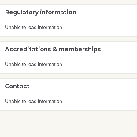
Regulatory information
Unable to load information
Accreditations & memberships
Unable to load information
Contact
Unable to load information