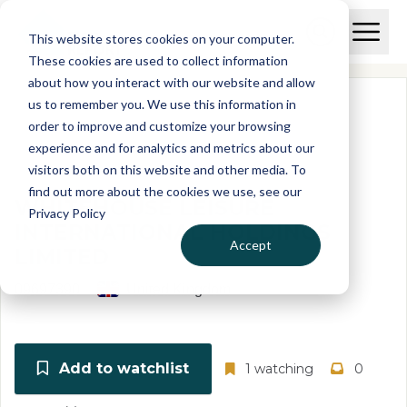
Skip to main content
T
O
This website stores cookies on your computer.
p
I
e
O
These cookies are used to collect information
S
n
p
about how you interact with our website and allow
C
M
e
us to remember you. We use this information in
r
a
n
i
order to improve and customize your browsing
S
e
n
e
experience and for analytics and metrics about our
p
M
a
visitors both on this website and other media. To
o
e
r
find out more about the cookies we use, see our
r
n
c
WHITEHOUSE LEISURE
u
Privacy Policy
h
t
INTERNATIONAL HOLDINGS
Accept
LIMITED
09697390
United Kingdom
Add to watchlist
1 watching
0