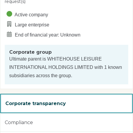
request(s)
Active company
Large enterprise
End of financial year: Unknown
Corporate group
Ultimate parent is
WHITEHOUSE LEISURE
INTERNATIONAL HOLDINGS LIMITED
with 1 known
subsidiaries across the group.
Corporate transparency
Compliance