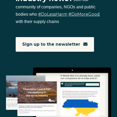
community of companies, NGOs and public
#DoLessHarm
#DoMoreGood
bodies who
with their supply chains
Sign up to the newsletter