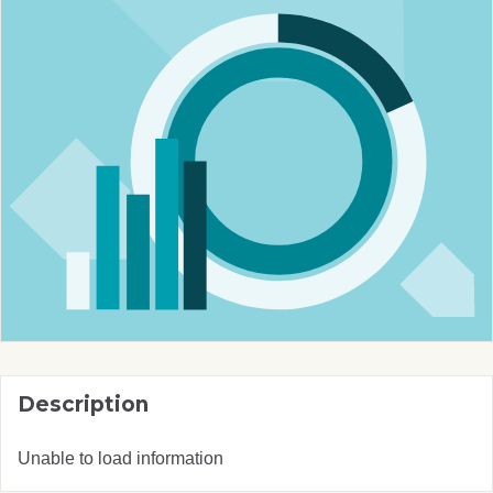
Description
Unable to load information