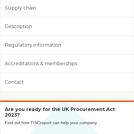
Supply chain
Description
Regulatory information
Accreditations & memberships
Contact
Are you ready for the UK Procurement Act
2023?
Find out how TISCreport can help your company