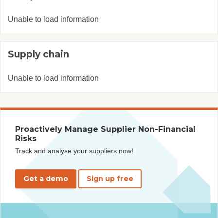
Unable to load information
Supply chain
Unable to load information
Proactively Manage Supplier Non-Financial
Risks
Track and analyse your suppliers now!
Get a demo
Sign up free