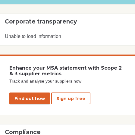
Corporate transparency
Unable to load information
Enhance your MSA statement with Scope 2
& 3 supplier metrics
Track and analyse your suppliers now!
Find out how
Sign up free
Compliance