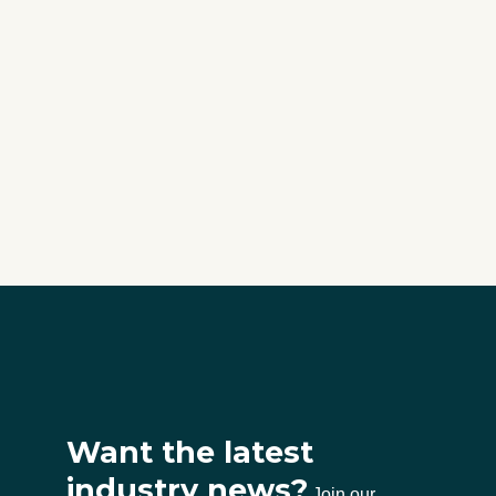
Want the latest
industry news?
Join our