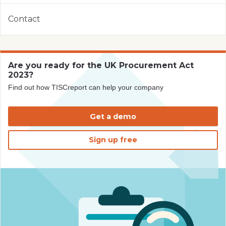
Contact
Are you ready for the UK Procurement Act
2023?
Find out how TISCreport can help your company
Get a demo
Sign up free