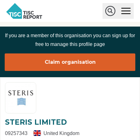
Skip to main content
T
O
p
I
e
O
S
n
p
C
M
e
If you are a member of this organisation you can sign up for
r
a
n
i
S
e
free to manage this profile page
n
e
p
M
a
o
e
r
Claim organisation
r
n
c
u
h
t
STERIS LIMITED
09257343
United Kingdom