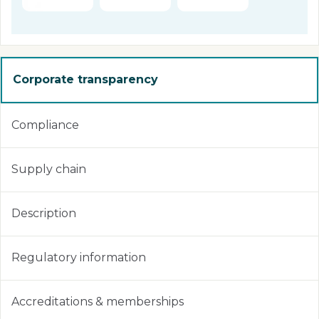
Corporate transparency
Compliance
Supply chain
Description
Regulatory information
Accreditations & memberships