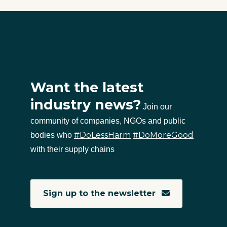
Want the latest
industry news?
Join our
community of companies, NGOs and public
#DoLessHarm
#DoMoreGood
bodies who
with their supply chains
Sign up to the newsletter