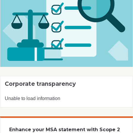
Corporate transparency
Unable to load information
Enhance your MSA statement with Scope 2