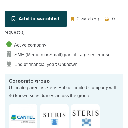
Add to watchlist
2 watching
0
request(s)
Active company
SME (Medium or Small) part of Large enterprise
End of financial year: Unknown
Corporate group
Ultimate parent is
Steris Public Limited Company
with
46 known subsidiaries across the group.