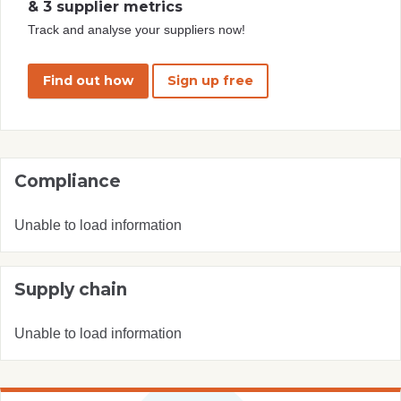
& 3 supplier metrics
Track and analyse your suppliers now!
Find out how
Sign up free
Compliance
Unable to load information
Supply chain
Unable to load information