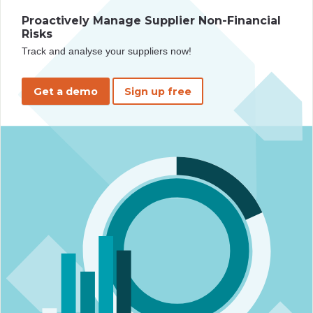
Proactively Manage Supplier Non-Financial
Risks
Track and analyse your suppliers now!
Get a demo
Sign up free