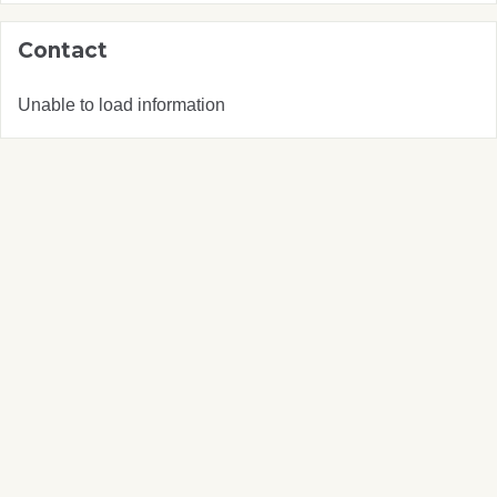
Contact
Unable to load information