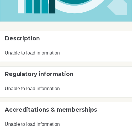
Description
Unable to load information
Regulatory information
Unable to load information
Accreditations & memberships
Unable to load information