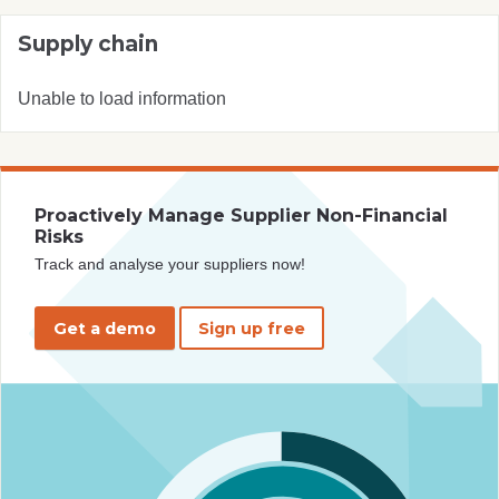
Supply chain
Unable to load information
Proactively Manage Supplier Non-Financial
Risks
Track and analyse your suppliers now!
Get a demo
Sign up free