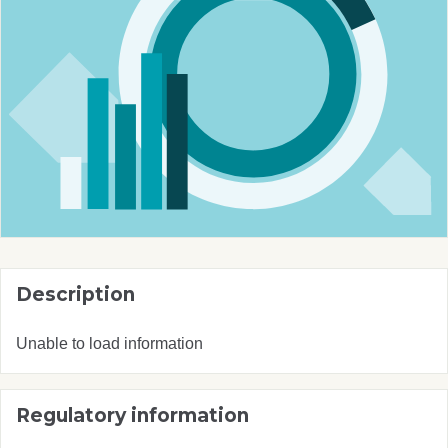
Description
Unable to load information
Regulatory information