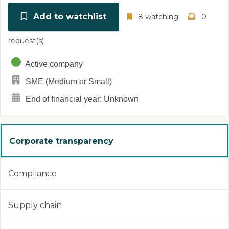
Add to watchlist
8 watching
0
request(s)
Active company
SME (Medium or Small)
End of financial year: Unknown
Corporate transparency
Compliance
Supply chain