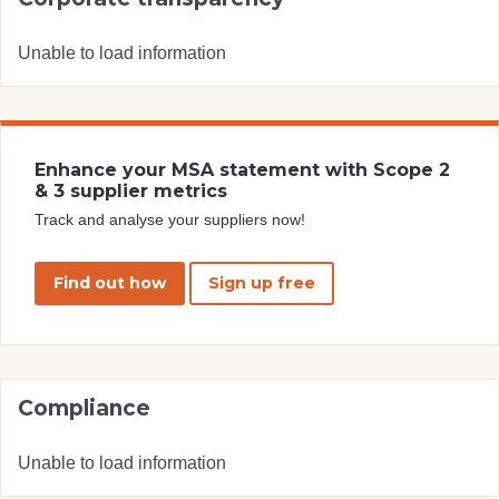
Unable to load information
Enhance your MSA statement with Scope 2
& 3 supplier metrics
Track and analyse your suppliers now!
Find out how
Sign up free
Compliance
Unable to load information