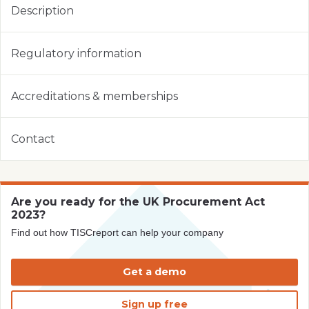
Description
Regulatory information
Accreditations & memberships
Contact
Are you ready for the UK Procurement Act
2023?
Find out how TISCreport can help your company
Get a demo
Sign up free