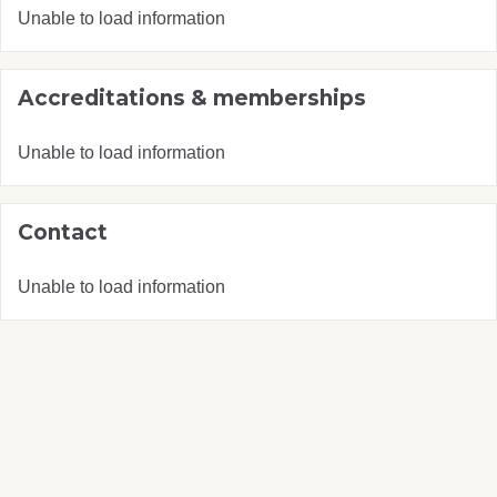
Unable to load information
Accreditations & memberships
Unable to load information
Contact
Unable to load information