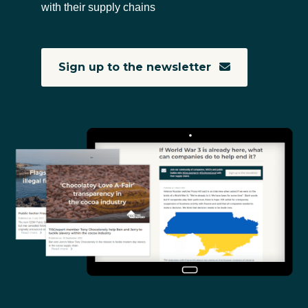
with their supply chains
Sign up to the newsletter