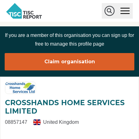
Skip to main content
T
O
p
I
e
O
S
n
p
C
M
e
If you are a member of this organisation you can sign up for
r
a
n
i
S
e
free to manage this profile page
n
e
p
M
a
o
e
r
Claim organisation
r
n
c
u
h
t
CROSSHANDS HOME SERVICES
LIMITED
08857147
United Kingdom