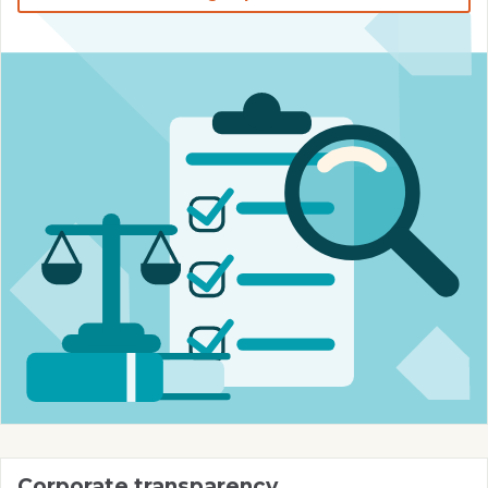
Corporate transparency