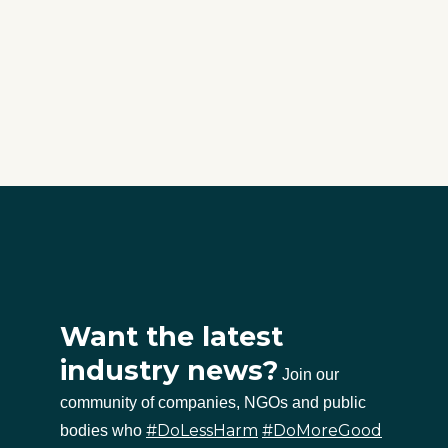
Want the latest
industry news?
Join our
community of companies, NGOs and public
#DoLessHarm
#DoMoreGood
bodies who