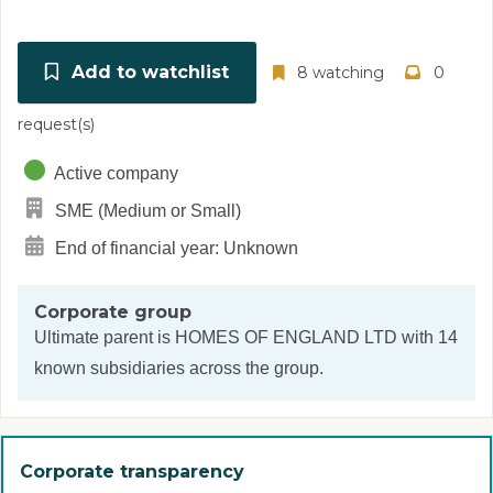
Add to watchlist
8 watching
0
request(s)
Active company
SME (Medium or Small)
End of financial year: Unknown
Corporate group
Ultimate parent is
HOMES OF ENGLAND LTD
with 14
known subsidiaries across the group.
Corporate transparency