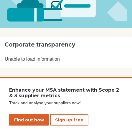
Corporate transparency
Unable to load information
Enhance your MSA statement with Scope 2
& 3 supplier metrics
Track and analyse your suppliers now!
Find out how
Sign up free