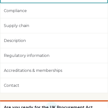
Compliance
Supply chain
Description
Regulatory information
Accreditations & memberships
Contact
Are you ready for the UK Procurement Act