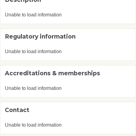
Unable to load information
Regulatory information
Unable to load information
Accreditations & memberships
Unable to load information
Contact
Unable to load information