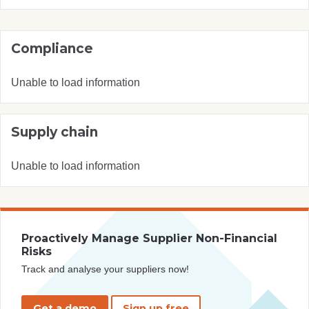
Compliance
Unable to load information
Supply chain
Unable to load information
Proactively Manage Supplier Non-Financial
Risks
Track and analyse your suppliers now!
Get a demo
Sign up free