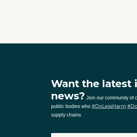
Want the latest 
news?
Join our community of
#DoLessHarm
#D
public bodies who
supply chains