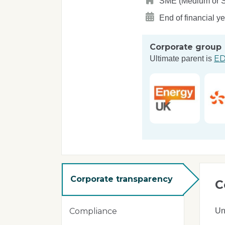
SME (Medium or Sma
End of financial y
Corporate group
ED
Ultimate parent is
Corporate transparency
C
Un
Compliance