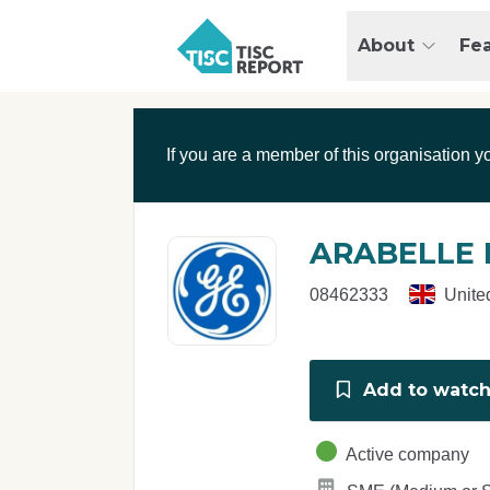
Skip to main content
T
About
Fe
I
S
C
r
If you are a member of this organisation y
e
p
o
r
ARABELLE 
t
08462333
Unite
Add to watchl
Active company