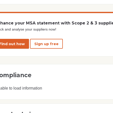
hance your MSA statement with Scope 2 & 3 suppli
ck and analyse your suppliers now!
Find out how
Sign up free
ompliance
able to load information