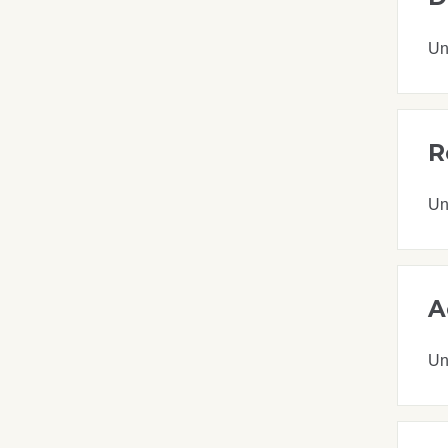
Un
R
Un
A
Un