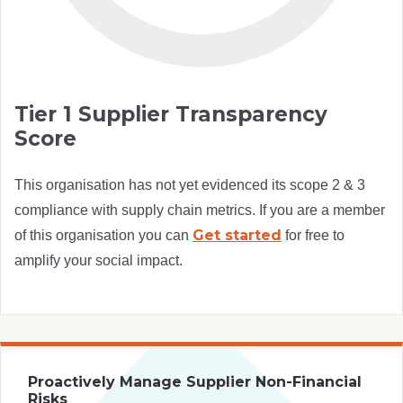
Tier 1 Supplier Transparency
Score
This organisation has not yet evidenced its scope 2 & 3
compliance with supply chain metrics. If you are a member
Get started
of this organisation you can
for free to
amplify your social impact.
Proactively Manage Supplier Non-Financial
Risks