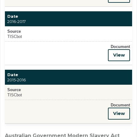
Date
2016-2017
Source
TISCbot
Document
View
Date
2015-2016
Source
TISCbot
Document
View
Australian Government Modern Slavery Act