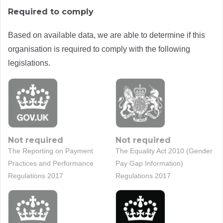
Required to comply
Based on available data, we are able to determine if this
organisation is required to comply with the following
legislations.
Not required
Not required
The Reporting on Payment
The Equality Act 2010 (Gender
Practices and Performance
Pay Gap Information)
Regulations 2017
Regulations 2017