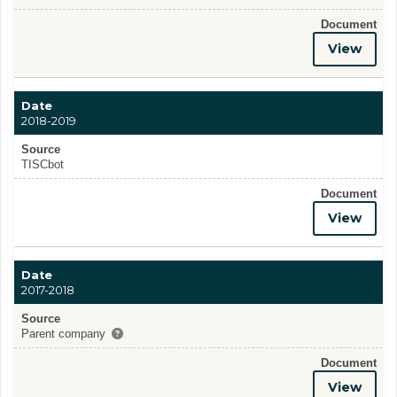
Document
View
Date
2018-2019
Source
TISCbot
Document
View
Date
2017-2018
Source
Parent company
Document
View