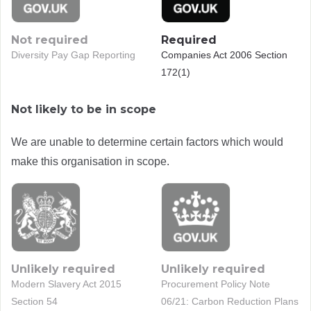
Not required
Required
Diversity Pay Gap Reporting
Companies Act 2006 Section
172(1)
Not likely to be in scope
We are unable to determine certain factors which would
make this organisation in scope.
Unlikely required
Unlikely required
Modern Slavery Act 2015
Procurement Policy Note
Section 54
06/21: Carbon Reduction Plans