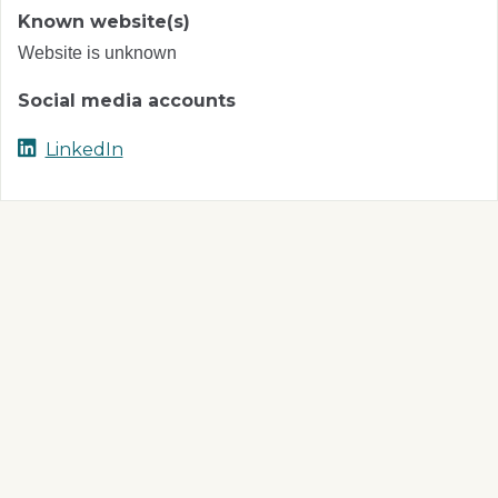
Known website(s)
Website is unknown
Social media accounts
LinkedIn