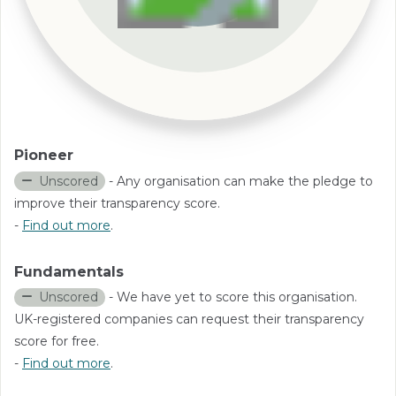
Pioneer
Unscored
- Any organisation can make the pledge to
improve their transparency score.
-
Find out more
.
Fundamentals
Unscored
- We have yet to score this organisation.
UK-registered companies can request their transparency
score for free.
-
Find out more
.