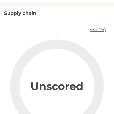
Supply chain
Visit FAQ
Unscored