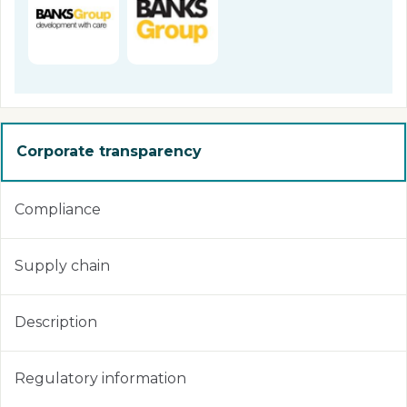
Corporate transparency
Compliance
Supply chain
Description
Regulatory information