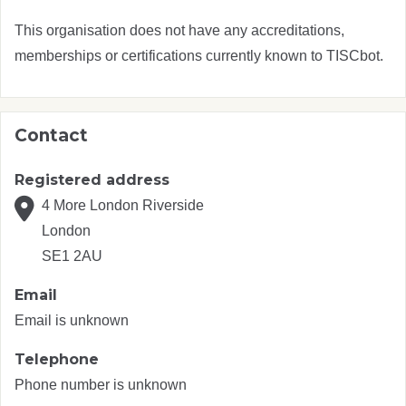
This organisation does not have any accreditations,
memberships or certifications currently known to TISCbot.
Contact
Registered address
4 More London Riverside
London
SE1 2AU
Email
Email is unknown
Telephone
Phone number is unknown