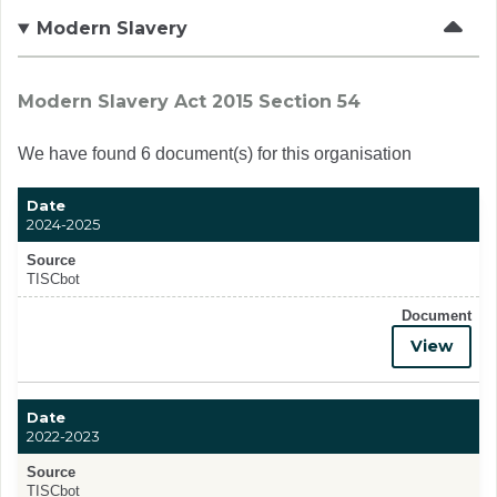
Modern Slavery
Modern Slavery Act 2015 Section 54
We have found 6 document(s) for this organisation
Date
2024-2025
Source
TISCbot
Document
View
Date
2022-2023
Source
TISCbot