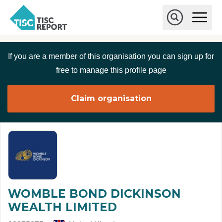
Skip to main content
T
O
p
I
e
O
S
n
p
C
M
e
If you are a member of this organisation you can sign up for
r
a
n
i
S
e
free to manage this profile page
n
e
p
M
a
o
e
r
Claim organisation
r
n
c
u
h
t
WOMBLE BOND DICKINSON
WEALTH LIMITED