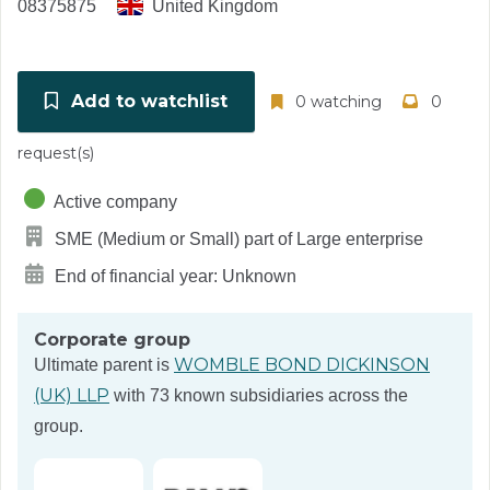
08375875
United Kingdom
Add to watchlist
0 watching
0
request(s)
Active company
SME (Medium or Small) part of Large enterprise
End of financial year: Unknown
Corporate group
WOMBLE BOND DICKINSON
Ultimate parent is
(UK) LLP
with 73 known subsidiaries across the
group.