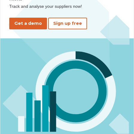
Track and analyse your suppliers now!
Get a demo
Sign up free