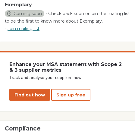
Exemplary
Coming soon
- Check back soon or join the mailing list
to be the first to know more about Exemplary.
-
Join mailing list
Enhance your MSA statement with Scope 2
& 3 supplier metrics
Track and analyse your suppliers now!
Find out how
Sign up free
Compliance