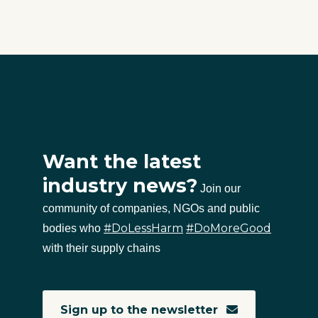
Want the latest
industry news?
Join our
community of companies, NGOs and public
#DoLessHarm
#DoMoreGood
bodies who
with their supply chains
Sign up to the newsletter