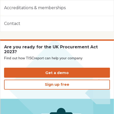
Accreditations & memberships
Contact
Are you ready for the UK Procurement Act
2023?
Find out how TISCreport can help your company
Get a demo
Sign up free