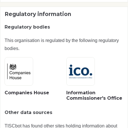
Regulatory information
Regulatory bodies
This organisation is regulated by the following regulatory
bodies.
Companies House
Information
Commissioner's Office
Other data sources
TISCbot has found other sites holding information about