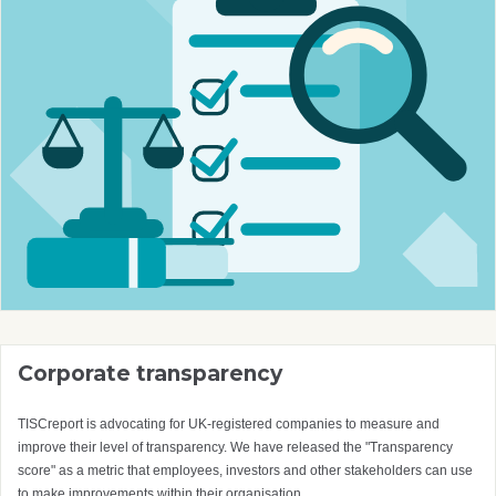
Corporate transparency
TISCreport is advocating for UK-registered companies to measure and
improve their level of transparency. We have released the "Transparency
score" as a metric that employees, investors and other stakeholders can use
to make improvements within their organisation