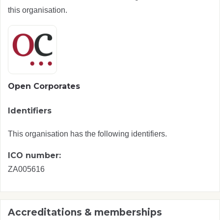
this organisation.
Open Corporates
Identifiers
This organisation has the following identifiers.
ICO number:
ZA005616
Accreditations & memberships