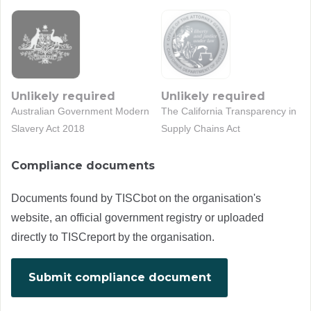
Unlikely required
Unlikely required
Australian Government Modern
The California Transparency in
Slavery Act 2018
Supply Chains Act
Compliance documents
Documents found by TISCbot on the organisation's
website, an official government registry or uploaded
directly to TISCreport by the organisation.
Submit compliance document