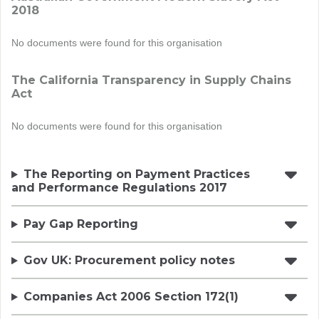
2018
No documents were found for this organisation
The California Transparency in Supply Chains
Act
No documents were found for this organisation
The Reporting on Payment Practices
and Performance Regulations 2017
Pay Gap Reporting
Gov UK: Procurement policy notes
Companies Act 2006 Section 172(1)