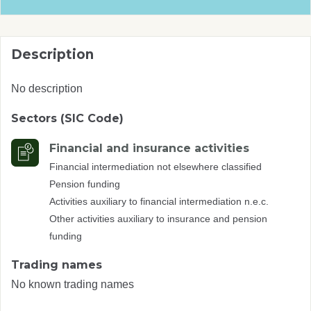
Description
No description
Sectors (SIC Code)
Financial and insurance activities
Financial intermediation not elsewhere classified
Pension funding
Activities auxiliary to financial intermediation n.e.c.
Other activities auxiliary to insurance and pension
funding
Trading names
No known trading names