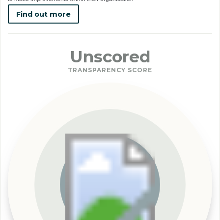
Find out more
Unscored
TRANSPARENCY SCORE