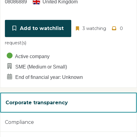
08086889
United Kingdom
Add to watchlist
3 watching
0
request(s)
Active company
SME (Medium or Small)
End of financial year: Unknown
Corporate transparency
Compliance