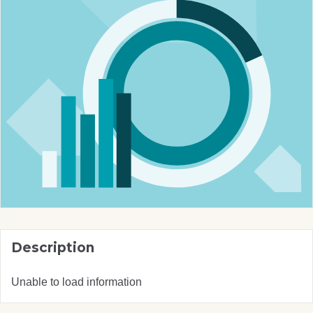
Description
Unable to load information