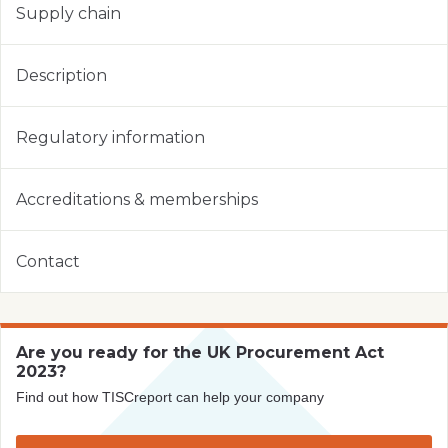
Supply chain
Description
Regulatory information
Accreditations & memberships
Contact
Are you ready for the UK Procurement Act
2023?
Find out how TISCreport can help your company