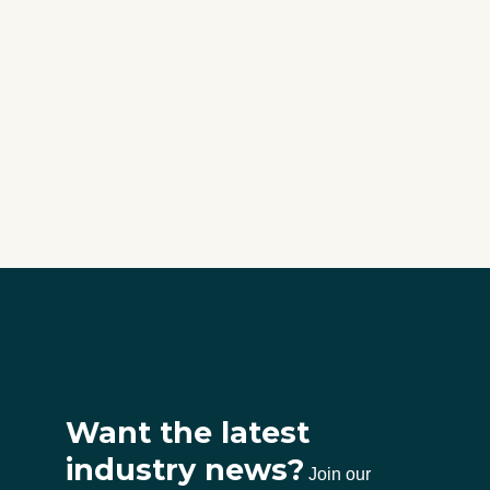
Want the latest
industry news?
Join our