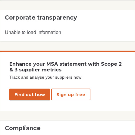
Corporate transparency
Unable to load information
Enhance your MSA statement with Scope 2
& 3 supplier metrics
Track and analyse your suppliers now!
Find out how
Sign up free
Compliance