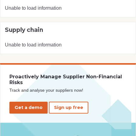
Unable to load information
Supply chain
Unable to load information
Proactively Manage Supplier Non-Financial
Risks
Track and analyse your suppliers now!
Get a demo
Sign up free