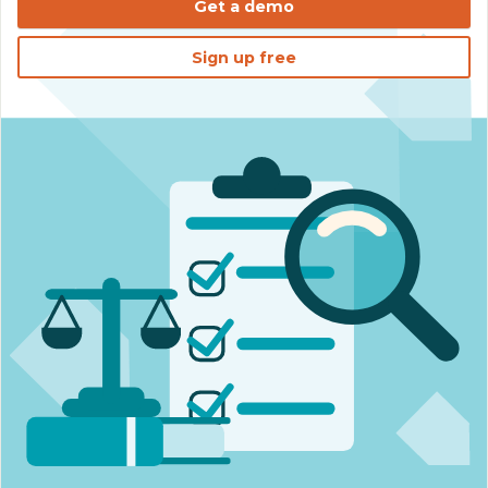
Get a demo
Sign up free