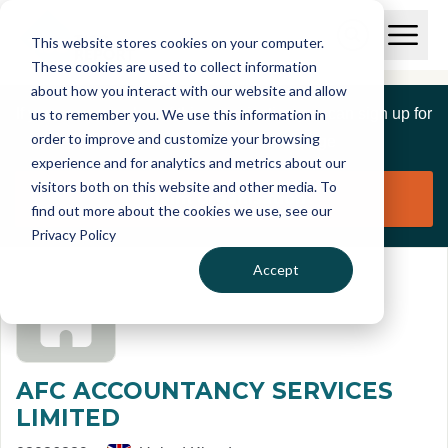
Skip to main content
T
O
This website stores cookies on your computer.
p
I
e
O
These cookies are used to collect information
S
n
p
about how you interact with our website and allow
C
M
e
If you are a member of this organisation you can sign up for
us to remember you. We use this information in
r
a
n
i
order to improve and customize your browsing
S
e
free to manage this profile page
n
e
experience and for analytics and metrics about our
p
M
a
visitors both on this website and other media. To
o
e
r
Claim organisation
find out more about the cookies we use, see our
r
n
c
u
Privacy Policy
h
t
Accept
AFC ACCOUNTANCY SERVICES
LIMITED