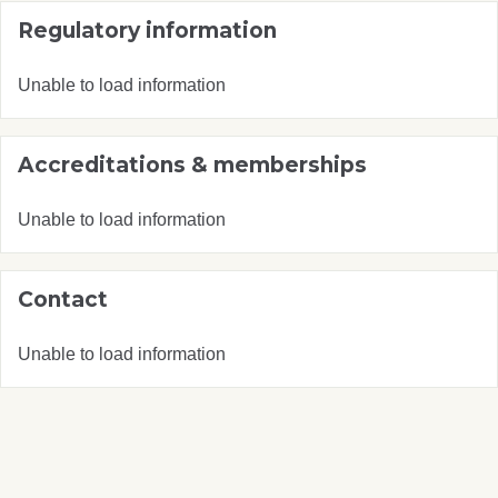
Regulatory information
Unable to load information
Accreditations & memberships
Unable to load information
Contact
Unable to load information