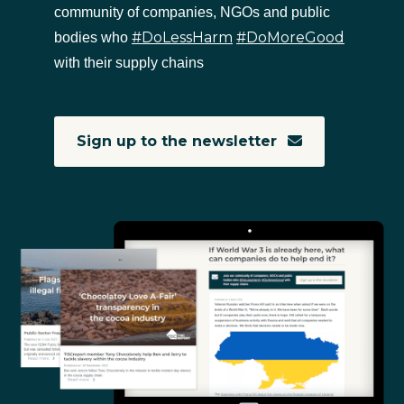
community of companies, NGOs and public
#DoLessHarm
#DoMoreGood
bodies who
with their supply chains
Sign up to the newsletter