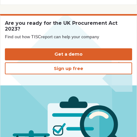
Are you ready for the UK Procurement Act
2023?
Find out how TISCreport can help your company
Get a demo
Sign up free