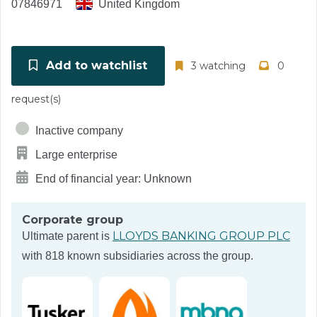
07846971
United Kingdom
Add to watchlist
3 watching
0
request(s)
Inactive company
Large enterprise
End of financial year: Unknown
Corporate group
LLOYDS BANKING GROUP PLC
Ultimate parent is
with 818 known subsidiaries across the group.