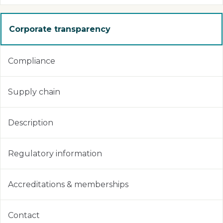
Corporate transparency
Compliance
Supply chain
Description
Regulatory information
Accreditations & memberships
Contact