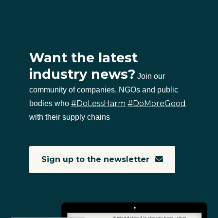
Want the latest
industry news?
Join our
community of companies, NGOs and public
#DoLessHarm
#DoMoreGood
bodies who
with their supply chains
Sign up to the newsletter