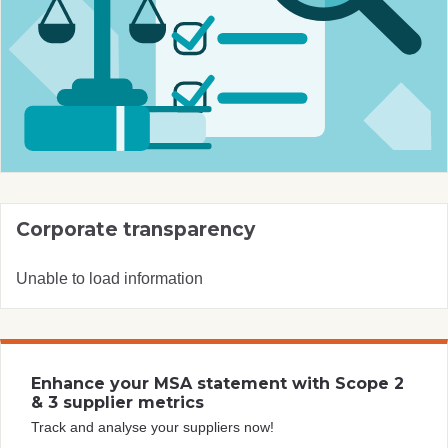
Corporate transparency
Unable to load information
Enhance your MSA statement with Scope 2
& 3 supplier metrics
Track and analyse your suppliers now!