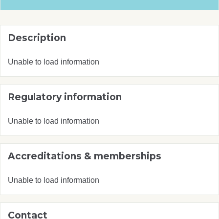
Description
Unable to load information
Regulatory information
Unable to load information
Accreditations & memberships
Unable to load information
Contact