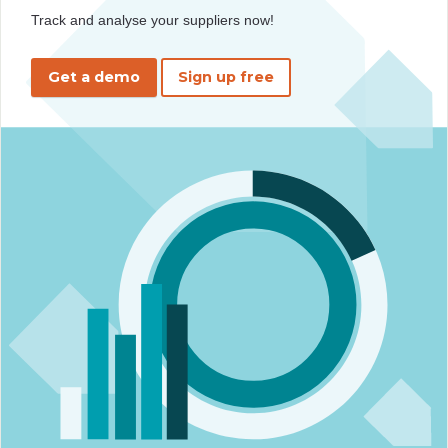
Track and analyse your suppliers now!
Get a demo
Sign up free