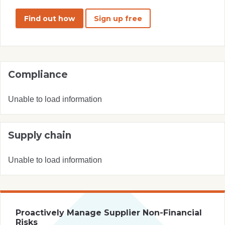
Find out how
Sign up free
Compliance
Unable to load information
Supply chain
Unable to load information
Proactively Manage Supplier Non-Financial
Risks