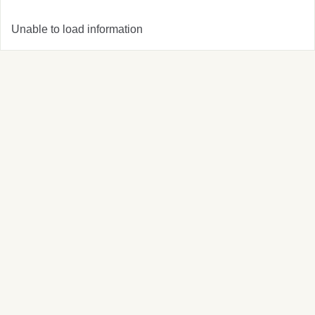
Unable to load information