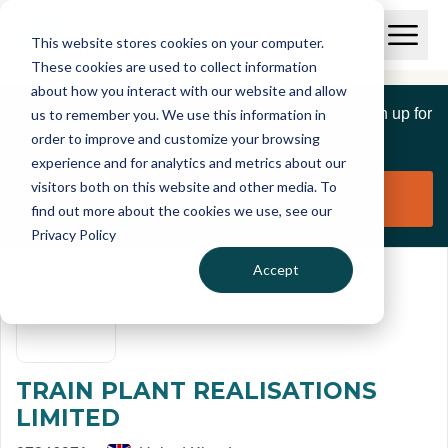
Skip to main content
T
O
This website stores cookies on your computer.
p
I
e
O
These cookies are used to collect information
S
n
p
about how you interact with our website and allow
C
M
e
If you are a member of this organisation you can sign up for
us to remember you. We use this information in
r
a
n
i
order to improve and customize your browsing
S
e
free to manage this profile page
n
e
experience and for analytics and metrics about our
p
M
a
visitors both on this website and other media. To
o
e
r
Claim organisation
find out more about the cookies we use, see our
r
n
c
u
Privacy Policy
h
t
Accept
TRAIN PLANT REALISATIONS
LIMITED