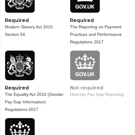
Required
Required
Modern Slavery Act 2015
The Reporting on Payment
Section 54
Practices and Performance
Regulations 2017
Required
Not required
The Equality Act 2010 (Gender
Diversity Pay Gap Reporting
Pay Gap Information)
Regulations 2017