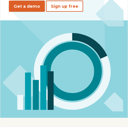
Get a demo
Sign up free