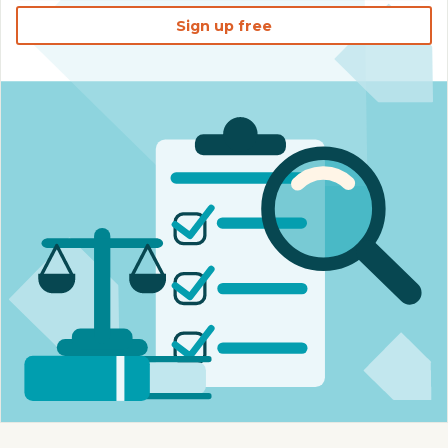
Sign up free