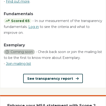
-
Find out more
.
Fundamentals
Scored 65
- In our measurement of the transparency
fundamentals.
Log in
to see the criteria and what to
improve on.
Exemplary
Coming soon
- Check back soon or join the mailing list
to be the first to know more about Exemplary.
-
Join mailing list
See transparency report
Enhance your MSA statement with Scope 2