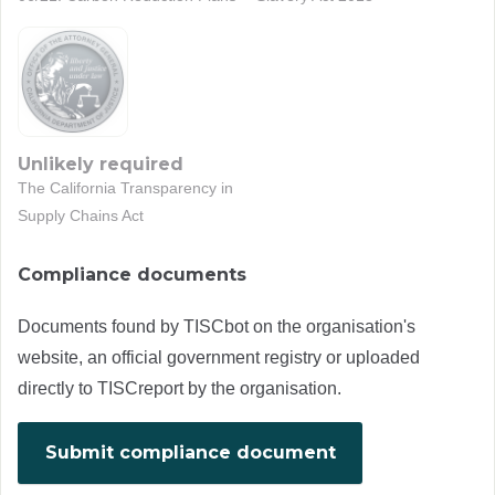
Unlikely required
The California Transparency in
Supply Chains Act
Compliance documents
Documents found by TISCbot on the organisation's
website, an official government registry or uploaded
directly to TISCreport by the organisation.
Submit compliance document