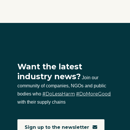
Want the latest
industry news?
Join our
community of companies, NGOs and public
#DoLessHarm
#DoMoreGood
bodies who
with their supply chains
Sign up to the newsletter