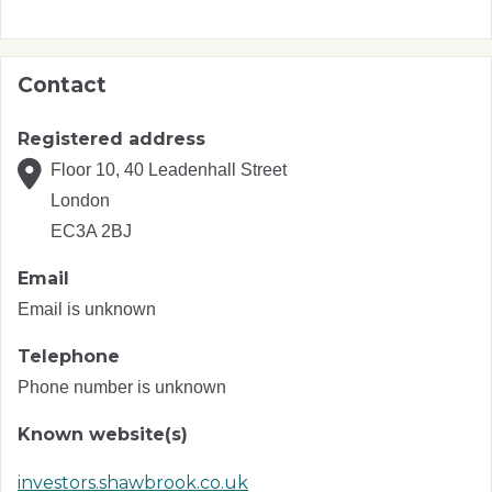
Contact
Registered address
Floor 10, 40 Leadenhall Street
London
EC3A 2BJ
Email
Email is unknown
Telephone
Phone number is unknown
Known website(s)
investors.shawbrook.co.uk