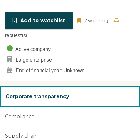
Add to watchlist
2 watching
0
request(s)
Active company
Large enterprise
End of financial year: Unknown
Corporate transparency
Compliance
Supply chain