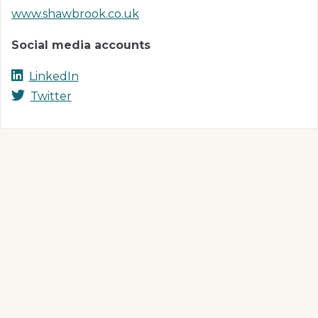
www.shawbrook.co.uk
Social media accounts
LinkedIn
Twitter