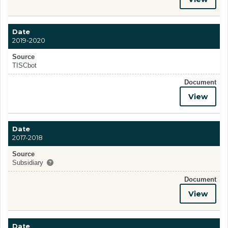
Date
2019-2020
Source
TISCbot
Document
View
Date
2017-2018
Source
Subsidiary
Document
View
Date