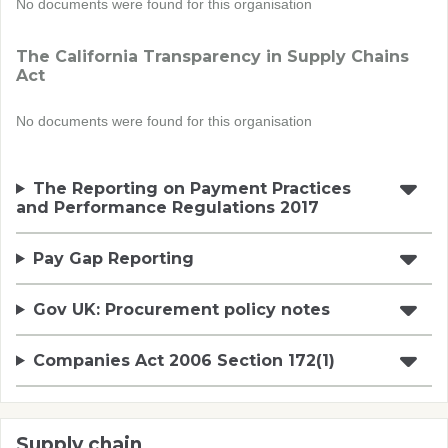
No documents were found for this organisation
The California Transparency in Supply Chains
Act
No documents were found for this organisation
The Reporting on Payment Practices
and Performance Regulations 2017
Pay Gap Reporting
Gov UK: Procurement policy notes
Companies Act 2006 Section 172(1)
Supply chain