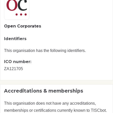
Open Corporates
Identifiers
This organisation has the following identifiers.
ICO number:
ZA121705
Accreditations & memberships
This organisation does not have any accreditations,
memberships or certifications currently known to TISCbot.