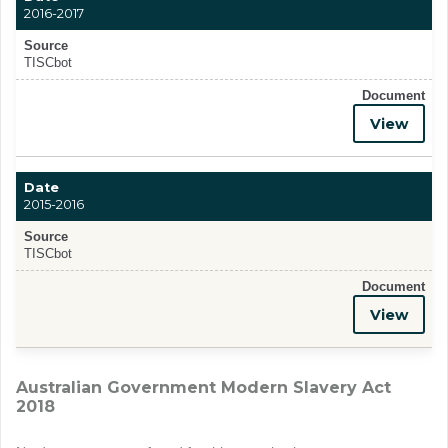
2016-2017
Source
TISCbot
Document
View
Date
2015-2016
Source
TISCbot
Document
View
Australian Government Modern Slavery Act
2018