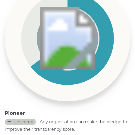
Pioneer
Unscored
- Any organisation can make the pledge to
improve their transparency score.