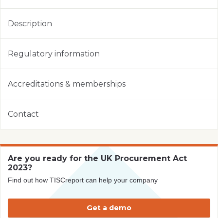
Description
Regulatory information
Accreditations & memberships
Contact
Are you ready for the UK Procurement Act
2023?
Find out how TISCreport can help your company
Get a demo