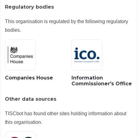
Regulatory bodies
This organisation is regulated by the following regulatory
bodies.
Companies House
Information
Commissioner's Office
Other data sources
TISCbot has found other sites holding information about
this organisation.