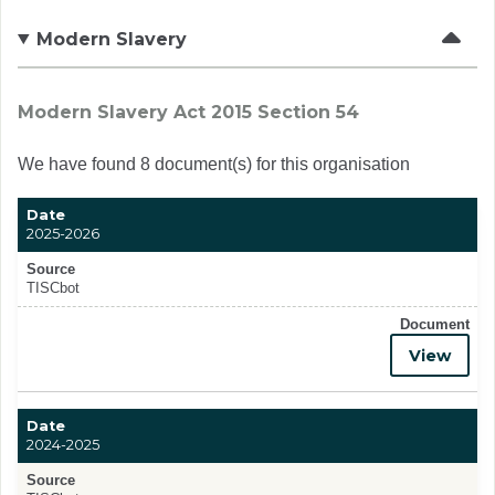
Modern Slavery
Modern Slavery Act 2015 Section 54
We have found 8 document(s) for this organisation
Date
2025-2026
Source
TISCbot
Document
View
Date
2024-2025
Source