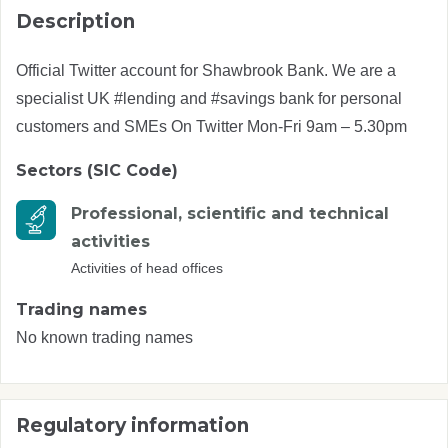
Description
Official Twitter account for Shawbrook Bank. We are a
specialist UK #lending and #savings bank for personal
customers and SMEs On Twitter Mon-Fri 9am – 5.30pm
Sectors (SIC Code)
Professional, scientific and technical
activities
Activities of head offices
Trading names
No known trading names
Regulatory information