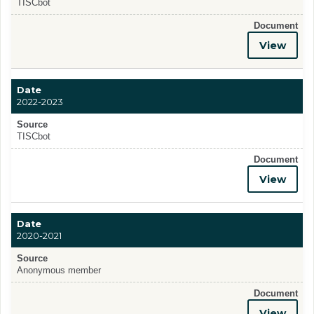
TISCbot
Document
View
Date
2022-2023
Source
TISCbot
Document
View
Date
2020-2021
Source
Anonymous member
Document
View