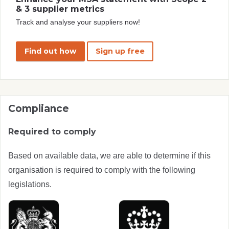
& 3 supplier metrics
Track and analyse your suppliers now!
Find out how
Sign up free
Compliance
Required to comply
Based on available data, we are able to determine if this
organisation is required to comply with the following
legislations.