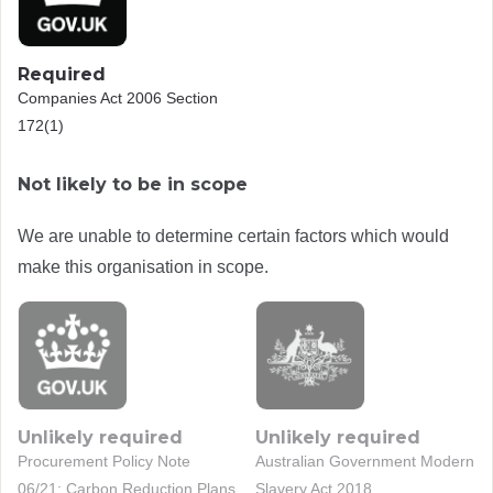
Required
Companies Act 2006 Section
172(1)
Not likely to be in scope
We are unable to determine certain factors which would
make this organisation in scope.
Unlikely required
Unlikely required
Procurement Policy Note
Australian Government Modern
06/21: Carbon Reduction Plans
Slavery Act 2018