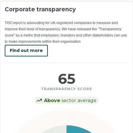
Corporate transparency
TISCreport is advocating for UK-registered companies to measure and
improve their level of transparency. We have released the "Transparency
score" as a metric that employees, investors and other stakeholders can use
to make improvements within their organisation
Find out more
65
TRANSPARENCY SCORE
Above
sector average