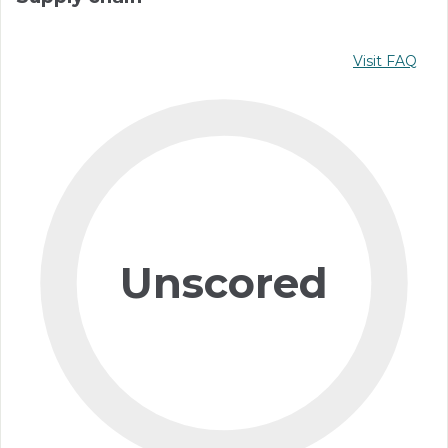
Visit FAQ
Unscored