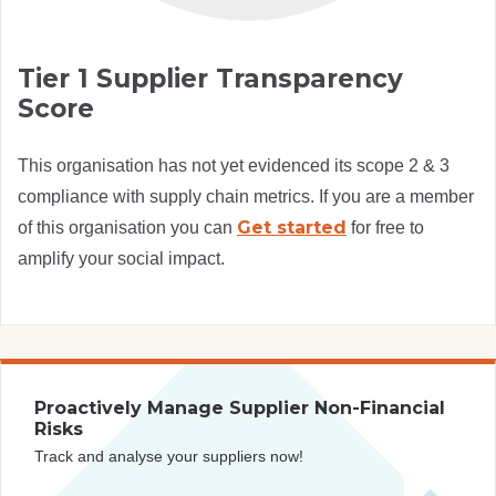
Tier 1 Supplier Transparency
Score
This organisation has not yet evidenced its scope 2 & 3
compliance with supply chain metrics. If you are a member
Get started
of this organisation you can
for free to
amplify your social impact.
Proactively Manage Supplier Non-Financial
Risks
Track and analyse your suppliers now!