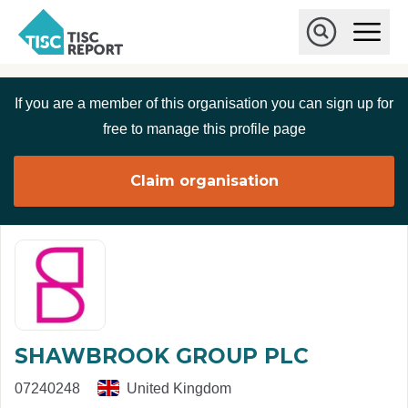
Skip to main content
T
O
p
I
e
O
S
n
p
C
M
e
If you are a member of this organisation you can sign up for
r
a
n
i
S
e
free to manage this profile page
n
e
p
M
a
o
e
r
Claim organisation
r
n
c
u
h
t
SHAWBROOK GROUP PLC
07240248
United Kingdom