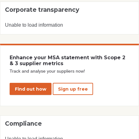
Corporate transparency
Unable to load information
Enhance your MSA statement with Scope 2
& 3 supplier metrics
Track and analyse your suppliers now!
Find out how
Sign up free
Compliance
Unable to load information