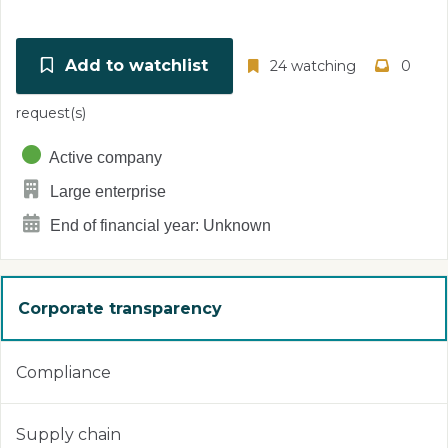
Add to watchlist
24 watching
0
request(s)
Active company
Large enterprise
End of financial year: Unknown
Corporate transparency
Compliance
Supply chain