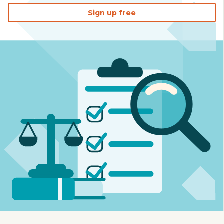
Sign up free