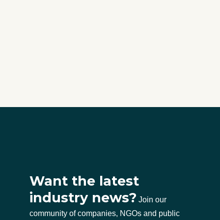
Want the latest
industry news?
Join our
community of companies, NGOs and public