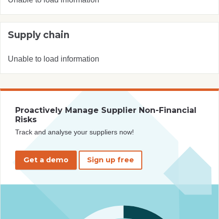
Supply chain
Unable to load information
Proactively Manage Supplier Non-Financial
Risks
Track and analyse your suppliers now!
Get a demo
Sign up free