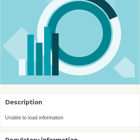
Description
Unable to load information