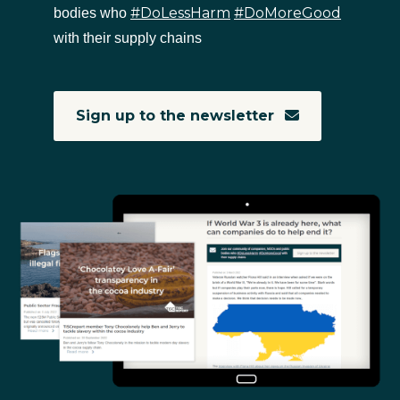
#DoLessHarm
#DoMoreGood
bodies who
with their supply chains
Sign up to the newsletter