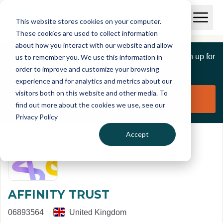
Skip to main content
T
O
This website stores cookies on your computer.
p
I
e
O
These cookies are used to collect information
S
n
p
about how you interact with our website and allow
C
M
e
If you are a member of this organisation you can sign up for
us to remember you. We use this information in
r
a
n
i
order to improve and customize your browsing
S
e
free to manage this profile page
n
e
experience and for analytics and metrics about our
p
M
a
visitors both on this website and other media. To
o
e
r
Claim organisation
find out more about the cookies we use, see our
r
n
c
u
Privacy Policy
h
t
Accept
AFFINITY TRUST
06893564
United Kingdom