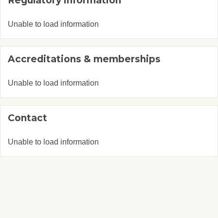
Regulatory information
Unable to load information
Accreditations & memberships
Unable to load information
Contact
Unable to load information