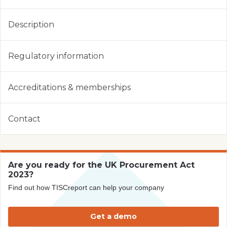
Description
Regulatory information
Accreditations & memberships
Contact
Are you ready for the UK Procurement Act
2023?
Find out how TISCreport can help your company
Get a demo