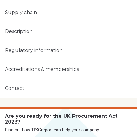
Supply chain
Description
Regulatory information
Accreditations & memberships
Contact
Are you ready for the UK Procurement Act
2023?
Find out how TISCreport can help your company