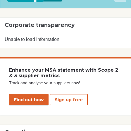
Corporate transparency
Unable to load information
Enhance your MSA statement with Scope 2
& 3 supplier metrics
Track and analyse your suppliers now!
Find out how
Sign up free