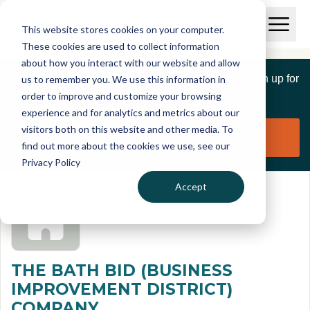
Skip to main content
T
O
This website stores cookies on your computer.
p
I
e
O
These cookies are used to collect information
S
n
p
about how you interact with our website and allow
C
M
e
If you are a member of this organisation you can sign up for
us to remember you. We use this information in
r
a
n
i
order to improve and customize your browsing
S
e
free to manage this profile page
n
e
experience and for analytics and metrics about our
p
M
a
visitors both on this website and other media. To
o
e
r
Claim organisation
find out more about the cookies we use, see our
r
n
c
u
Privacy Policy
h
t
Accept
THE BATH BID (BUSINESS
IMPROVEMENT DISTRICT)
COMPANY