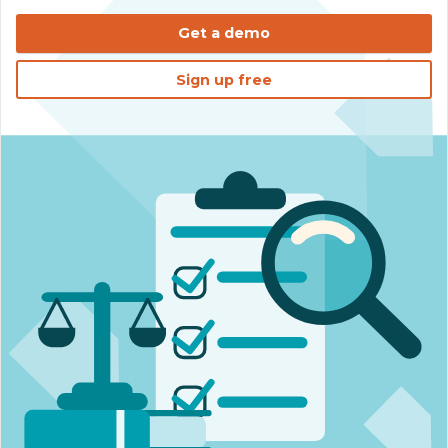
Get a demo
Sign up free