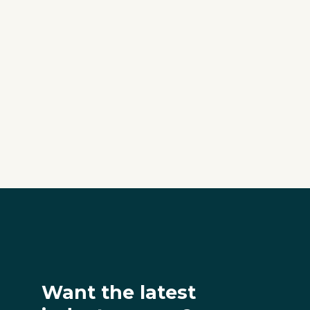
Want the latest