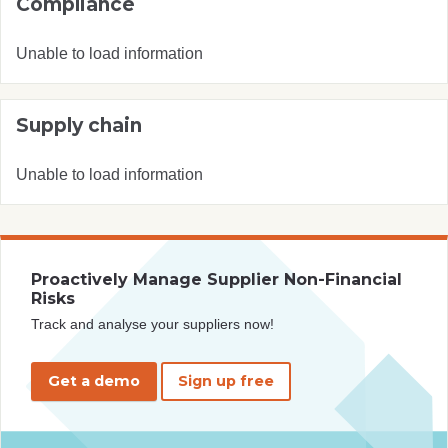
Compliance
Unable to load information
Supply chain
Unable to load information
Proactively Manage Supplier Non-Financial
Risks
Track and analyse your suppliers now!
Get a demo
Sign up free