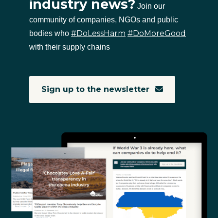
industry news?
Join our
community of companies, NGOs and public
#DoLessHarm
#DoMoreGood
bodies who
with their supply chains
Sign up to the newsletter