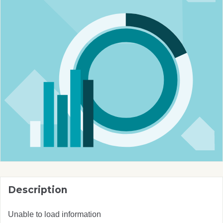
Description
Unable to load information