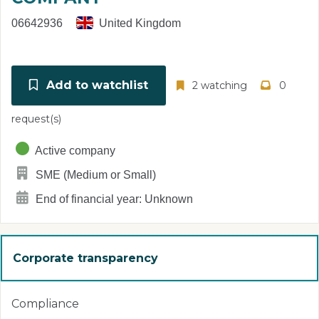
06642936
United Kingdom
Add to watchlist
2 watching
0
request(s)
Active company
SME (Medium or Small)
End of financial year: Unknown
Corporate transparency
Compliance