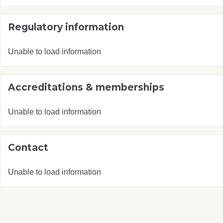
Regulatory information
Unable to load information
Accreditations & memberships
Unable to load information
Contact
Unable to load information