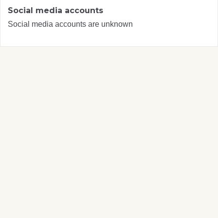
Social media accounts
Social media accounts are unknown