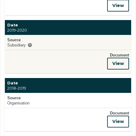
View
Date
2019-2020
Source
Subsidiary
Document
View
Date
2018-2019
Source
Organisation
Document
View