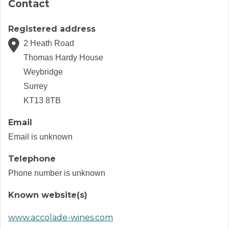
Contact
Registered address
2 Heath Road
Thomas Hardy House
Weybridge
Surrey
KT13 8TB
Email
Email is unknown
Telephone
Phone number is unknown
Known website(s)
www.accolade-wines.com