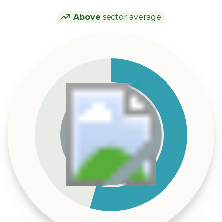
Above
sector average