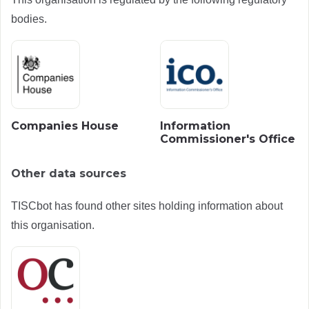
bodies.
Companies House
Information
Commissioner's Office
Other data sources
TISCbot has found other sites holding information about
this organisation.