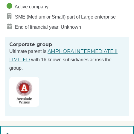
Active company
SME (Medium or Small) part of Large enterprise
End of financial year: Unknown
Corporate group
AMPHORA INTERMEDIATE II
Ultimate parent is
LIMITED
with 16 known subsidiaries across the
group.