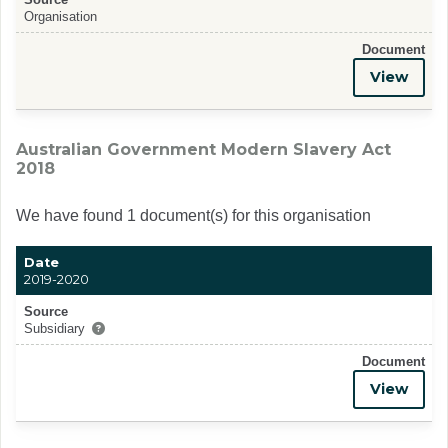
Organisation
Document
View
Australian Government Modern Slavery Act
2018
We have found 1 document(s) for this organisation
Date
2019-2020
Source
Subsidiary
Document
View