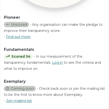
Pioneer
Unscored
- Any organisation can make the pledge to
improve their transparency score.
-
Find out more
.
Fundamentals
Scored 54
- In our measurement of the
transparency fundamentals.
Log in
to see the criteria and
what to improve on.
Exemplary
Coming soon
- Check back soon or join the mailing list
to be the first to know more about Exemplary.
-
Join mailing list