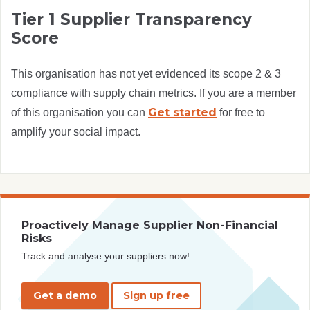
Tier 1 Supplier Transparency
Score
This organisation has not yet evidenced its scope 2 & 3
compliance with supply chain metrics. If you are a member
Get started
of this organisation you can
for free to
amplify your social impact.
Proactively Manage Supplier Non-Financial
Risks
Track and analyse your suppliers now!
Get a demo
Sign up free