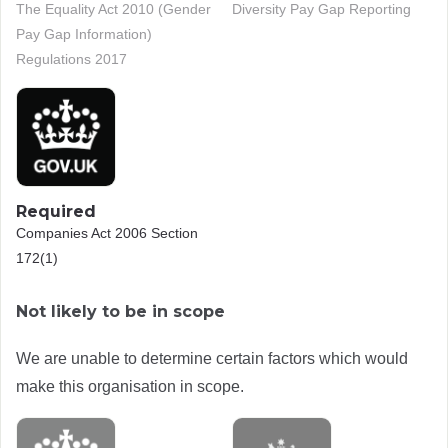
The Equality Act 2010 (Gender
Diversity Pay Gap Reporting
Pay Gap Information)
Regulations 2017
Required
Companies Act 2006 Section
172(1)
Not likely to be in scope
We are unable to determine certain factors which would
make this organisation in scope.