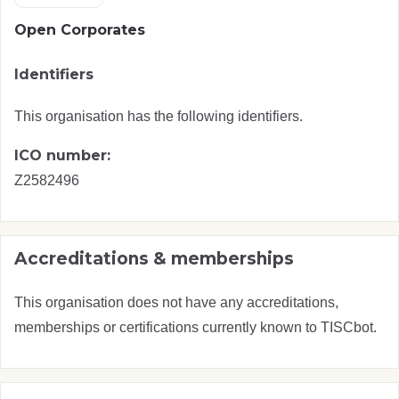
Open Corporates
Identifiers
This organisation has the following identifiers.
ICO number:
Z2582496
Accreditations & memberships
This organisation does not have any accreditations,
memberships or certifications currently known to TISCbot.