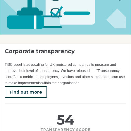
Corporate transparency
TISCreport is advocating for UK-registered companies to measure and
improve their level of transparency. We have released the "Transparency
score" as a metric that employees, investors and other stakeholders can use
to make improvements within their organisation
Find out more
54
TRANSPARENCY SCORE