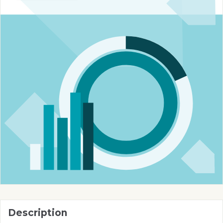
Description