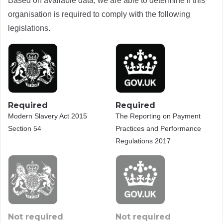
Based on available data, we are able to determine if this
organisation is required to comply with the following
legislations.
Required
Required
Modern Slavery Act 2015
The Reporting on Payment
Section 54
Practices and Performance
Regulations 2017
Not required
Not required