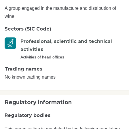
A group engaged in the manufacture and distribution of
wine.
Sectors (SIC Code)
Professional, scientific and technical
activities
Activities of head offices
Trading names
No known trading names
Regulatory information
Regulatory bodies
This organisation is regulated by the following regulatory