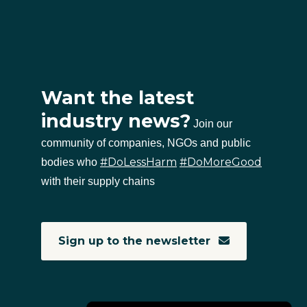
Want the latest
industry news?
Join our
community of companies, NGOs and public
#DoLessHarm
#DoMoreGood
bodies who
with their supply chains
Sign up to the newsletter