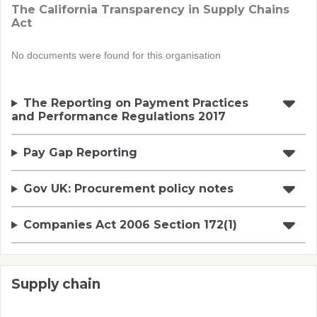
The California Transparency in Supply Chains
Act
No documents were found for this organisation
The Reporting on Payment Practices
and Performance Regulations 2017
Pay Gap Reporting
Gov UK: Procurement policy notes
Companies Act 2006 Section 172(1)
Supply chain