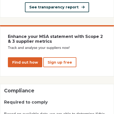
See transparency report
Enhance your MSA statement with Scope 2
& 3 supplier metrics
Track and analyse your suppliers now!
Find out how
Sign up free
Compliance
Required to comply