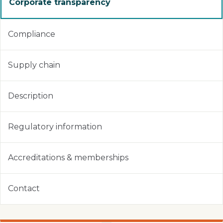
Corporate transparency
Compliance
Supply chain
Description
Regulatory information
Accreditations & memberships
Contact