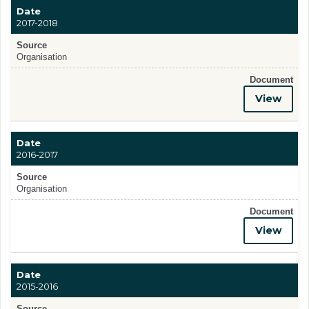
Date
2017-2018
Source
Organisation
Document
View
Date
2016-2017
Source
Organisation
Document
View
Date
2015-2016
Source