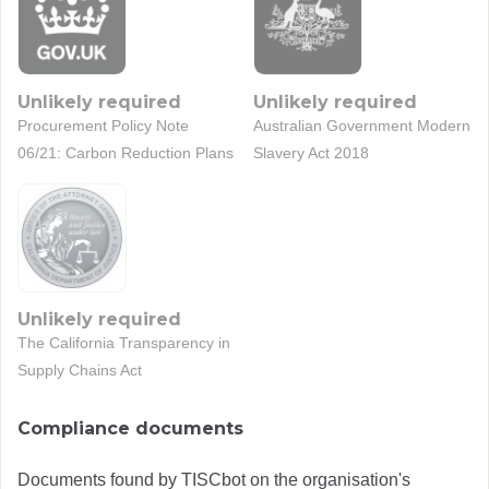
Unlikely required
Unlikely required
Procurement Policy Note
Australian Government Modern
06/21: Carbon Reduction Plans
Slavery Act 2018
Unlikely required
The California Transparency in
Supply Chains Act
Compliance documents
Documents found by TISCbot on the organisation's