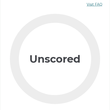
Visit FAQ
Unscored