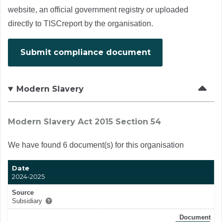
website, an official government registry or uploaded
directly to TISCreport by the organisation.
Submit compliance document
Modern Slavery
Modern Slavery Act 2015 Section 54
We have found 6 document(s) for this organisation
Date
2024-2025
Source
Subsidiary
Document