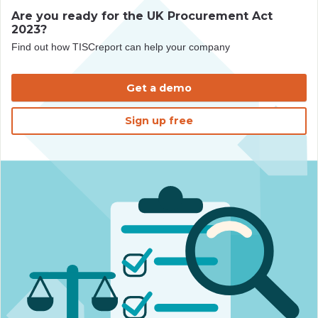
Are you ready for the UK Procurement Act
2023?
Find out how TISCreport can help your company
Get a demo
Sign up free