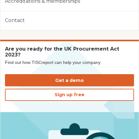
Accreditations & memberships
Contact
Are you ready for the UK Procurement Act
2023?
Find out how TISCreport can help your company
Get a demo
Sign up free