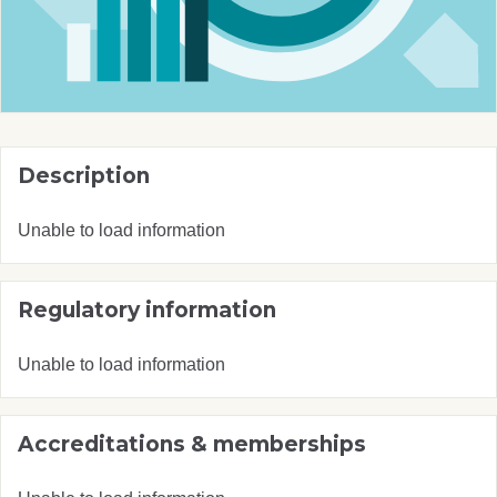
Description
Unable to load information
Regulatory information
Unable to load information
Accreditations & memberships