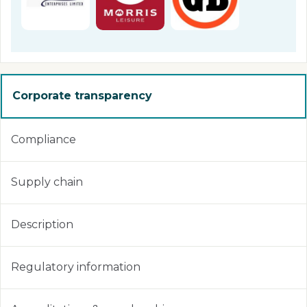
Corporate transparency
Compliance
Supply chain
Description
Regulatory information