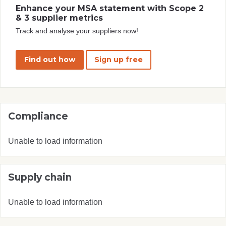
Enhance your MSA statement with Scope 2
& 3 supplier metrics
Track and analyse your suppliers now!
Find out how
Sign up free
Compliance
Unable to load information
Supply chain
Unable to load information