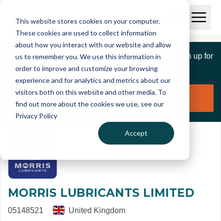
Skip to main content
T
O
This website stores cookies on your computer.
p
I
e
O
These cookies are used to collect information
S
n
p
about how you interact with our website and allow
C
M
e
If you are a member of this organisation you can sign up for
us to remember you. We use this information in
r
a
n
i
order to improve and customize your browsing
S
e
free to manage this profile page
n
e
experience and for analytics and metrics about our
p
M
a
visitors both on this website and other media. To
o
e
r
Claim organisation
find out more about the cookies we use, see our
r
n
c
u
Privacy Policy
h
t
Accept
MORRIS LUBRICANTS LIMITED
05148521
United Kingdom