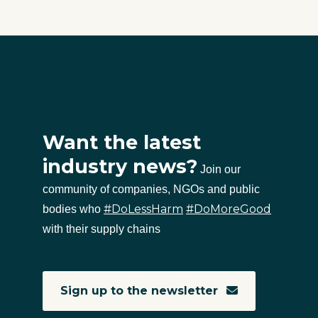
Want the latest
industry news?
Join our
community of companies, NGOs and public
#DoLessHarm
#DoMoreGood
bodies who
with their supply chains
Sign up to the newsletter