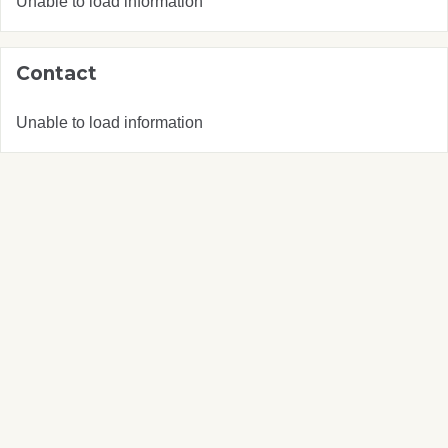
Unable to load information
Contact
Unable to load information