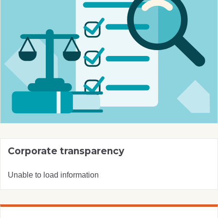
Corporate transparency
Unable to load information