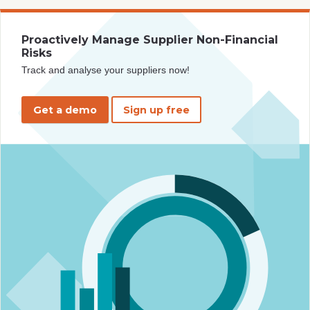
Proactively Manage Supplier Non-Financial
Risks
Track and analyse your suppliers now!
Get a demo
Sign up free