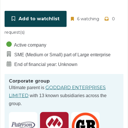
Add to watchlist
6 watching
0
request(s)
Active company
SME (Medium or Small) part of Large enterprise
End of financial year: Unknown
Corporate group
GODDARD ENTERPRISES
Ultimate parent is
LIMITED
with 13 known subsidiaries across the
group.