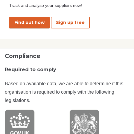
Track and analyse your suppliers now!
Find out how
Sign up free
Compliance
Required to comply
Based on available data, we are able to determine if this
organisation is required to comply with the following
legislations.