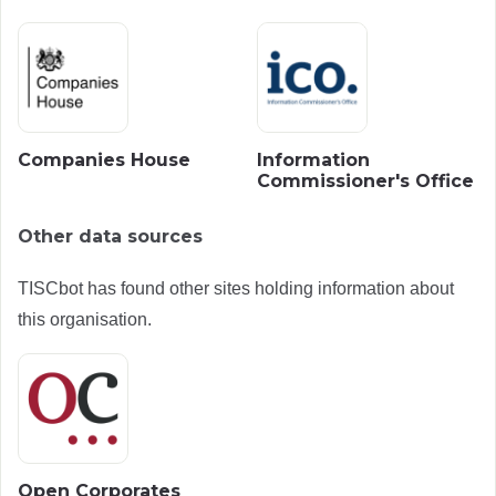
Companies House
Information
Commissioner's Office
Other data sources
TISCbot has found other sites holding information about
this organisation.
Open Corporates