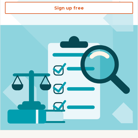
Sign up free