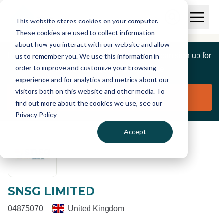
Skip to main content
T
O
This website stores cookies on your computer.
p
I
e
O
These cookies are used to collect information
S
n
p
about how you interact with our website and allow
C
M
e
If you are a member of this organisation you can sign up for
us to remember you. We use this information in
r
a
n
i
order to improve and customize your browsing
S
e
free to manage this profile page
n
e
experience and for analytics and metrics about our
p
M
a
visitors both on this website and other media. To
o
e
r
Claim organisation
find out more about the cookies we use, see our
r
n
c
u
Privacy Policy
h
t
Accept
SNSG LIMITED
04875070
United Kingdom