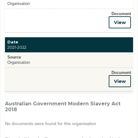
Organisation
Document
View
Date
2021-2022
Source
Organisation
Document
View
Australian Government Modern Slavery Act
2018
No documents were found for this organisation