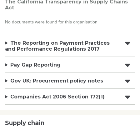
The California Transparency in Supply Chains
Act
No documents were found for this organisation
The Reporting on Payment Practices
and Performance Regulations 2017
Pay Gap Reporting
Gov UK: Procurement policy notes
Companies Act 2006 Section 172(1)
Supply chain