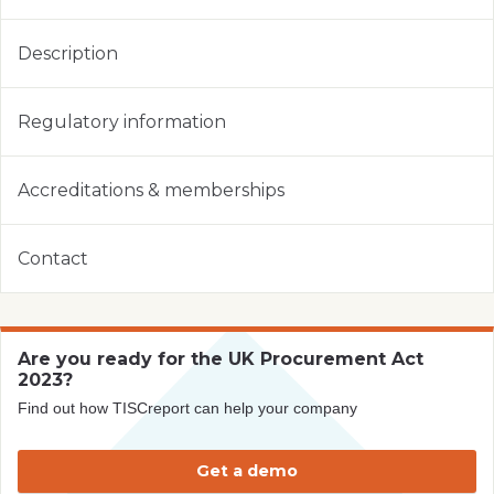
Description
Regulatory information
Accreditations & memberships
Contact
Are you ready for the UK Procurement Act
2023?
Find out how TISCreport can help your company
Get a demo