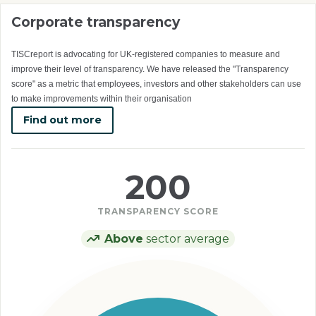
Corporate transparency
TISCreport is advocating for UK-registered companies to measure and
improve their level of transparency. We have released the "Transparency
score" as a metric that employees, investors and other stakeholders can use
to make improvements within their organisation
Find out more
200
TRANSPARENCY SCORE
Above
sector average