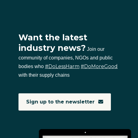
Want the latest
industry news?
Join our
community of companies, NGOs and public
#DoLessHarm
#DoMoreGood
bodies who
with their supply chains
Sign up to the newsletter