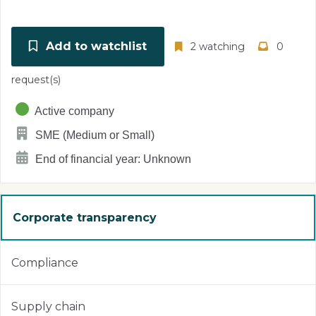
Add to watchlist
2 watching
0
request(s)
Active company
SME (Medium or Small)
End of financial year: Unknown
Corporate transparency
Compliance
Supply chain