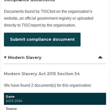
Documents found by TISCbot on the organisation's
website, an official government registry or uploaded
directly to TISCreport by the organisation.
Submit compliance document
Modern Slavery
Modern Slavery Act 2015 Section 54
We have found 2 document(s) for this organisation
Date
2023-2024
Source