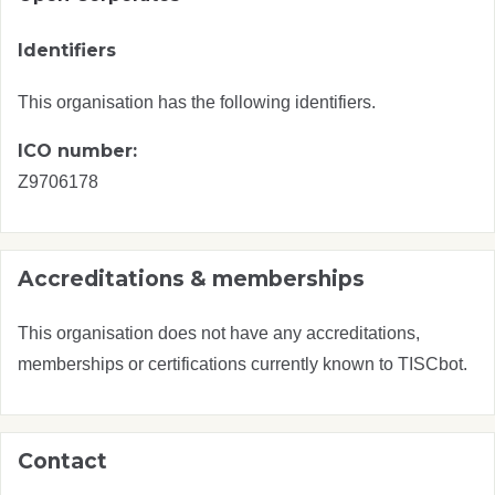
Identifiers
This organisation has the following identifiers.
ICO number:
Z9706178
Accreditations & memberships
This organisation does not have any accreditations,
memberships or certifications currently known to TISCbot.
Contact