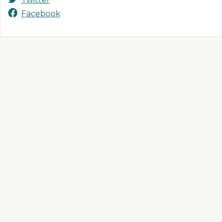
Facebook