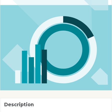
Description