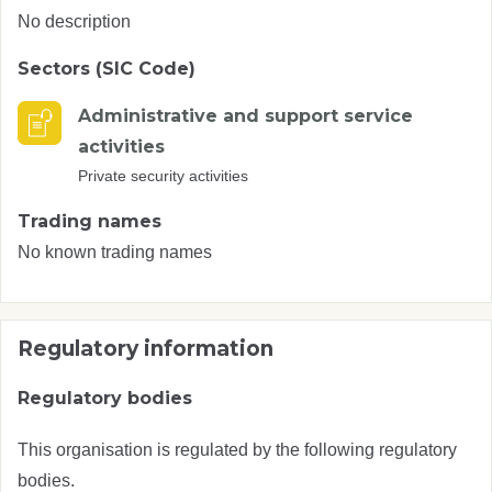
No description
Sectors (SIC Code)
Administrative and support service
activities
Private security activities
Trading names
No known trading names
Regulatory information
Regulatory bodies
This organisation is regulated by the following regulatory
bodies.