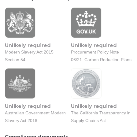
Unlikely required
Unlikely required
Modern Slavery Act 2015
Procurement Policy Note
Section 54
06/21: Carbon Reduction Plans
Unlikely required
Unlikely required
Australian Government Modern
The California Transparency in
Slavery Act 2018
Supply Chains Act
Compliance documents