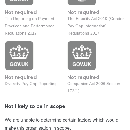
Not required
Not required
The Reporting on Payment
The Equality Act 2010 (Gender
Practices and Performance
Pay Gap Information)
Regulations 2017
Regulations 2017
Not required
Not required
Diversity Pay Gap Reporting
Companies Act 2006 Section
172(1)
Not likely to be in scope
We are unable to determine certain factors which would
make this organisation in scope.