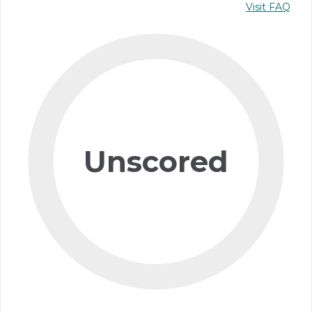
Visit FAQ
Unscored