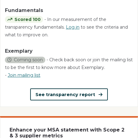
Fundamentals
Scored 100
- In our measurement of the
transparency fundamentals.
Log in
to see the criteria and
what to improve on.
Exemplary
Coming soon
- Check back soon or join the mailing list
to be the first to know more about Exemplary.
-
Join mailing list
See transparency report
Enhance your MSA statement with Scope 2
& 3 supplier metrics