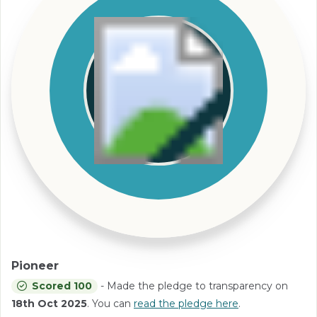
Pioneer
Scored 100
- Made the pledge to transparency on
18th Oct 2025
. You can
read the pledge here
.