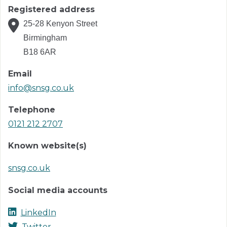
Registered address
25-28 Kenyon Street
Birmingham
B18 6AR
Email
info@snsg.co.uk
Telephone
0121 212 2707
Known website(s)
snsg.co.uk
Social media accounts
LinkedIn
Twitter