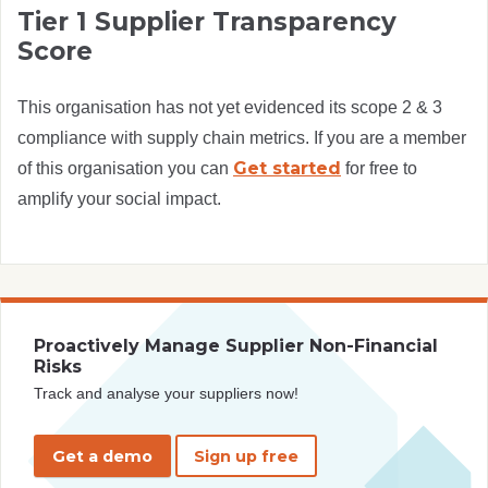
Tier 1 Supplier Transparency
Score
This organisation has not yet evidenced its scope 2 & 3
compliance with supply chain metrics. If you are a member
Get started
of this organisation you can
for free to
amplify your social impact.
Proactively Manage Supplier Non-Financial
Risks
Track and analyse your suppliers now!
Get a demo
Sign up free