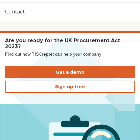
Contact
Are you ready for the UK Procurement Act
2023?
Find out how TISCreport can help your company
Get a demo
Sign up free