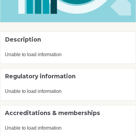
Description
Unable to load information
Regulatory information
Unable to load information
Accreditations & memberships
Unable to load information