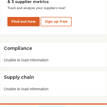
& 3 supplier metrics
Track and analyse your suppliers now!
Find out how
Sign up free
Compliance
Unable to load information
Supply chain
Unable to load information