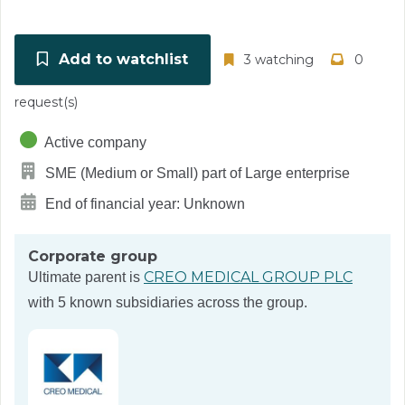
Add to watchlist
3 watching
0
request(s)
Active company
SME (Medium or Small) part of Large enterprise
End of financial year: Unknown
Corporate group
CREO MEDICAL GROUP PLC
Ultimate parent is
with 5 known subsidiaries across the group.