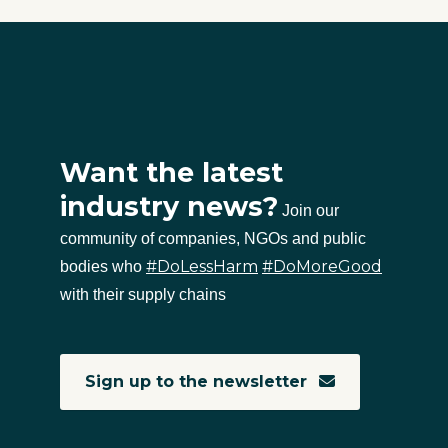
Want the latest
industry news?
Join our
community of companies, NGOs and public
#DoLessHarm
#DoMoreGood
bodies who
with their supply chains
Sign up to the newsletter