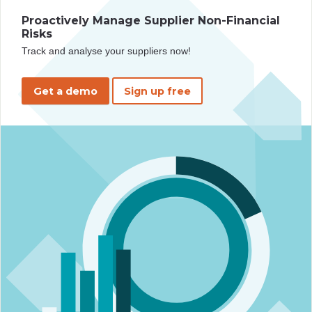
Proactively Manage Supplier Non-Financial
Risks
Track and analyse your suppliers now!
Get a demo
Sign up free