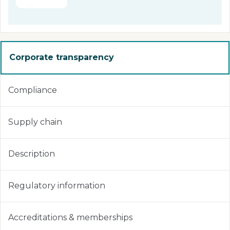
Corporate transparency
Compliance
Supply chain
Description
Regulatory information
Accreditations & memberships