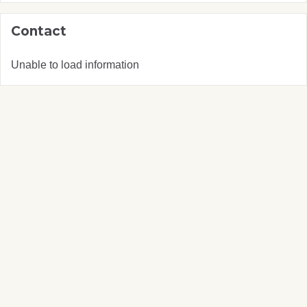
Contact
Unable to load information