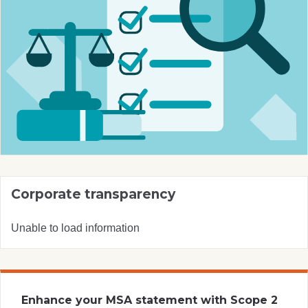
Corporate transparency
Unable to load information
Enhance your MSA statement with Scope 2