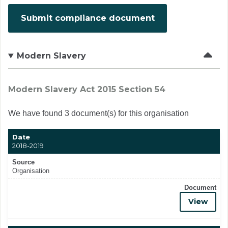
Submit compliance document
Modern Slavery
Modern Slavery Act 2015 Section 54
We have found 3 document(s) for this organisation
Date
2018-2019
Source
Organisation
Document
View