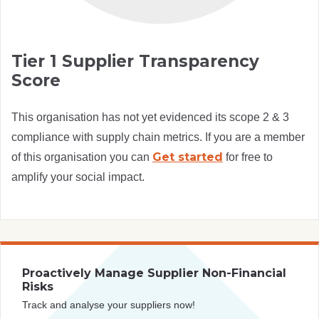
Tier 1 Supplier Transparency
Score
This organisation has not yet evidenced its scope 2 & 3
compliance with supply chain metrics. If you are a member
Get started
of this organisation you can
for free to
amplify your social impact.
Proactively Manage Supplier Non-Financial
Risks
Track and analyse your suppliers now!