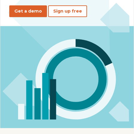
Get a demo
Sign up free