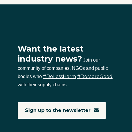
Want the latest
industry news?
Join our
community of companies, NGOs and public
#DoLessHarm
#DoMoreGood
bodies who
with their supply chains
Sign up to the newsletter