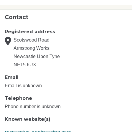
Contact
Registered address
Scotswood Road
Armstrong Works
Newcastle Upon Tyne
NE15 6UX
Email
Email is unknown
Telephone
Phone number is unknown
Known website(s)