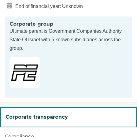
End of financial year: Unknown
Corporate group
Ultimate parent is
Government Companies Authority,
State Of Israel
with 5 known subsidiaries across the
group.
Corporate transparency
Compliance