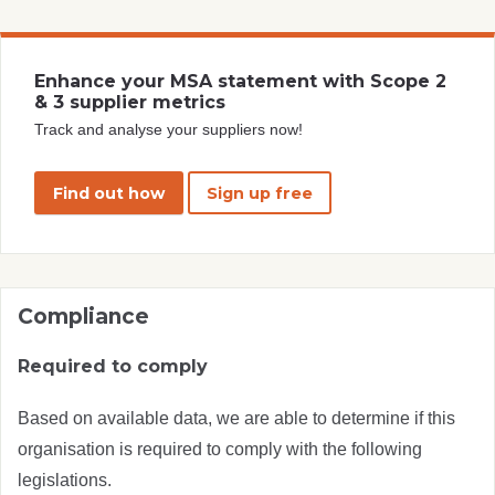
Enhance your MSA statement with Scope 2
& 3 supplier metrics
Track and analyse your suppliers now!
Find out how
Sign up free
Compliance
Required to comply
Based on available data, we are able to determine if this
organisation is required to comply with the following
legislations.