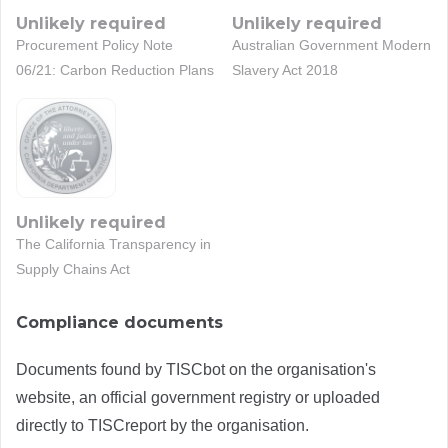
Unlikely required
Unlikely required
Procurement Policy Note
Australian Government Modern
06/21: Carbon Reduction Plans
Slavery Act 2018
Unlikely required
The California Transparency in
Supply Chains Act
Compliance documents
Documents found by TISCbot on the organisation's
website, an official government registry or uploaded
directly to TISCreport by the organisation.