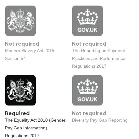
Not required
Not required
Modern Slavery Act 2015
The Reporting on Payment
Section 54
Practices and Performance
Regulations 2017
Required
Not required
The Equality Act 2010 (Gender
Diversity Pay Gap Reporting
Pay Gap Information)
Regulations 2017