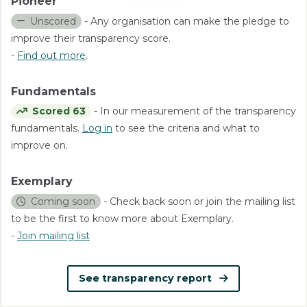
Pioneer
Unscored
- Any organisation can make the pledge to
improve their transparency score.
-
Find out more
.
Fundamentals
Scored 63
- In our measurement of the transparency
fundamentals.
Log in
to see the criteria and what to
improve on.
Exemplary
Coming soon
- Check back soon or join the mailing list
to be the first to know more about Exemplary.
-
Join mailing list
See transparency report