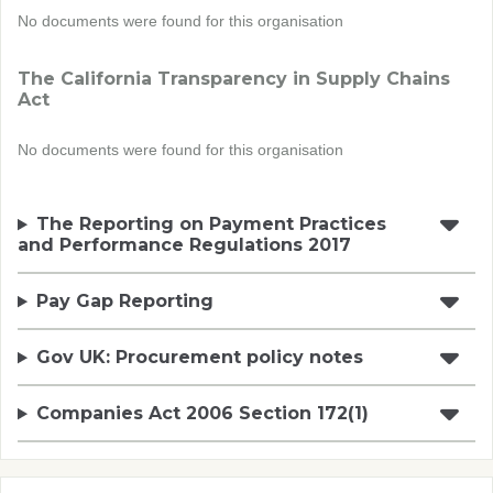
No documents were found for this organisation
The California Transparency in Supply Chains
Act
No documents were found for this organisation
The Reporting on Payment Practices
and Performance Regulations 2017
Pay Gap Reporting
Gov UK: Procurement policy notes
Companies Act 2006 Section 172(1)