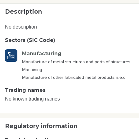
Description
No description
Sectors (SIC Code)
Manufacturing
Manufacture of metal structures and parts of structures
Machining
Manufacture of other fabricated metal products n.e.c.
Trading names
No known trading names
Regulatory information