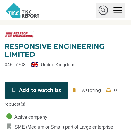
Skip to main content
T
O
p
I
e
O
S
n
p
C
M
e
r
a
n
i
S
e
RESPONSIVE ENGINEERING
n
e
p
M
a
LIMITED
o
e
r
r
n
c
04617703
United Kingdom
u
h
t
Add to watchlist
1 watching
0
request(s)
Active company
SME (Medium or Small) part of Large enterprise