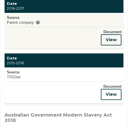
Date
2016-2017
Source
Parent company
Document
View
Date
2015-2016
Source
TISCbot
Document
View
Australian Government Modern Slavery Act
2018