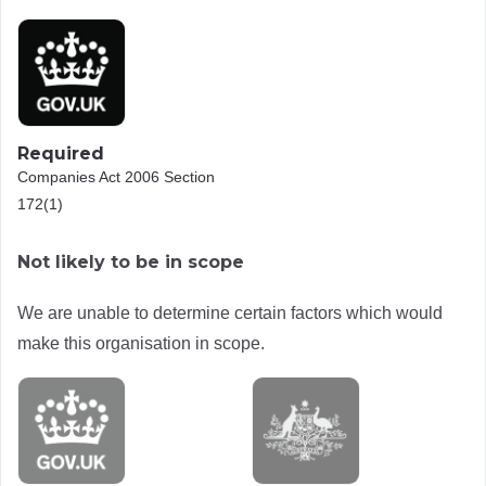
Required
Companies Act 2006 Section
172(1)
Not likely to be in scope
We are unable to determine certain factors which would
make this organisation in scope.