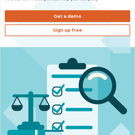
Get a demo
Sign up free