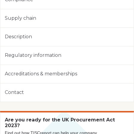
Supply chain
Description
Regulatory information
Accreditations & memberships
Contact
Are you ready for the UK Procurement Act
2023?
Find out how TISCreport can help your company