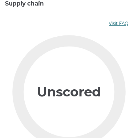
Supply chain
Visit FAQ
Unscored