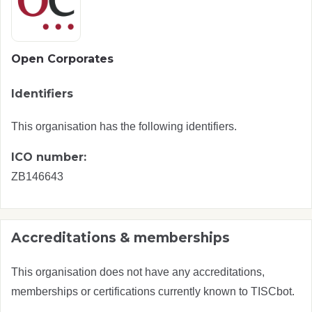
Open Corporates
Identifiers
This organisation has the following identifiers.
ICO number:
ZB146643
Accreditations & memberships
This organisation does not have any accreditations,
memberships or certifications currently known to TISCbot.