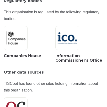
Regulatory bodies
This organisation is regulated by the following regulatory
bodies.
Companies House
Information
Commissioner's Office
Other data sources
TISCbot has found other sites holding information about
this organisation.