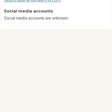
responsive-engineering.com
Social media accounts
Social media accounts are unknown