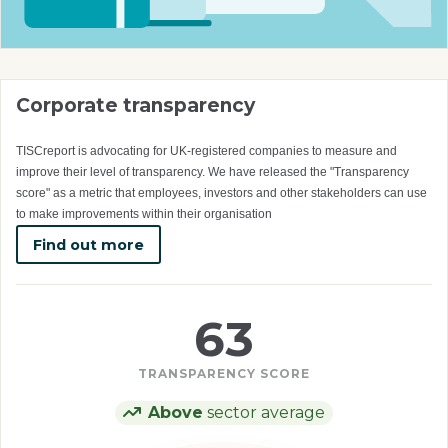
Corporate transparency
TISCreport is advocating for UK-registered companies to measure and
improve their level of transparency. We have released the "Transparency
score" as a metric that employees, investors and other stakeholders can use
to make improvements within their organisation
Find out more
63
TRANSPARENCY SCORE
Above
sector average