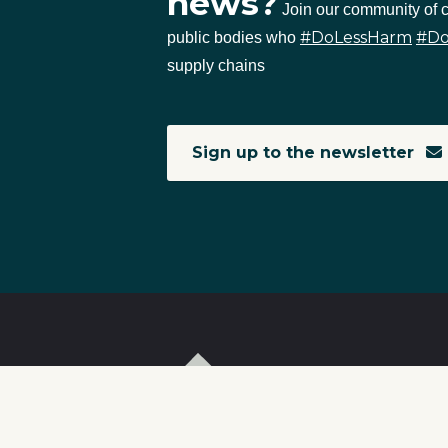
news?
Join our community of
#DoLessHarm
#D
public bodies who
supply chains
Sign up to the newsletter
T
I
S
C