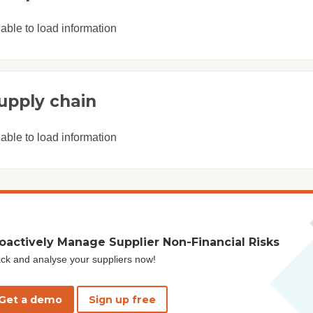
able to load information
upply chain
able to load information
oactively Manage Supplier Non-Financial Risks
ck and analyse your suppliers now!
Get a demo
Sign up free