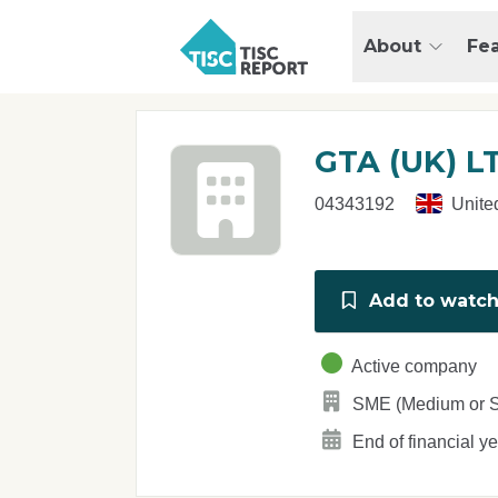
Skip to main content
T
About
Fe
I
S
C
r
GTA (UK) L
e
p
04343192
Unite
o
r
t
Add to watchl
Active company
SME (Medium or S
End of financial y