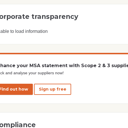
orporate transparency
able to load information
hance your MSA statement with Scope 2 & 3 suppli
ck and analyse your suppliers now!
Find out how
Sign up free
ompliance