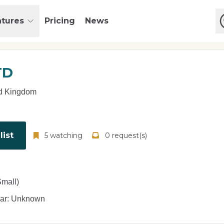
atures
Pricing
News
TD
d Kingdom
ist
5 watching
0 request(s)
mall)
ear: Unknown