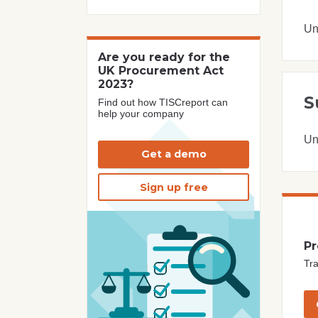
Un
Are you ready for the
UK Procurement Act
2023?
S
Find out how TISCreport can
help your company
Un
Get a demo
Sign up free
Pr
Tra