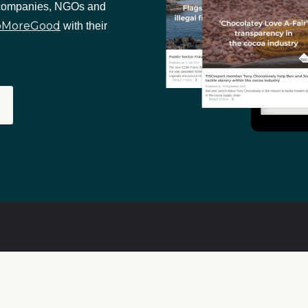
 companies, NGOs and
oMoreGood
with their