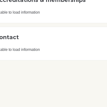
able to load information
ontact
able to load information