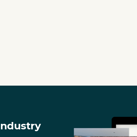
industry