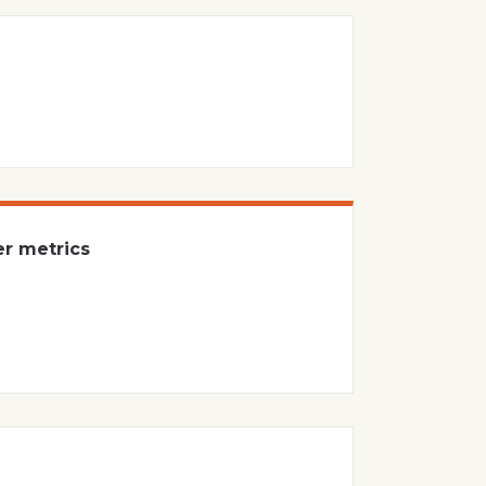
er metrics