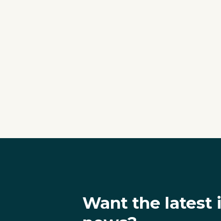
Want the latest 