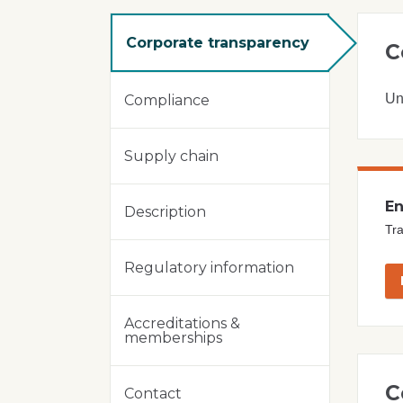
Corporate transparency
C
Un
Compliance
Supply chain
En
Description
Tra
Regulatory information
Accreditations &
memberships
C
Contact