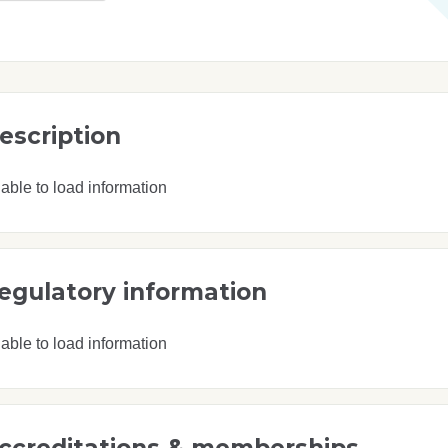
escription
able to load information
egulatory information
able to load information
ccreditations & memberships