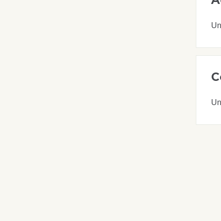
Un
C
Un