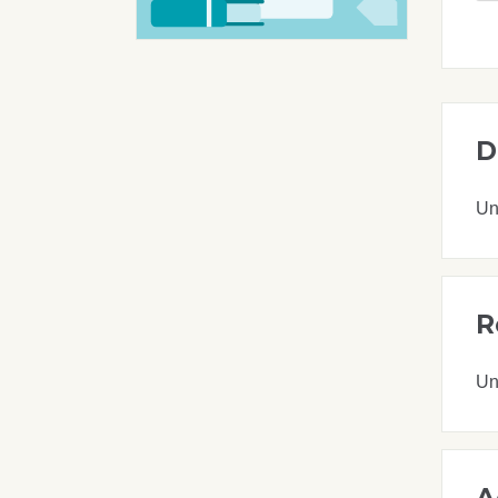
D
Un
R
Un
A