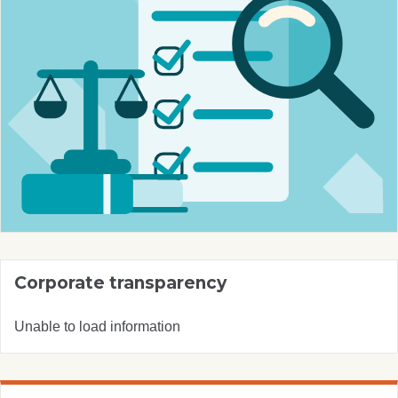
Corporate transparency
Unable to load information