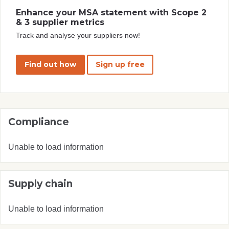
Enhance your MSA statement with Scope 2
& 3 supplier metrics
Track and analyse your suppliers now!
Find out how
Sign up free
Compliance
Unable to load information
Supply chain
Unable to load information