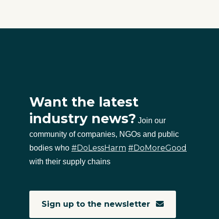
Want the latest
industry news?
Join our
community of companies, NGOs and public
#DoLessHarm
#DoMoreGood
bodies who
with their supply chains
Sign up to the newsletter