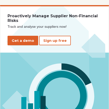
Proactively Manage Supplier Non-Financial
Risks
Track and analyse your suppliers now!
Get a demo
Sign up free