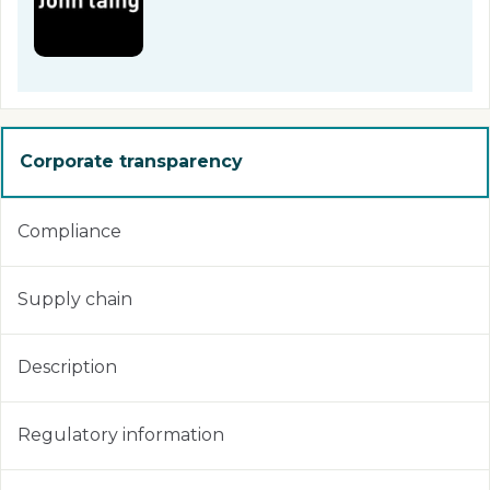
Corporate transparency
Compliance
Supply chain
Description
Regulatory information