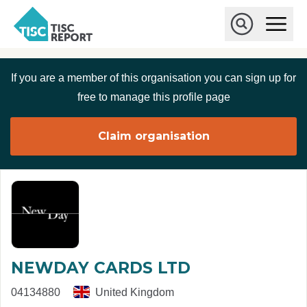
Skip to main content
T
O
p
I
e
O
S
n
p
C
M
e
If you are a member of this organisation you can sign up for
r
a
n
i
S
e
free to manage this profile page
n
e
p
M
a
o
e
r
Claim organisation
r
n
c
u
h
t
NEWDAY CARDS LTD
04134880
United Kingdom