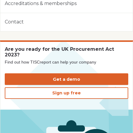
Accreditations & memberships
Contact
Are you ready for the UK Procurement Act
2023?
Find out how TISCreport can help your company
Get a demo
Sign up free