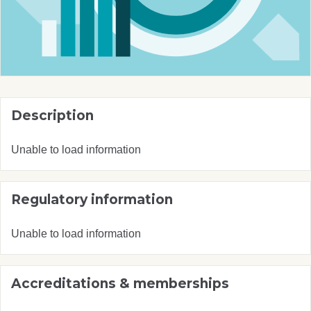
Description
Unable to load information
Regulatory information
Unable to load information
Accreditations & memberships