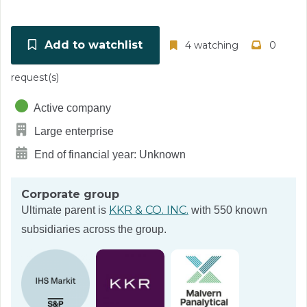
Add to watchlist
4 watching
0
request(s)
Active company
Large enterprise
End of financial year: Unknown
Corporate group
KKR & CO. INC.
Ultimate parent is
with 550 known
subsidiaries across the group.