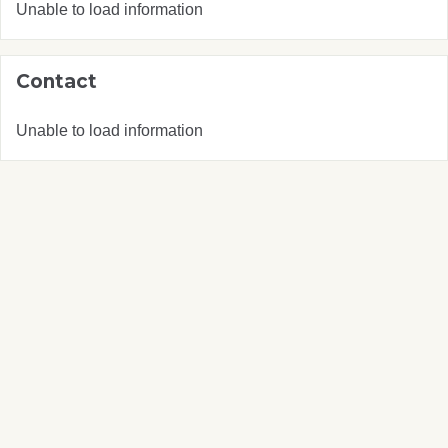
Unable to load information
Contact
Unable to load information