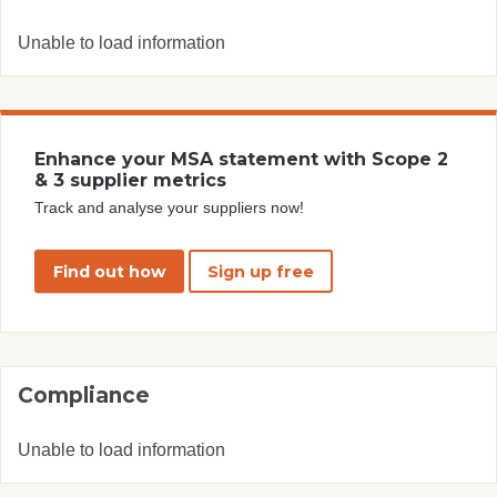
Unable to load information
Enhance your MSA statement with Scope 2
& 3 supplier metrics
Track and analyse your suppliers now!
Find out how
Sign up free
Compliance
Unable to load information