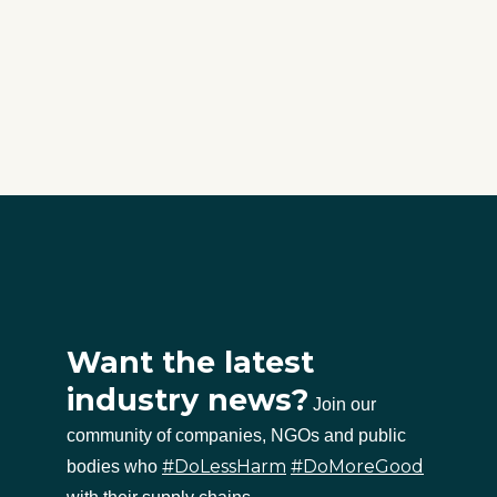
Want the latest
industry news?
Join our
community of companies, NGOs and public
#DoLessHarm
#DoMoreGood
bodies who