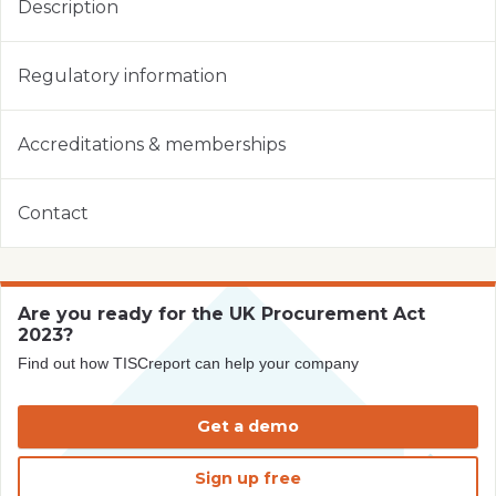
Description
Regulatory information
Accreditations & memberships
Contact
Are you ready for the UK Procurement Act
2023?
Find out how TISCreport can help your company
Get a demo
Sign up free