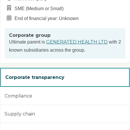
SME (Medium or Small)
End of financial year: Unknown
Corporate group
GENERATED HEALTH LTD
Ultimate parent is
with 2
known subsidiaries across the group.
Corporate transparency
Compliance
Supply chain