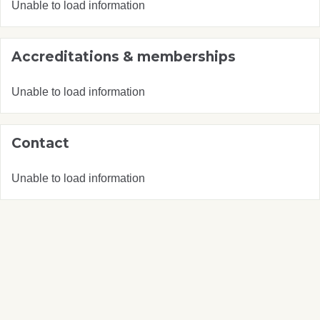
Unable to load information
Accreditations & memberships
Unable to load information
Contact
Unable to load information