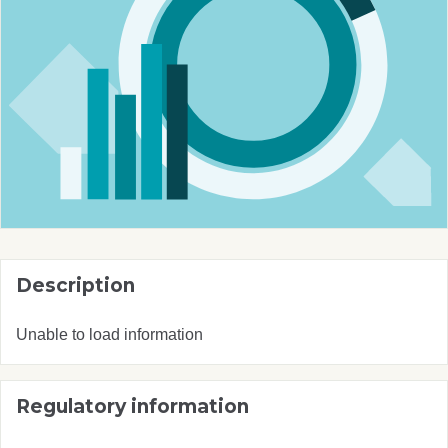
Description
Unable to load information
Regulatory information