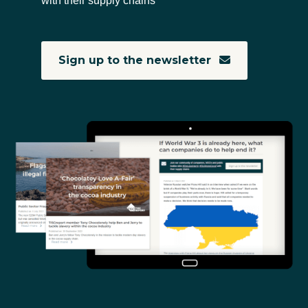
with their supply chains
Sign up to the newsletter