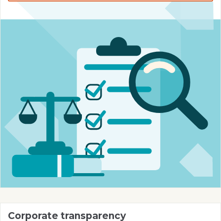
Corporate transparency