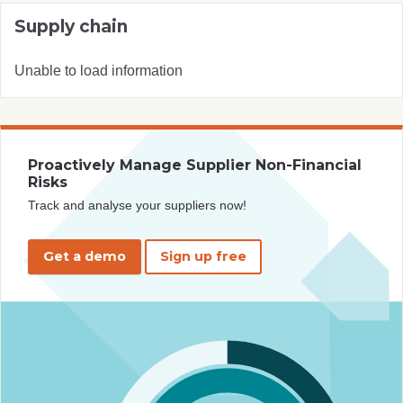
Supply chain
Unable to load information
Proactively Manage Supplier Non-Financial
Risks
Track and analyse your suppliers now!
Get a demo
Sign up free