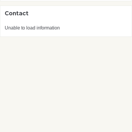
Contact
Unable to load information