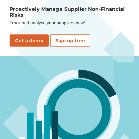
Proactively Manage Supplier Non-Financial
Risks
Track and analyse your suppliers now!
Get a demo
Sign up free