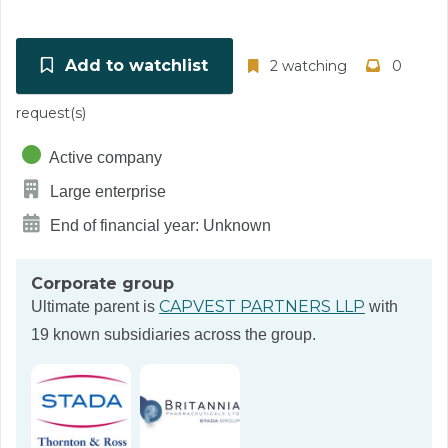
Add to watchlist
2 watching
0
request(s)
Active company
Large enterprise
End of financial year: Unknown
Corporate group
CAPVEST PARTNERS LLP
Ultimate parent is
with
19 known subsidiaries across the group.