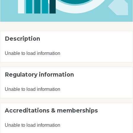
Description
Unable to load information
Regulatory information
Unable to load information
Accreditations & memberships
Unable to load information