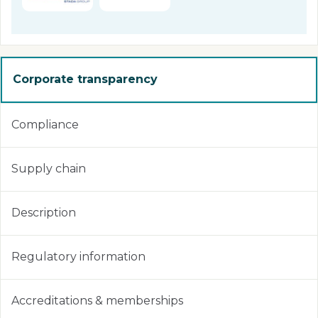
Corporate transparency
Compliance
Supply chain
Description
Regulatory information
Accreditations & memberships