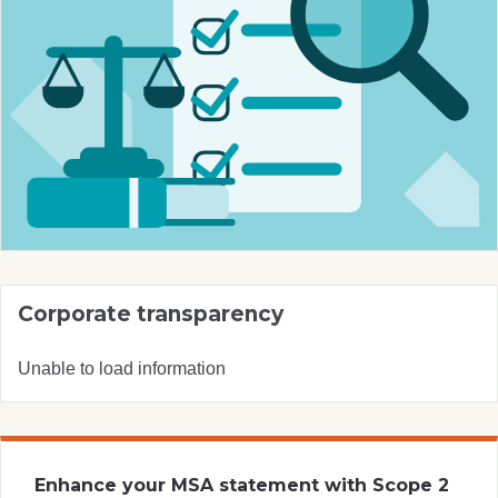
Corporate transparency
Unable to load information
Enhance your MSA statement with Scope 2