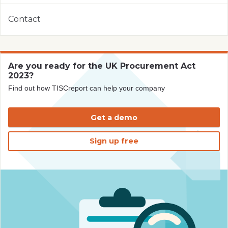
Contact
Are you ready for the UK Procurement Act
2023?
Find out how TISCreport can help your company
Get a demo
Sign up free