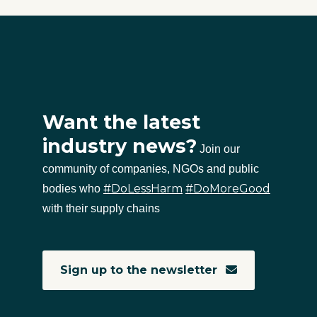
Want the latest
industry news?
Join our
community of companies, NGOs and public
#DoLessHarm
#DoMoreGood
bodies who
with their supply chains
Sign up to the newsletter