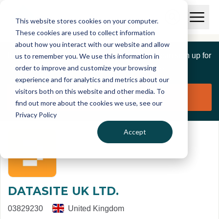
Skip to main content
T
O
This website stores cookies on your computer.
p
I
e
O
These cookies are used to collect information
S
n
p
about how you interact with our website and allow
C
M
e
If you are a member of this organisation you can sign up for
us to remember you. We use this information in
r
a
n
i
order to improve and customize your browsing
S
e
free to manage this profile page
n
e
experience and for analytics and metrics about our
p
M
a
visitors both on this website and other media. To
o
e
r
Claim organisation
find out more about the cookies we use, see our
r
n
c
u
Privacy Policy
h
t
Accept
DATASITE UK LTD.
03829230
United Kingdom