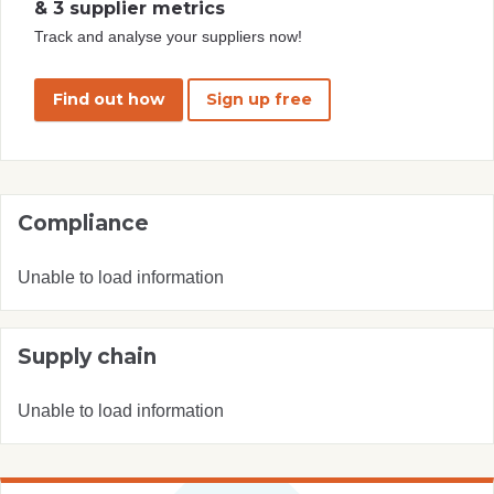
& 3 supplier metrics
Track and analyse your suppliers now!
Find out how
Sign up free
Compliance
Unable to load information
Supply chain
Unable to load information